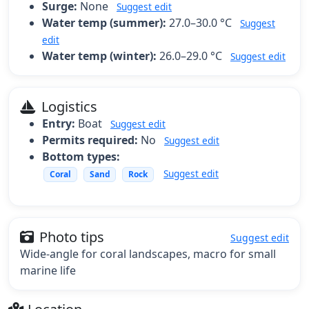
Surge:
None
Suggest edit
Water temp (summer):
27.0–30.0 °C
Suggest
edit
Water temp (winter):
26.0–29.0 °C
Suggest edit
Logistics
Entry:
Boat
Suggest edit
Permits required:
No
Suggest edit
Bottom types:
Suggest edit
Coral
Sand
Rock
Photo tips
Suggest edit
Wide-angle for coral landscapes, macro for small
marine life