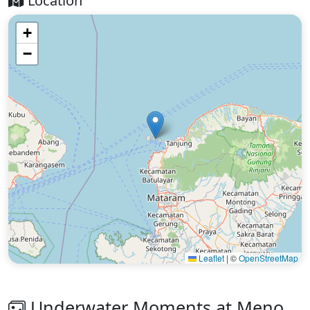
Location
+
−
Leaflet
|
©
OpenStreetMap
Underwater Moments at Meno