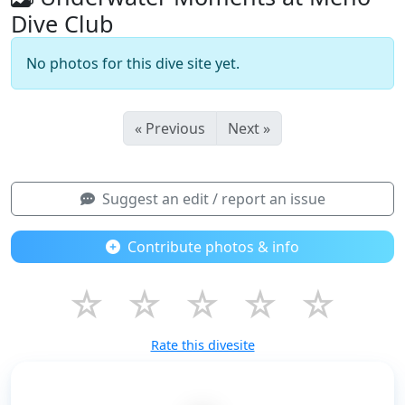
Dive Club
No photos for this dive site yet.
« Previous
Next »
Suggest an edit / report an issue
Contribute photos & info
☆
☆
☆
☆
☆
Rate this divesite