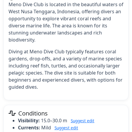
Meno Dive Club is located in the beautiful waters of
West Nusa Tenggara, Indonesia, offering divers an
opportunity to explore vibrant coral reefs and
diverse marine life. The area is known for its
stunning underwater landscapes and rich
biodiversity.
Diving at Meno Dive Club typically features coral
gardens, drop-offs, and a variety of marine species
including reef fish, turtles, and occasionally larger
pelagic species. The dive site is suitable for both
beginners and experienced divers, with options for
guided dives.
Conditions
Visibility:
15.0–30.0 m
Suggest edit
Currents:
Mild
Suggest edit