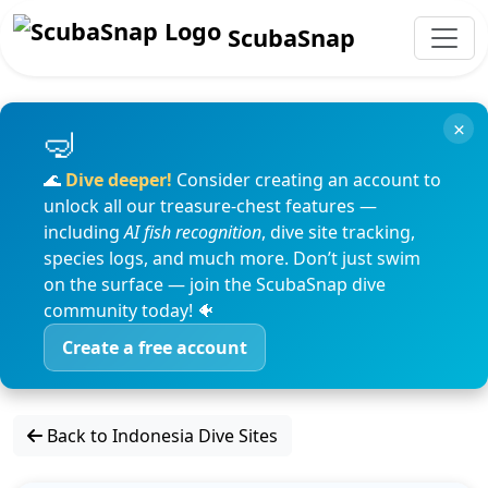
ScubaSnap
×
🌊
Dive deeper!
Consider creating an account to
unlock all our treasure-chest features —
including
AI fish recognition
, dive site tracking,
species logs, and much more. Don’t just swim
on the surface — join the ScubaSnap dive
community today! 🐠
Create a free account
Back to Indonesia Dive Sites