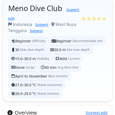
Meno Dive Club
Suggest
☆☆☆☆☆
edit
Indonesia
·
West Nusa
Suggest
Tenggara
Suggest
Beginner
Difficulty
Beginner
Recommended cert
30
Max dive depth
30.0 m
Site max depth
15.0–30.0 m
Visibility
Mild
Current
None
Surge
60 min
Avg dive time
April to November
Best months
27.0–30.0 °C
Water (summer)
26.0–29.0 °C
Water (winter)
Overview
Suggest edit