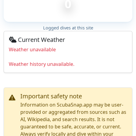
0
Logged dives at this site
Current Weather
Weather unavailable
Weather history unavailable.
Important safety note
Information on ScubaSnap.app may be user-
provided or aggregated from sources such as
AI, Wikipedia, and search results. It is not
guaranteed to be safe, accurate, or current.
Always verify locally and dive within your