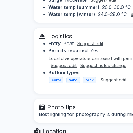
Suggest edit
Water temp (summer):
26.0–30.0 °C
Water temp (winter):
24.0–28.0 °C
S
Logistics
Entry:
Boat
Suggest edit
Permits required:
Yes
Local dive operators can assist with perm
Suggest edit
Suggest notes change
Bottom types:
Suggest edit
coral
sand
rock
Photo tips
Best lighting for photography is during 
Location