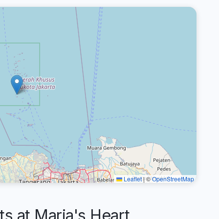
Leaflet
|
©
OpenStreetMap
 at Maria's Heart