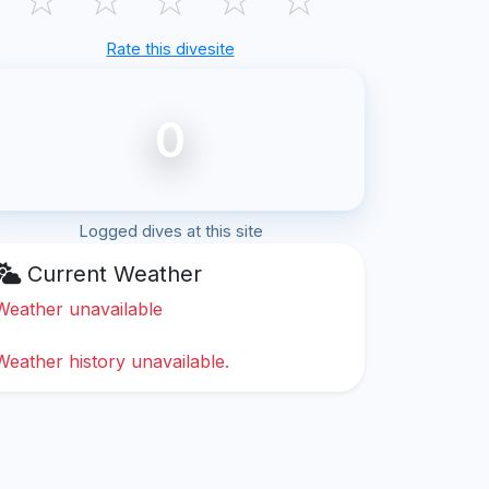
Rate this divesite
0
Logged dives at this site
Current Weather
Weather unavailable
Weather history unavailable.