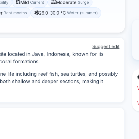
Mild
Moderate
bility
Current
Surge
er
26.0–30.0 °C
Best months
Water (summer)
Suggest edit
site located in Java, Indonesia, known for its
coral formations.
e life including reef fish, sea turtles, and possibly
 both shallow and deeper sections, making it