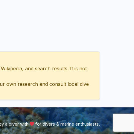
ipedia, and search results. It is not
ur own research and consult local dive
y a diver with
for divers & marine enthusiasts.