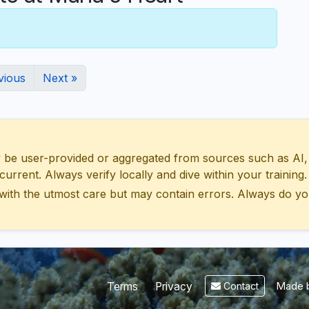
vious
Next »
 user-provided or aggregated from sources such as AI, Wik
urrent. Always verify locally and dive within your training.
with the utmost care but may contain errors. Always do yo
Made b
Terms
Privacy
Contact