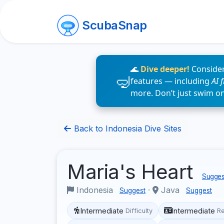
ScubaSnap
🌊
Dive deeper!
Consider
features — including
AI 
more. Don’t just swim o
Back to Indonesia Dive Sites
Maria's Heart
Suggest
Indonesia
·
Java
Suggest
Suggest
Intermediate
Intermediate
Difficulty
R