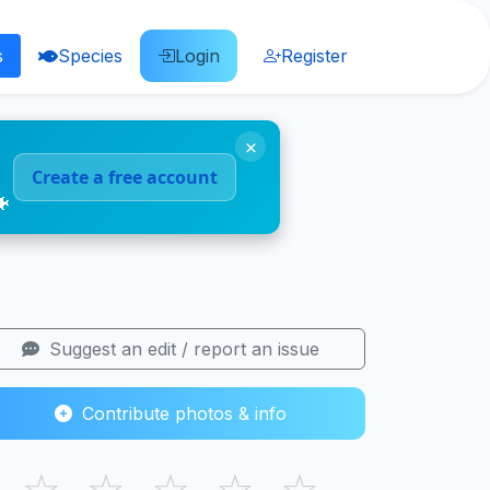
s
Species
Login
Register
×
Create a free account
🐠
Suggest an edit / report an issue
Contribute photos & info
☆
☆
☆
☆
☆