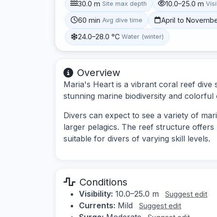
30.0 m
10.0–25.0 m
Site max depth
Visi
60 min
April to Novemb
Avg dive time
24.0–28.0 °C
Water (winter)
Overview
Maria's Heart is a vibrant coral reef dive 
stunning marine biodiversity and colorful 
Divers can expect to see a variety of marin
larger pelagics. The reef structure offers
suitable for divers of varying skill levels.
Conditions
Visibility:
10.0–25.0 m
Suggest edit
Currents:
Mild
Suggest edit
Surge:
Moderate