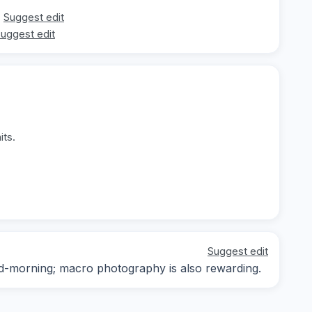
Suggest edit
uggest edit
its.
Suggest edit
mid-morning; macro photography is also rewarding.