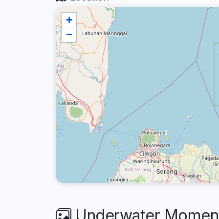
+
−
Underwater Moments