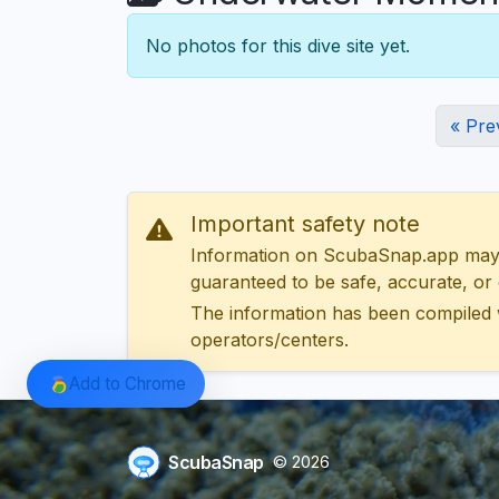
No photos for this dive site yet.
« Pre
Important safety note
Information on ScubaSnap.app may be
guaranteed to be safe, accurate, or c
The information has been compiled 
operators/centers.
Add to Chrome
ScubaSnap
© 2026