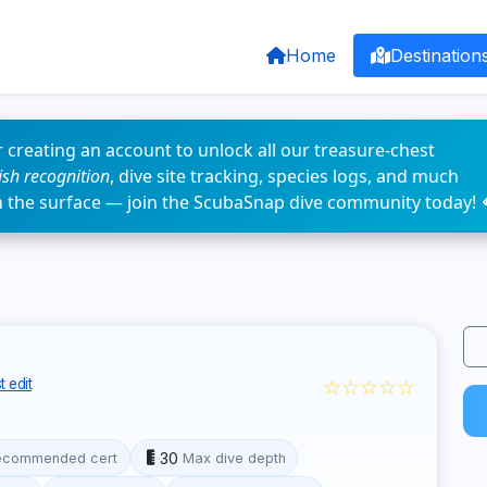
Home
Destination
 creating an account to unlock all our treasure-chest
fish recognition
, dive site tracking, species logs, and much
n the surface — join the ScubaSnap dive community today! 
☆☆☆☆☆
 edit
30
ecommended cert
Max dive depth