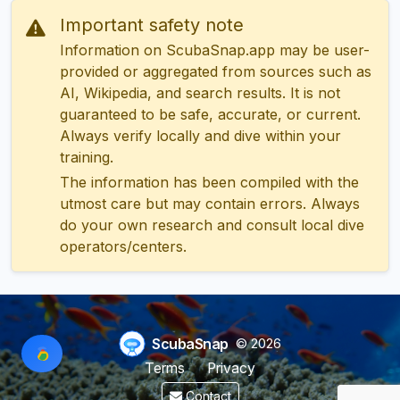
Important safety note
Information on ScubaSnap.app may be user-
provided or aggregated from sources such as
AI, Wikipedia, and search results. It is not
guaranteed to be safe, accurate, or current.
Always verify locally and dive within your
training.
The information has been compiled with the
utmost care but may contain errors. Always
do your own research and consult local dive
operators/centers.
ScubaSnap
© 2026
Terms
Privacy
Contact