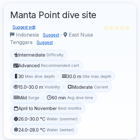
Manta Point dive site
☆☆☆☆☆
Suggest edit
Indonesia
·
East Nusa
Suggest
Tenggara
Suggest
Intermediate
Difficulty
Advanced
Recommended cert
30
30.0 m
Max dive depth
Site max depth
15.0–30.0 m
Moderate
Visibility
Current
Mild
60 min
Surge
Avg dive time
April to November
Best months
26.0–30.0 °C
Water (summer)
24.0–28.0 °C
Water (winter)