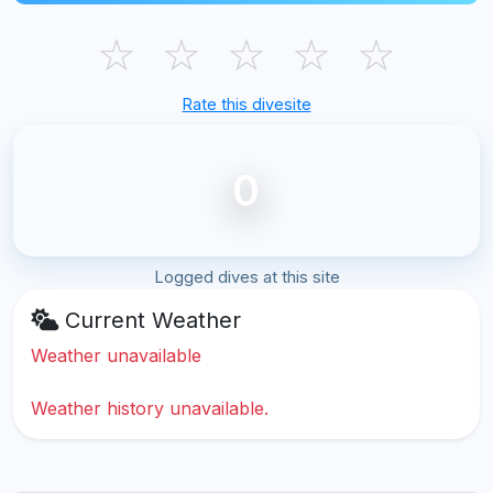
☆
☆
☆
☆
☆
Rate this divesite
0
Logged dives at this site
Current Weather
Weather unavailable
Weather history unavailable.