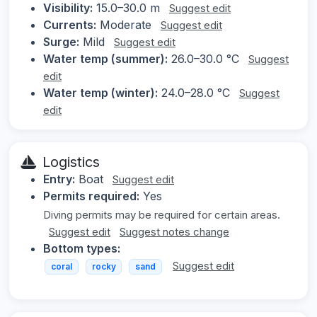
Visibility:
15.0–30.0 m
Suggest edit
Currents:
Moderate
Suggest edit
Surge:
Mild
Suggest edit
Water temp (summer):
26.0–30.0 °C
Suggest
edit
Water temp (winter):
24.0–28.0 °C
Suggest
edit
Logistics
Entry:
Boat
Suggest edit
Permits required:
Yes
Diving permits may be required for certain areas.
Suggest edit
Suggest notes change
Bottom types:
Suggest edit
coral
rocky
sand