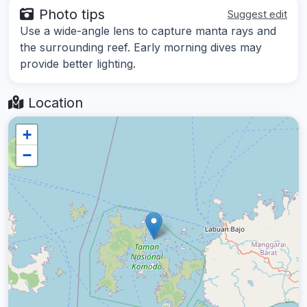
Photo tips
Suggest edit
Use a wide-angle lens to capture manta rays and
the surrounding reef. Early morning dives may
provide better lighting.
Location
+
−