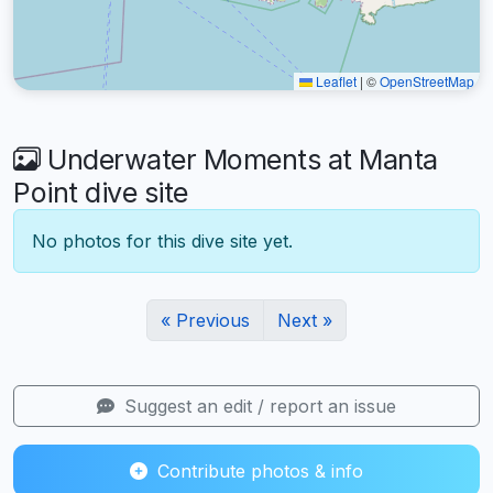
Leaflet
|
©
OpenStreetMap
Underwater Moments at Manta
Point dive site
No photos for this dive site yet.
« Previous
Next »
Suggest an edit / report an issue
Contribute photos & info