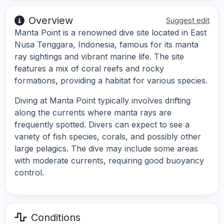
Overview
Suggest edit
Manta Point is a renowned dive site located in East
Nusa Tenggara, Indonesia, famous for its manta
ray sightings and vibrant marine life. The site
features a mix of coral reefs and rocky
formations, providing a habitat for various species.
Diving at Manta Point typically involves drifting
along the currents where manta rays are
frequently spotted. Divers can expect to see a
variety of fish species, corals, and possibly other
large pelagics. The dive may include some areas
with moderate currents, requiring good buoyancy
control.
Conditions