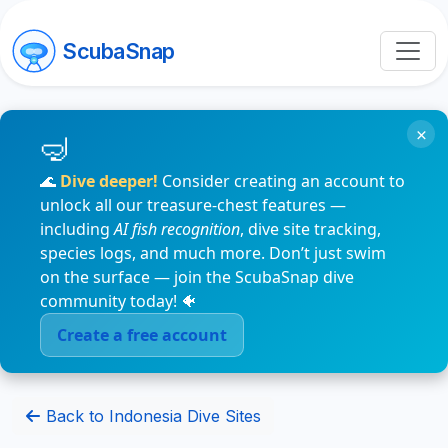
ScubaSnap
×
🌊
Dive deeper!
Consider creating an account to
unlock all our treasure-chest features —
including
AI fish recognition
, dive site tracking,
species logs, and much more. Don’t just swim
on the surface — join the ScubaSnap dive
community today! 🐠
Create a free account
Back to Indonesia Dive Sites