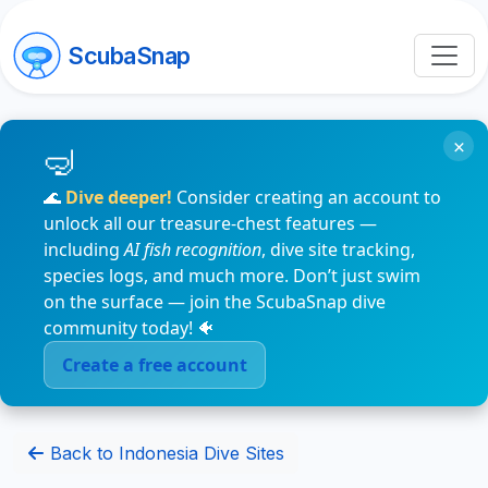
ScubaSnap
×
🌊
Dive deeper!
Consider creating an account to
unlock all our treasure-chest features —
including
AI fish recognition
, dive site tracking,
species logs, and much more. Don’t just swim
on the surface — join the ScubaSnap dive
community today! 🐠
Create a free account
Back to Indonesia Dive Sites