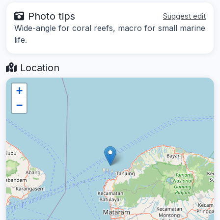
Photo tips
Suggest edit
Wide-angle for coral reefs, macro for small marine
life.
Location
+
−