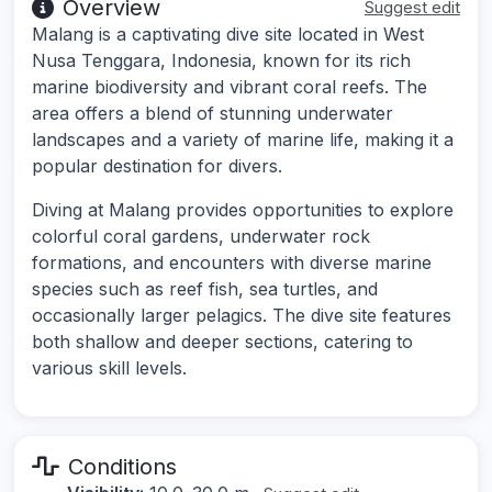
Overview
Suggest edit
Malang is a captivating dive site located in West
Nusa Tenggara, Indonesia, known for its rich
marine biodiversity and vibrant coral reefs. The
area offers a blend of stunning underwater
landscapes and a variety of marine life, making it a
popular destination for divers.
Diving at Malang provides opportunities to explore
colorful coral gardens, underwater rock
formations, and encounters with diverse marine
species such as reef fish, sea turtles, and
occasionally larger pelagics. The dive site features
both shallow and deeper sections, catering to
various skill levels.
Conditions