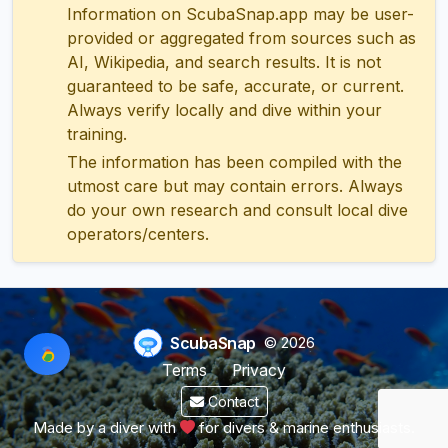
Information on ScubaSnap.app may be user-
provided or aggregated from sources such as
AI, Wikipedia, and search results. It is not
guaranteed to be safe, accurate, or current.
Always verify locally and dive within your
training.
The information has been compiled with the
utmost care but may contain errors. Always
do your own research and consult local dive
operators/centers.
ScubaSnap
© 2026
Terms
Privacy
Contact
Made by a diver with
for divers & marine enthusiasts.