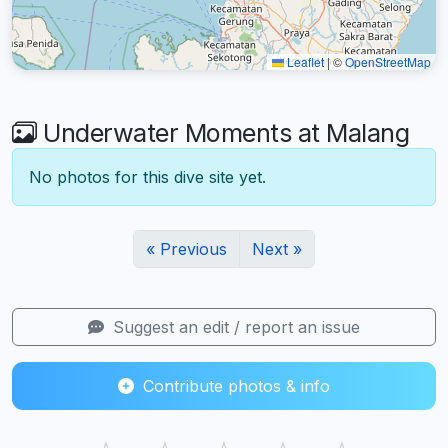
Leaflet
|
©
OpenStreetMap
Underwater Moments at Malang
No photos for this dive site yet.
« Previous
Next »
Suggest an edit / report an issue
Contribute photos & info