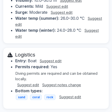
Visibility:
10.0–30.0 m
Suggest edit
Currents:
Mild
Suggest edit
Surge:
Moderate
Suggest edit
Water temp (summer):
26.0–30.0 °C
Suggest
edit
Water temp (winter):
24.0–28.0 °C
Suggest
edit
Logistics
Entry:
Boat
Suggest edit
Permits required:
Yes
Diving permits are required and can be obtained
locally.
Suggest edit
Suggest notes change
Bottom types:
Suggest edit
sand
coral
rock