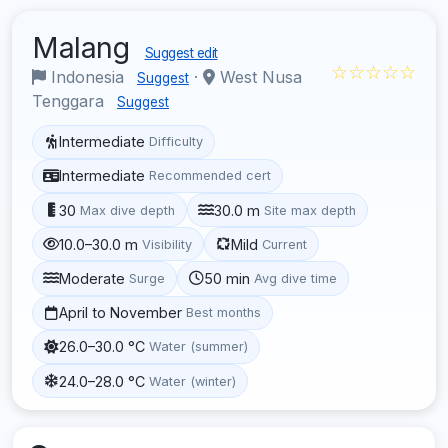
Malang
Suggest edit
☆☆☆☆☆
Indonesia
·
West Nusa
Suggest
Tenggara
Suggest
Intermediate
Difficulty
Intermediate
Recommended cert
30
30.0 m
Max dive depth
Site max depth
10.0–30.0 m
Mild
Visibility
Current
Moderate
50 min
Surge
Avg dive time
April to November
Best months
26.0–30.0 °C
Water (summer)
24.0–28.0 °C
Water (winter)