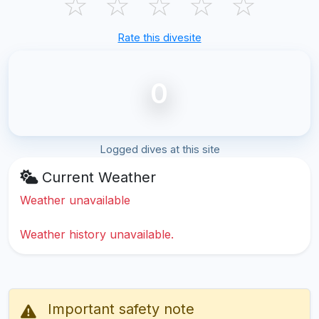
☆
☆
☆
☆
☆
Rate this divesite
0
Logged dives at this site
Current Weather
Weather unavailable
Weather history unavailable.
Important safety note