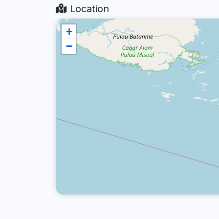
Location
+
−