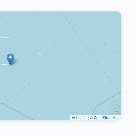
Leaflet
|
©
OpenStreetMap