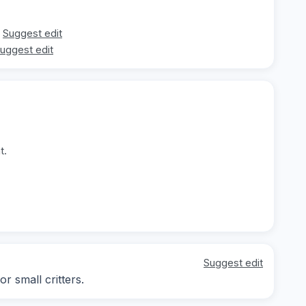
Suggest edit
uggest edit
t.
Suggest edit
r small critters.