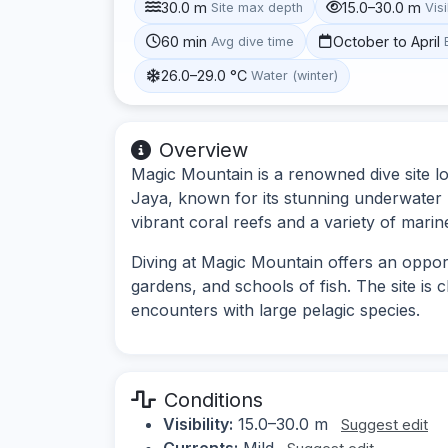
30.0 m
15.0–30.0 m
Site max depth
Visi
60 min
October to April
Avg dive time
26.0–29.0 °C
Water (winter)
Overview
Magic Mountain is a renowned dive site lo
Jaya, known for its stunning underwater l
vibrant coral reefs and a variety of marine
Diving at Magic Mountain offers an oppor
gardens, and schools of fish. The site is
encounters with large pelagic species.
Conditions
Visibility:
15.0–30.0 m
Suggest edit
Currents:
Mild