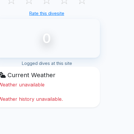
Rate this divesite
0
Logged dives at this site
Current Weather
Weather unavailable
Weather history unavailable.