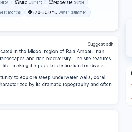
Mild
Moderate
bility
Current
Surge
27.0–30.0 °C
Best months
Water (summer)
Suggest edit
cated in the Misool region of Raja Ampat, Irian
andscapes and rich biodiversity. The site features
 life, making it a popular destination for divers.
tunity to explore steep underwater walls, coral
 characterized by its dramatic topography and often