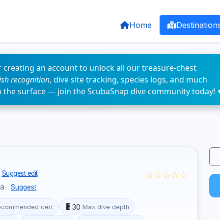
Home
Destination
 creating an account to unlock all our treasure-chest
fish recognition
, dive site tracking, species logs, and much
n the surface — join the ScubaSnap dive community today! 
☆☆☆☆☆
Suggest edit
ua
Suggest
30
ecommended cert
Max dive depth