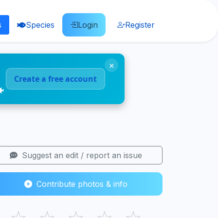
s
Species
Login
Register
×
Create a free account
🐠
Suggest an edit / report an issue
Contribute photos & info
☆
☆
☆
☆
☆