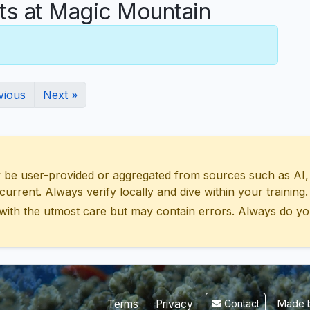
s at Magic Mountain
vious
Next »
 user-provided or aggregated from sources such as AI, Wik
urrent. Always verify locally and dive within your training.
with the utmost care but may contain errors. Always do yo
Made b
Terms
Privacy
Contact