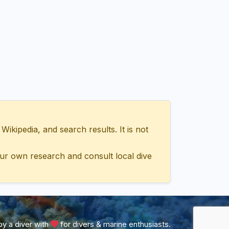
ipedia, and search results. It is not
ur own research and consult local dive
y a diver with
for divers & marine enthusiasts.