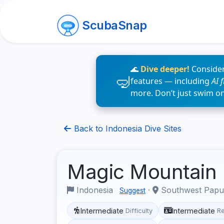
ScubaSnap
🌊
Dive deeper!
Consider
features — including
AI 
more. Don’t just swim o
Back to Indonesia Dive Sites
Magic Mountain
Indonesia
·
Southwest Pap
Suggest
Intermediate
Intermediate
Difficulty
R