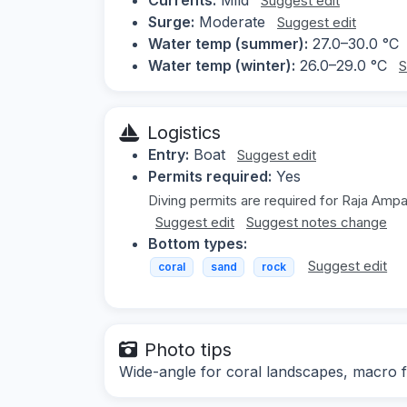
Suggest edit
Surge:
Moderate
Suggest edit
Water temp (summer):
27.0–30.0 °C
Water temp (winter):
26.0–29.0 °C
S
Logistics
Entry:
Boat
Suggest edit
Permits required:
Yes
Diving permits are required for Raja Ampa
Suggest edit
Suggest notes change
Bottom types:
Suggest edit
coral
sand
rock
Photo tips
Wide-angle for coral landscapes, macro fo