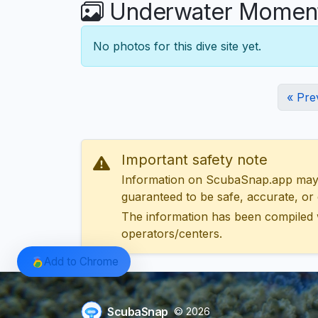
Underwater Moment
No photos for this dive site yet.
« Pre
Important safety note
Information on ScubaSnap.app may be
guaranteed to be safe, accurate, or c
The information has been compiled 
operators/centers.
Add to Chrome
ScubaSnap
© 2026