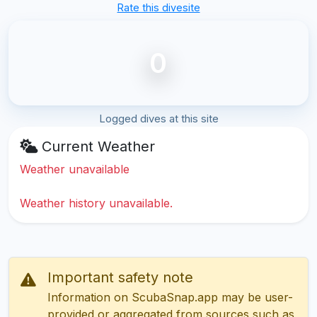
Rate this divesite
0
Logged dives at this site
Current Weather
Weather unavailable
Weather history unavailable.
Important safety note
Information on ScubaSnap.app may be user-
provided or aggregated from sources such as