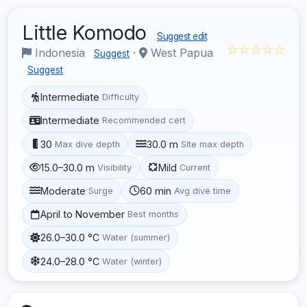
Little Komodo
Suggest edit
☆☆☆☆☆
Indonesia
·
West Papua
Suggest
Suggest
Intermediate
Difficulty
Intermediate
Recommended cert
30
30.0 m
Max dive depth
Site max depth
15.0–30.0 m
Mild
Visibility
Current
Moderate
60 min
Surge
Avg dive time
April to November
Best months
26.0–30.0 °C
Water (summer)
24.0–28.0 °C
Water (winter)