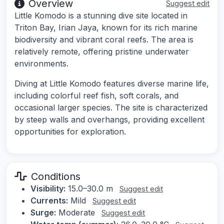
Overview
Suggest edit
Little Komodo is a stunning dive site located in
Triton Bay, Irian Jaya, known for its rich marine
biodiversity and vibrant coral reefs. The area is
relatively remote, offering pristine underwater
environments.
Diving at Little Komodo features diverse marine life,
including colorful reef fish, soft corals, and
occasional larger species. The site is characterized
by steep walls and overhangs, providing excellent
opportunities for exploration.
Conditions
Visibility:
15.0–30.0 m
Suggest edit
Currents:
Mild
Suggest edit
Surge:
Moderate
Suggest edit