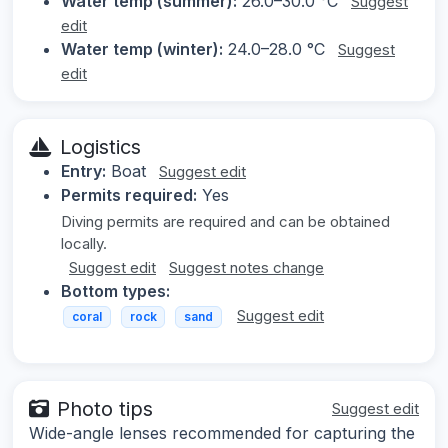
Water temp (summer):
26.0–30.0 °C
Suggest
edit
Water temp (winter):
24.0–28.0 °C
Suggest
edit
Logistics
Entry:
Boat
Suggest edit
Permits required:
Yes
Diving permits are required and can be obtained
locally.
Suggest edit
Suggest notes change
Bottom types:
Suggest edit
coral
rock
sand
Photo tips
Suggest edit
Wide-angle lenses recommended for capturing the