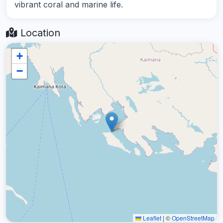
vibrant coral and marine life.
Location
+
−
Leaflet
|
©
OpenStreetMap