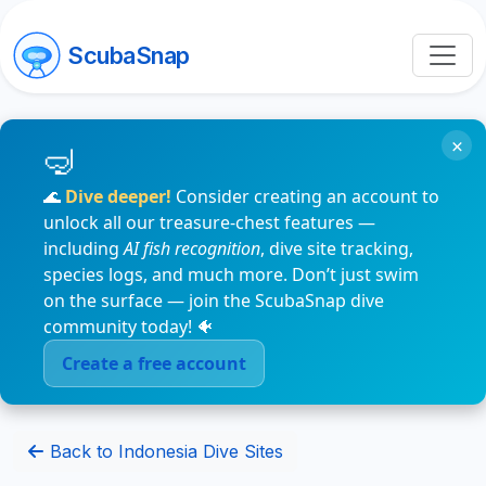
ScubaSnap
×
🌊
Dive deeper!
Consider creating an account to
unlock all our treasure-chest features —
including
AI fish recognition
, dive site tracking,
species logs, and much more. Don’t just swim
on the surface — join the ScubaSnap dive
community today! 🐠
Create a free account
Back to Indonesia Dive Sites