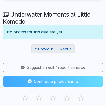
Underwater Moments at Little
Komodo
No photos for this dive site yet.
« Previous
Next »
Suggest an edit / report an issue
Contribute photos & info
☆
☆
☆
☆
☆