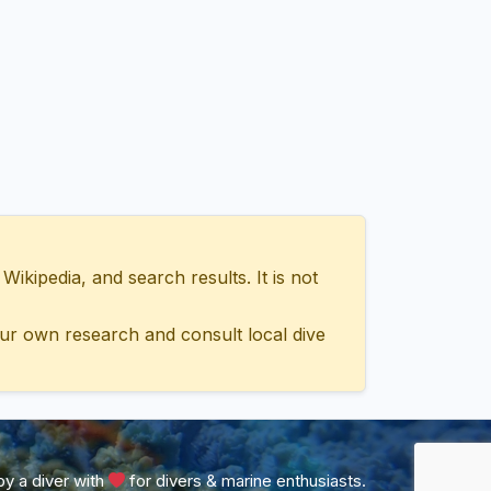
ipedia, and search results. It is not
ur own research and consult local dive
y a diver with
for divers & marine enthusiasts.