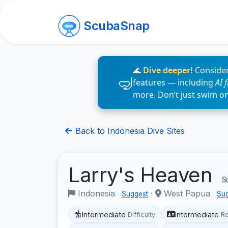
ScubaSnap
🌊
Dive deeper!
Consider
features — including
AI 
more. Don’t just swim o
Back to Indonesia Dive Sites
Larry's Heaven
Su
Indonesia
·
West Papua
Suggest
Su
Intermediate
Intermediate
Difficulty
R