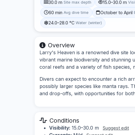
30.0 m
15.0–30.0 m
Site max depth
Visi
60 min
October to April
Avg dive time
24.0–28.0 °C
Water (winter)
Overview
Larry's Heaven is a renowned dive site loc
vibrant marine biodiversity and stunning 
coral reefs and a variety of fish species, 
Divers can expect to encounter a rich arra
possibly larger species like manta rays. T
and drop-offs, with opportunities for bo
Conditions
Visibility:
15.0–30.0 m
Suggest edit
Currents:
Mild