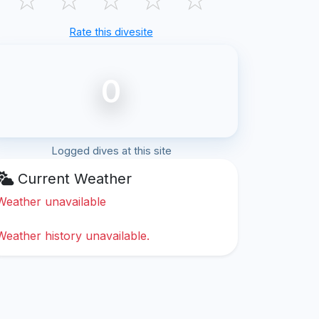
Rate this divesite
0
Logged dives at this site
Current Weather
Weather unavailable
Weather history unavailable.