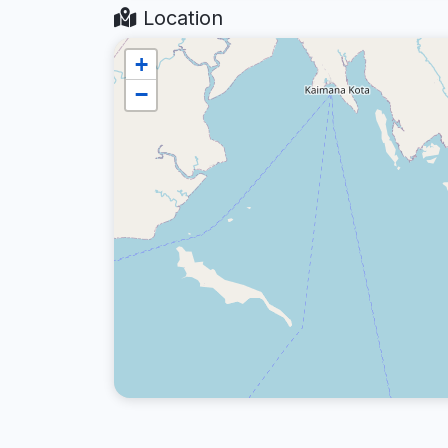
Location
+
−