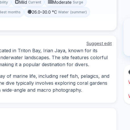
Mild
Moderate
bility
Current
Surge
26.0–30.0 °C
Best months
Water (summer)
Suggest edit
ated in Triton Bay, Irian Jaya, known for its
underwater landscapes. The site features colorful
making it a popular destination for divers.
y of marine life, including reef fish, pelagics, and
he dive typically involves exploring coral gardens
th wide-angle and macro photography.