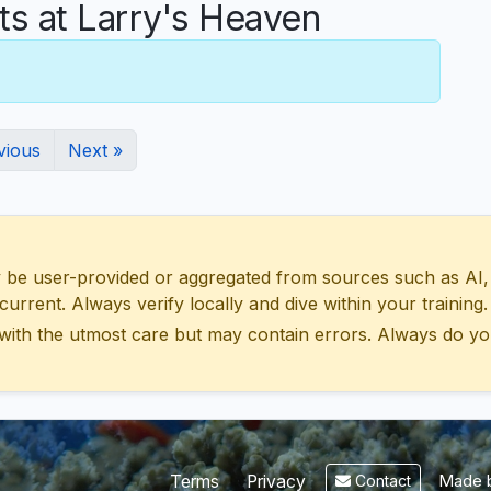
 at Larry's Heaven
vious
Next »
 user-provided or aggregated from sources such as AI, Wik
urrent. Always verify locally and dive within your training.
with the utmost care but may contain errors. Always do yo
Made b
Terms
Privacy
Contact