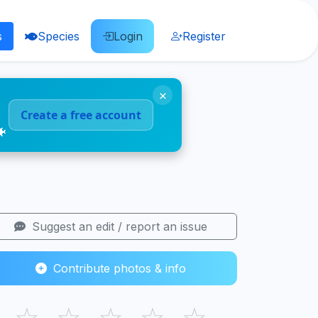
s
Species
Login
Register
×
Create a free account
🐠
Suggest an edit / report an issue
Contribute photos & info
☆
☆
☆
☆
☆