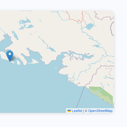
Leaflet
|
©
OpenStreetMap