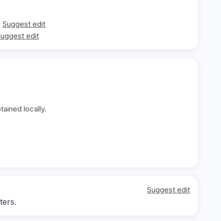
Suggest edit
uggest edit
ained locally.
Suggest edit
ters.