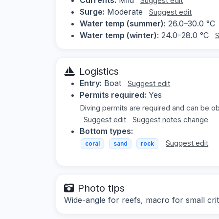
Suggest edit
Surge:
Moderate
Suggest edit
Water temp (summer):
26.0–30.0 °C
Water temp (winter):
24.0–28.0 °C
S
Logistics
Entry:
Boat
Suggest edit
Permits required:
Yes
Diving permits are required and can be obt
Suggest edit
Suggest notes change
Bottom types:
Suggest edit
coral
sand
rock
Photo tips
Wide-angle for reefs, macro for small crit