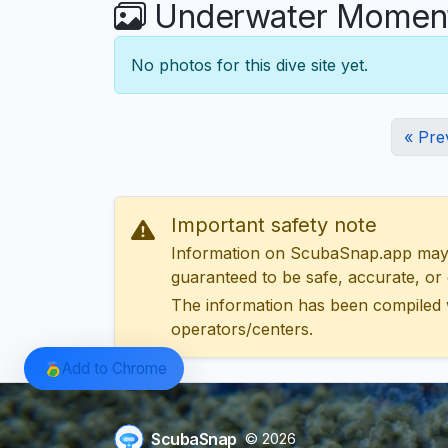
Underwater Moments
No photos for this dive site yet.
« Pre
Important safety note
Information on ScubaSnap.app may be
guaranteed to be safe, accurate, or c
The information has been compiled 
operators/centers.
Add to Chrome
ScubaSnap
© 2026