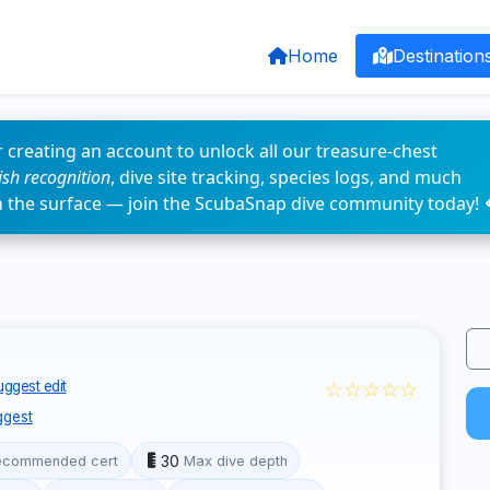
Home
Destination
 creating an account to unlock all our treasure-chest
fish recognition
, dive site tracking, species logs, and much
n the surface — join the ScubaSnap dive community today! 
☆☆☆☆☆
ggest edit
ggest
30
ecommended cert
Max dive depth