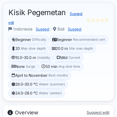
Kisik Pegemetan
Suggest
☆☆☆☆☆
edit
Indonesia
·
Bali
Suggest
Suggest
Beginner
Beginner
Difficulty
Recommended cert
20
20.0 m
Max dive depth
Site max depth
10.0–30.0 m
Mild
Visibility
Current
None
50 min
Surge
Avg dive time
April to November
Best months
26.0–30.0 °C
Water (summer)
24.0–28.0 °C
Water (winter)
Overview
Suggest edit