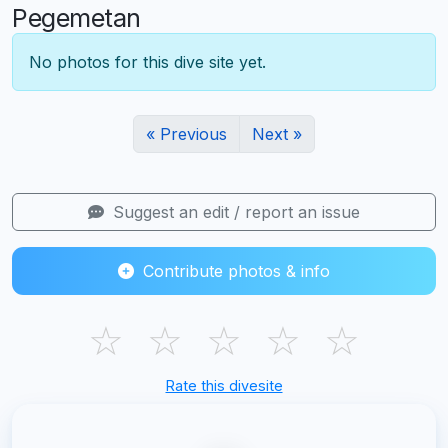
Pegemetan
No photos for this dive site yet.
« Previous
Next »
Suggest an edit / report an issue
Contribute photos & info
☆
☆
☆
☆
☆
Rate this divesite