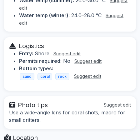
Water temp (summer):
26.0–30.0 °C
Suggest
edit
Water temp (winter):
24.0–28.0 °C
Suggest
edit
Logistics
Entry:
Shore
Suggest edit
Permits required:
No
Suggest edit
Bottom types:
Suggest edit
sand
coral
rock
Photo tips
Suggest edit
Use a wide-angle lens for coral shots, macro for
small critters.
Location