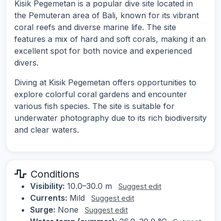
Kisik Pegemetan is a popular dive site located in
the Pemuteran area of Bali, known for its vibrant
coral reefs and diverse marine life. The site
features a mix of hard and soft corals, making it an
excellent spot for both novice and experienced
divers.
Diving at Kisik Pegemetan offers opportunities to
explore colorful coral gardens and encounter
various fish species. The site is suitable for
underwater photography due to its rich biodiversity
and clear waters.
Conditions
Visibility:
10.0–30.0 m
Suggest edit
Currents:
Mild
Suggest edit
Surge:
None
Suggest edit