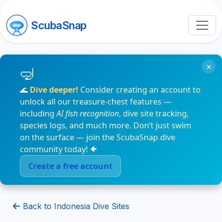
ScubaSnap
×
🌊
Dive deeper!
Consider creating an account to
unlock all our treasure-chest features —
including
AI fish recognition
, dive site tracking,
species logs, and much more. Don’t just swim
on the surface — join the ScubaSnap dive
community today! 🐠
Create a free account
Back to Indonesia Dive Sites