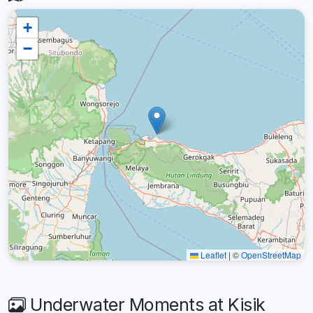
+
−
Leaflet
|
©
OpenStreetMap
Underwater Moments at Kisik