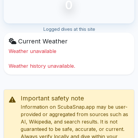
0
Logged dives at this site
Current Weather
Weather unavailable
Weather history unavailable.
Important safety note
Information on ScubaSnap.app may be user-
provided or aggregated from sources such as
AI, Wikipedia, and search results. It is not
guaranteed to be safe, accurate, or current.
Always verify locally and dive within your