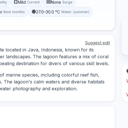
Mild
None
ility
Current
Surge
er
27.0–30.0 °C
Best months
Water (summer)
Suggest edit
te located in Java, Indonesia, known for its
ter landscapes. The lagoon features a mix of coral
ling destination for divers of various skill levels.
f marine species, including colorful reef fish,
es. The lagoon's calm waters and diverse habitats
rwater photography and exploration.