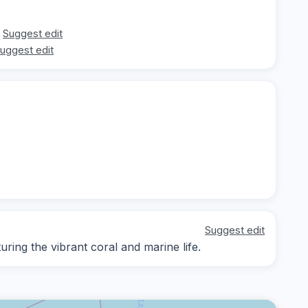
Suggest edit
uggest edit
Suggest edit
ing the vibrant coral and marine life.