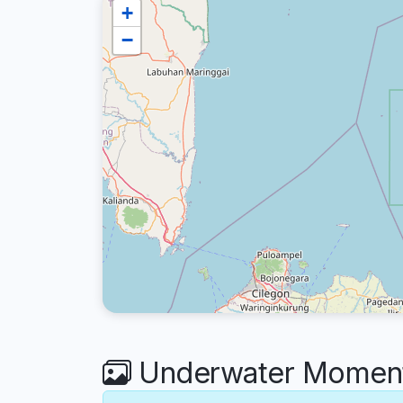
+
−
Underwater Moment