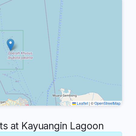
Leaflet
|
©
OpenStreetMap
s at Kayuangin Lagoon