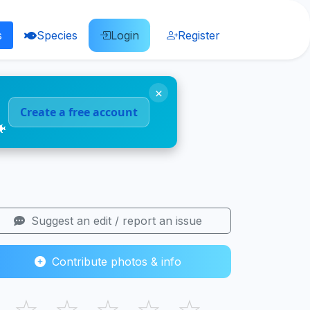
s
Species
Login
Register
×
Create a free account
🐠
Suggest an edit / report an issue
Contribute photos & info
☆
☆
☆
☆
☆