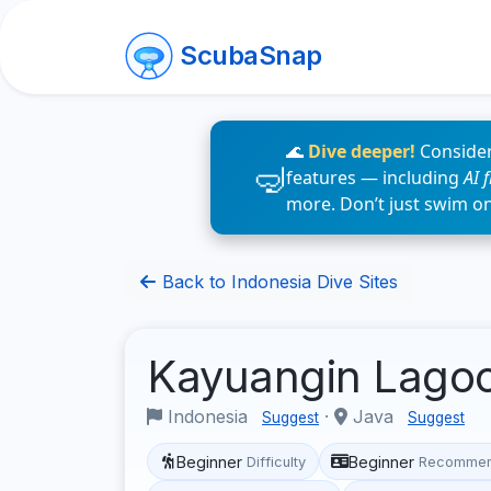
ScubaSnap
🌊
Dive deeper!
Consider
features — including
AI 
more. Don’t just swim o
Back to Indonesia Dive Sites
Kayuangin Lago
Indonesia
·
Java
Suggest
Suggest
Beginner
Beginner
Difficulty
Recommen