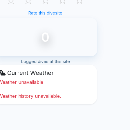
Rate this divesite
0
Logged dives at this site
Current Weather
Weather unavailable
Weather history unavailable.