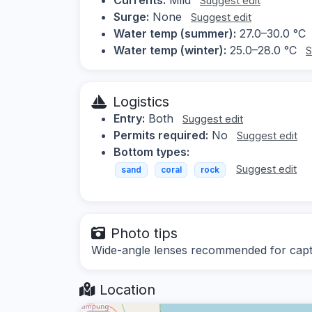
Suggest edit
Surge:
None
Suggest edit
Water temp (summer):
27.0–30.0 °C
Water temp (winter):
25.0–28.0 °C
S
Logistics
Entry:
Both
Suggest edit
Permits required:
No
Suggest edit
Bottom types:
Suggest edit
sand
coral
rock
Photo tips
Wide-angle lenses recommended for captur
Location