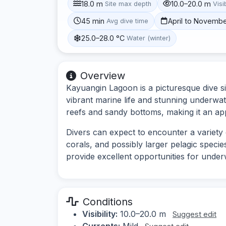
18.0 m
10.0–20.0 m
Site max depth
Visib
45 min
April to Novemb
Avg dive time
25.0–28.0 °C
Water (winter)
Overview
Kayuangin Lagoon is a picturesque dive si
vibrant marine life and stunning underwa
reefs and sandy bottoms, making it an appea
Divers can expect to encounter a variety o
corals, and possibly larger pelagic speci
provide excellent opportunities for unde
Conditions
Visibility:
10.0–20.0 m
Suggest edit
Currents:
Mild