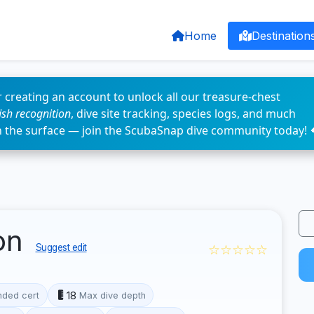
Home
Destination
 creating an account to unlock all our treasure-chest
fish recognition
, dive site tracking, species logs, and much
n the surface — join the ScubaSnap dive community today! 
on
☆☆☆☆☆
Suggest edit
18
ded cert
Max dive depth