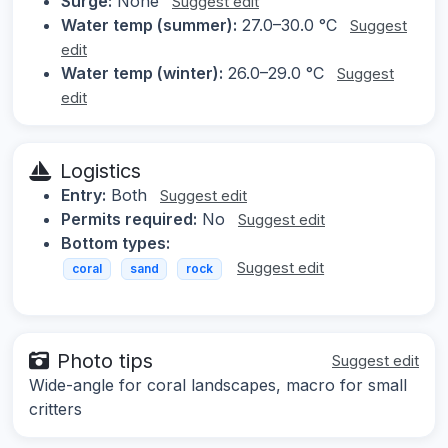
Surge:
None
Suggest edit
Water temp (summer):
27.0–30.0 °C
Suggest
edit
Water temp (winter):
26.0–29.0 °C
Suggest
edit
Logistics
Entry:
Both
Suggest edit
Permits required:
No
Suggest edit
Bottom types:
Suggest edit
coral
sand
rock
Photo tips
Suggest edit
Wide-angle for coral landscapes, macro for small
critters