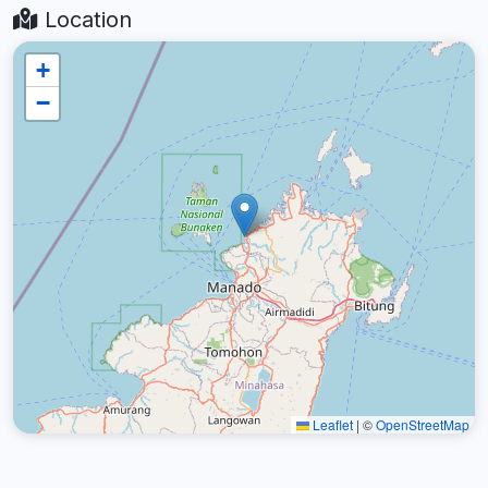
Location
+
−
Leaflet
|
©
OpenStreetMap