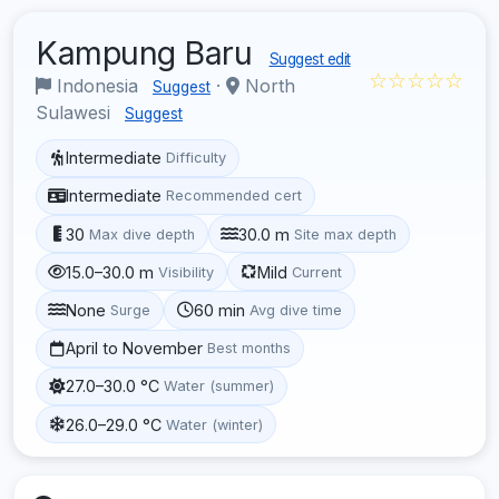
Kampung Baru
Suggest edit
☆☆☆☆☆
Indonesia
·
North
Suggest
Sulawesi
Suggest
Intermediate
Difficulty
Intermediate
Recommended cert
30
30.0 m
Max dive depth
Site max depth
15.0–30.0 m
Mild
Visibility
Current
None
60 min
Surge
Avg dive time
April to November
Best months
27.0–30.0 °C
Water (summer)
26.0–29.0 °C
Water (winter)