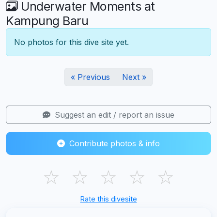
Underwater Moments at
Kampung Baru
No photos for this dive site yet.
« Previous
Next »
Suggest an edit / report an issue
Contribute photos & info
☆
☆
☆
☆
☆
Rate this divesite