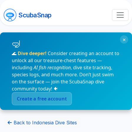
ScubaSnap
×
🌊
Dive deeper!
Consider creating an account to
unlock all our treasure-chest features —
including
AI fish recognition
, dive site tracking,
species logs, and much more. Don’t just swim
on the surface — join the ScubaSnap dive
community today! 🐠
Create a free account
Back to Indonesia Dive Sites