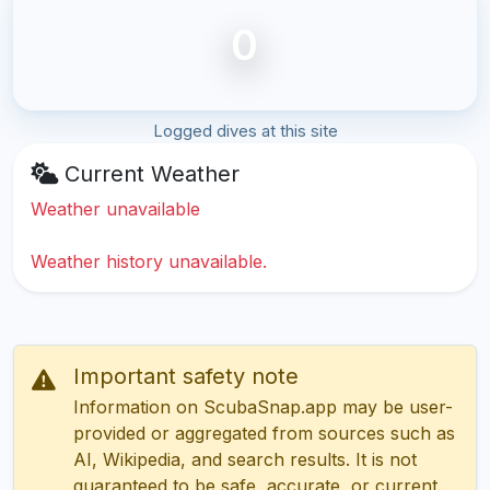
0
Logged dives at this site
Current Weather
Weather unavailable
Weather history unavailable.
Important safety note
Information on ScubaSnap.app may be user-
provided or aggregated from sources such as
AI, Wikipedia, and search results. It is not
guaranteed to be safe, accurate, or current.