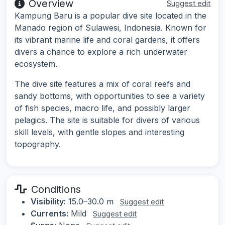
Overview
Suggest edit
Kampung Baru is a popular dive site located in the
Manado region of Sulawesi, Indonesia. Known for
its vibrant marine life and coral gardens, it offers
divers a chance to explore a rich underwater
ecosystem.
The dive site features a mix of coral reefs and
sandy bottoms, with opportunities to see a variety
of fish species, macro life, and possibly larger
pelagics. The site is suitable for divers of various
skill levels, with gentle slopes and interesting
topography.
Conditions
Visibility:
15.0–30.0 m
Suggest edit
Currents:
Mild
Suggest edit