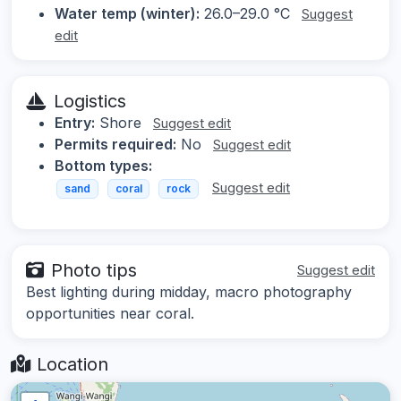
Water temp (winter):
26.0–29.0 °C
Suggest
edit
Logistics
Entry:
Shore
Suggest edit
Permits required:
No
Suggest edit
Bottom types:
Suggest edit
sand
coral
rock
Photo tips
Suggest edit
Best lighting during midday, macro photography
opportunities near coral.
Location