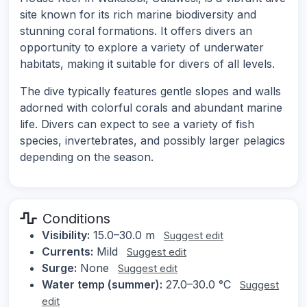
site known for its rich marine biodiversity and
stunning coral formations. It offers divers an
opportunity to explore a variety of underwater
habitats, making it suitable for divers of all levels.
The dive typically features gentle slopes and walls
adorned with colorful corals and abundant marine
life. Divers can expect to see a variety of fish
species, invertebrates, and possibly larger pelagics
depending on the season.
Conditions
Visibility:
15.0–30.0 m
Suggest edit
Currents:
Mild
Suggest edit
Surge:
None
Suggest edit
Water temp (summer):
27.0–30.0 °C
Suggest
edit