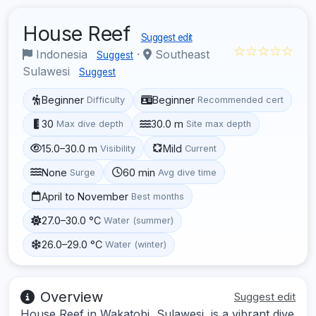
House Reef
Suggest edit
☆☆☆☆☆
Indonesia
·
Southeast
Suggest
Sulawesi
Suggest
Beginner
Beginner
Difficulty
Recommended cert
30
30.0 m
Max dive depth
Site max depth
15.0–30.0 m
Mild
Visibility
Current
None
60 min
Surge
Avg dive time
April to November
Best months
27.0–30.0 °C
Water (summer)
26.0–29.0 °C
Water (winter)
Overview
Suggest edit
House Reef in Wakatobi, Sulawesi, is a vibrant dive