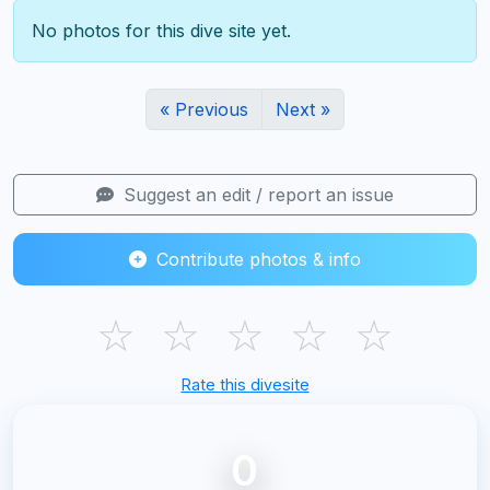
No photos for this dive site yet.
« Previous
Next »
Suggest an edit / report an issue
Contribute photos & info
☆
☆
☆
☆
☆
Rate this divesite
0