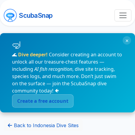
ScubaSnap
×
🌊
Dive deeper!
Consider creating an account to
unlock all our treasure-chest features —
including
AI fish recognition
, dive site tracking,
species logs, and much more. Don’t just swim
on the surface — join the ScubaSnap dive
community today! 🐠
Create a free account
Back to Indonesia Dive Sites