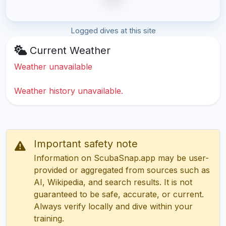
Logged dives at this site
Current Weather
Weather unavailable
Weather history unavailable.
Important safety note
Information on ScubaSnap.app may be user-
provided or aggregated from sources such as
AI, Wikipedia, and search results. It is not
guaranteed to be safe, accurate, or current.
Always verify locally and dive within your
training.