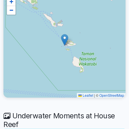
+
−
Leaflet
|
©
OpenStreetMap
Underwater Moments at House
Reef