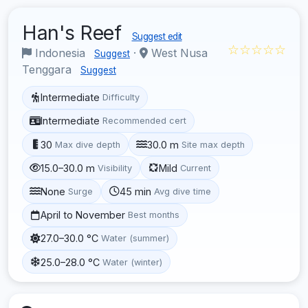
Han's Reef
Suggest edit
☆☆☆☆☆
Indonesia
·
West Nusa
Suggest
Tenggara
Suggest
Intermediate
Difficulty
Intermediate
Recommended cert
30
30.0 m
Max dive depth
Site max depth
15.0–30.0 m
Mild
Visibility
Current
None
45 min
Surge
Avg dive time
April to November
Best months
27.0–30.0 °C
Water (summer)
25.0–28.0 °C
Water (winter)