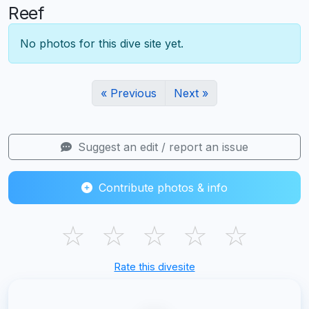
Reef
No photos for this dive site yet.
« Previous
Next »
Suggest an edit / report an issue
Contribute photos & info
☆
☆
☆
☆
☆
Rate this divesite