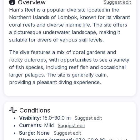
Overview
Suggest edit
Han's Reef is a popular dive site located in the
Northern Islands of Lombok, known for its vibrant
coral reefs and diverse marine life. The site offers
a picturesque underwater landscape, making it
suitable for divers of various skill levels.
The dive features a mix of coral gardens and
rocky outcrops, with opportunities to see a variety
of fish species, including reef fish and occasional
larger pelagics. The site is generally calm,
providing a pleasant diving experience.
Conditions
Visibility:
15.0–30.0 m
Suggest edit
Currents:
Mild
Suggest edit
Surge:
None
Suggest edit