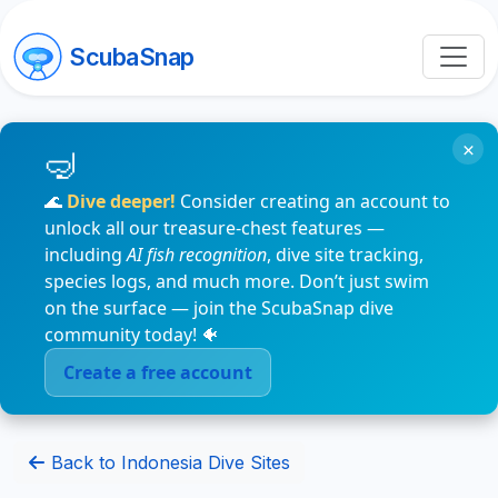
ScubaSnap
×
🌊
Dive deeper!
Consider creating an account to
unlock all our treasure-chest features —
including
AI fish recognition
, dive site tracking,
species logs, and much more. Don’t just swim
on the surface — join the ScubaSnap dive
community today! 🐠
Create a free account
Back to Indonesia Dive Sites