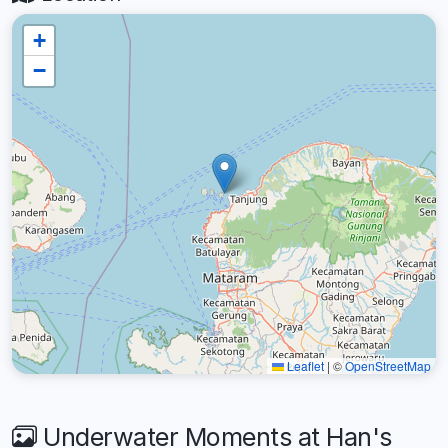
+
−
Leaflet
|
©
OpenStreetMap
Underwater Moments at Han's