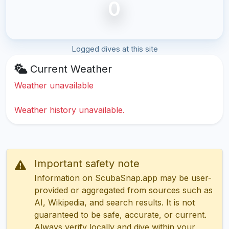
0
Logged dives at this site
Current Weather
Weather unavailable
Weather history unavailable.
Important safety note
Information on ScubaSnap.app may be user-
provided or aggregated from sources such as
AI, Wikipedia, and search results. It is not
guaranteed to be safe, accurate, or current.
Always verify locally and dive within your