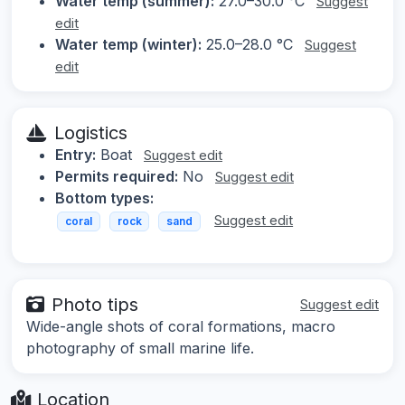
Water temp (summer):
27.0–30.0 °C
Suggest
edit
Water temp (winter):
25.0–28.0 °C
Suggest
edit
Logistics
Entry:
Boat
Suggest edit
Permits required:
No
Suggest edit
Bottom types:
Suggest edit
coral
rock
sand
Photo tips
Suggest edit
Wide-angle shots of coral formations, macro
photography of small marine life.
Location