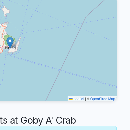
Leaflet
|
©
OpenStreetMap
 at Goby A' Crab