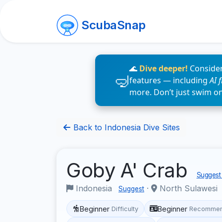
ScubaSnap
🌊
Dive deeper!
Consider
features — including
AI 
more. Don’t just swim o
Back to Indonesia Dive Sites
Goby A' Crab
Suggest 
Indonesia
·
North Sulawesi
Suggest
Beginner
Beginner
Difficulty
Recommen