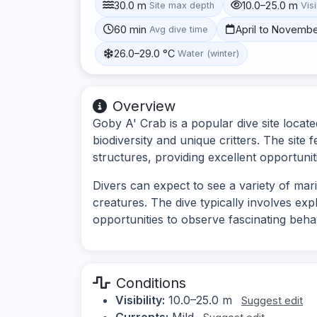
30.0 m
10.0–25.0 m
Site max depth
Visi
60 min
April to Novemb
Avg dive time
26.0–29.0 °C
Water (winter)
Overview
Goby A' Crab is a popular dive site locate
biodiversity and unique critters. The site
structures, providing excellent opportuni
Divers can expect to see a variety of mari
creatures. The dive typically involves ex
opportunities to observe fascinating behav
Conditions
Visibility:
10.0–25.0 m
Suggest edit
Currents:
Mild