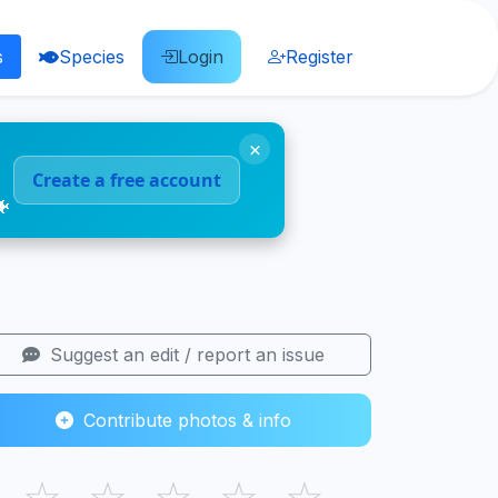
s
Species
Login
Register
×
Create a free account
🐠
Suggest an edit / report an issue
Contribute photos & info
☆
☆
☆
☆
☆