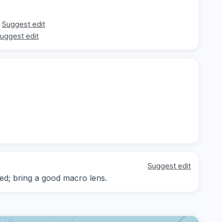
Suggest edit
uggest edit
Suggest edit
d; bring a good macro lens.