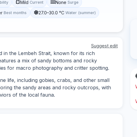
Mild
None
bility
Current
Surge
er
27.0–30.0 °C
Best months
Water (summer)
Suggest edit
d in the Lembeh Strait, known for its rich
 features a mix of sandy bottoms and rocky
ties for macro photography and critter spotting.
ne life, including gobies, crabs, and other small
ploring the sandy areas and rocky outcrops, with
iors of the local fauna.