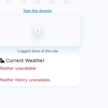
Rate this divesite
0
Logged dives at this site
Current Weather
Weather unavailable
Weather history unavailable.