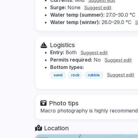
Suggest edit
Surge:
None
Suggest edit
Water temp (summer):
27.0–30.0 °C
Water temp (winter):
26.0–29.0 °C
S
Logistics
Entry:
Both
Suggest edit
Permits required:
No
Suggest edit
Bottom types:
Suggest edit
sand
rock
rubble
Photo tips
Macro photography is highly recommende
Location