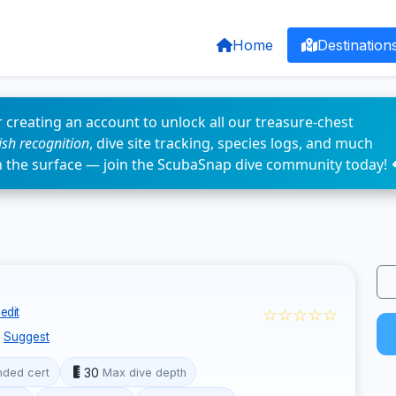
Home
Destination
 creating an account to unlock all our treasure-chest
fish recognition
, dive site tracking, species logs, and much
n the surface — join the ScubaSnap dive community today! 
☆☆☆☆☆
edit
Suggest
30
ded cert
Max dive depth