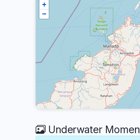
+
−
Underwater Moments