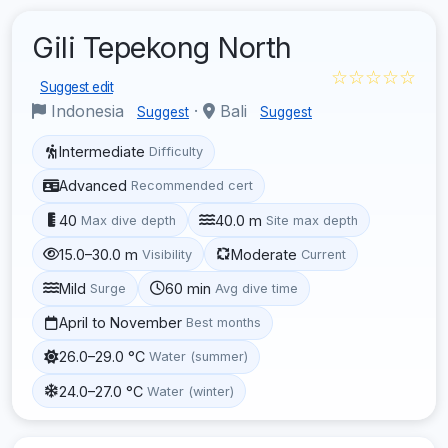
Gili Tepekong North
☆☆☆☆☆
Suggest edit
Indonesia
·
Bali
Suggest
Suggest
Intermediate
Difficulty
Advanced
Recommended cert
40
40.0 m
Max dive depth
Site max depth
15.0–30.0 m
Moderate
Visibility
Current
Mild
60 min
Surge
Avg dive time
April to November
Best months
26.0–29.0 °C
Water (summer)
24.0–27.0 °C
Water (winter)