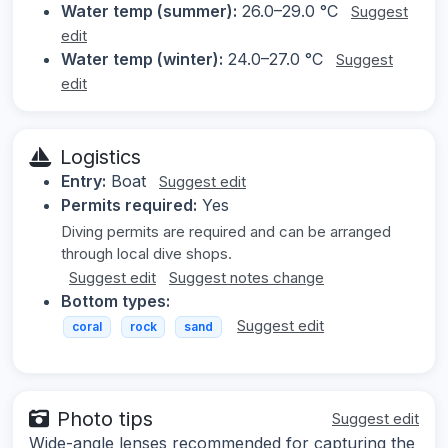
Water temp (summer):
26.0–29.0 °C
Suggest
edit
Water temp (winter):
24.0–27.0 °C
Suggest
edit
Logistics
Entry:
Boat
Suggest edit
Permits required:
Yes
Diving permits are required and can be arranged
through local dive shops.
Suggest edit
Suggest notes change
Bottom types:
Suggest edit
coral
rock
sand
Photo tips
Suggest edit
Wide-angle lenses recommended for capturing the