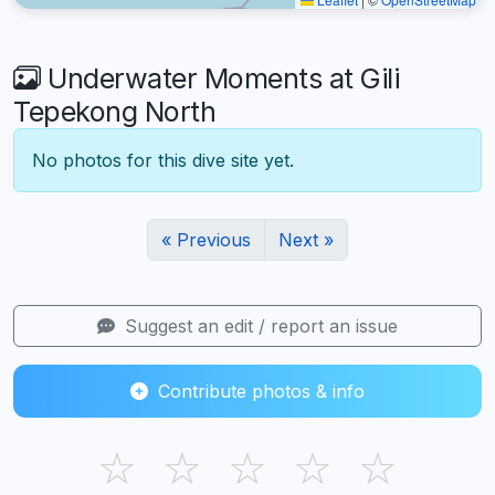
Underwater Moments at Gili
Tepekong North
No photos for this dive site yet.
« Previous
Next »
Suggest an edit / report an issue
Contribute photos & info
☆
☆
☆
☆
☆