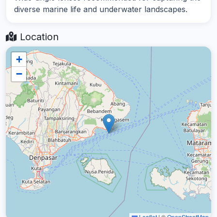
diverse marine life and underwater landscapes.
Location
+
−
Leaflet
|
©
OpenStreetMap