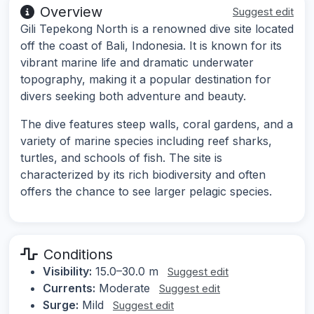
Overview
Suggest edit
Gili Tepekong North is a renowned dive site located
off the coast of Bali, Indonesia. It is known for its
vibrant marine life and dramatic underwater
topography, making it a popular destination for
divers seeking both adventure and beauty.
The dive features steep walls, coral gardens, and a
variety of marine species including reef sharks,
turtles, and schools of fish. The site is
characterized by its rich biodiversity and often
offers the chance to see larger pelagic species.
Conditions
Visibility:
15.0–30.0 m
Suggest edit
Currents:
Moderate
Suggest edit
Surge:
Mild
Suggest edit