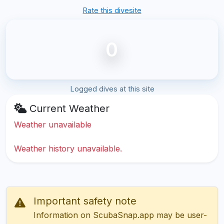
Rate this divesite
0
Logged dives at this site
Current Weather
Weather unavailable
Weather history unavailable.
Important safety note
Information on ScubaSnap.app may be user-