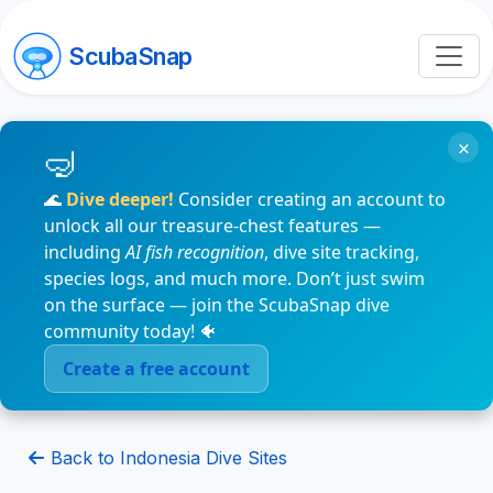
ScubaSnap
×
🌊
Dive deeper!
Consider creating an account to
unlock all our treasure-chest features —
including
AI fish recognition
, dive site tracking,
species logs, and much more. Don’t just swim
on the surface — join the ScubaSnap dive
community today! 🐠
Create a free account
Back to Indonesia Dive Sites