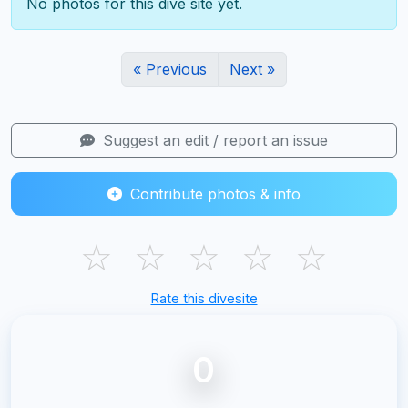
No photos for this dive site yet.
« Previous
Next »
Suggest an edit / report an issue
Contribute photos & info
☆
☆
☆
☆
☆
Rate this divesite
0