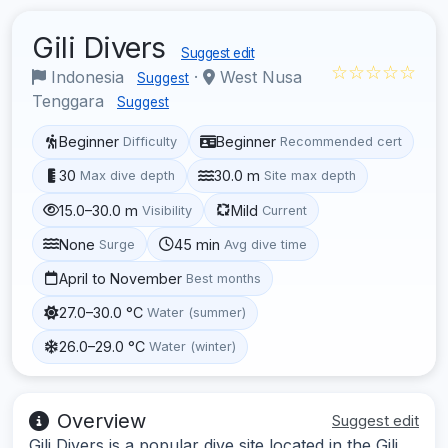
Gili Divers
Suggest edit
☆☆☆☆☆
Indonesia
·
West Nusa
Suggest
Tenggara
Suggest
Beginner
Beginner
Difficulty
Recommended cert
30
30.0 m
Max dive depth
Site max depth
15.0–30.0 m
Mild
Visibility
Current
None
45 min
Surge
Avg dive time
April to November
Best months
27.0–30.0 °C
Water (summer)
26.0–29.0 °C
Water (winter)
Overview
Suggest edit
Gili Divers is a popular dive site located in the Gili