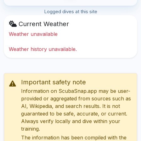
Logged dives at this site
Current Weather
Weather unavailable
Weather history unavailable.
Important safety note
Information on ScubaSnap.app may be user-
provided or aggregated from sources such as
AI, Wikipedia, and search results. It is not
guaranteed to be safe, accurate, or current.
Always verify locally and dive within your
training.
The information has been compiled with the