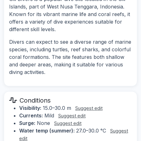
Islands, part of West Nusa Tenggara, Indonesia.
Known for its vibrant marine life and coral reefs, it
offers a variety of dive experiences suitable for
different skill levels.
Divers can expect to see a diverse range of marine
species, including turtles, reef sharks, and colorful
coral formations. The site features both shallow
and deeper areas, making it suitable for various
diving activities.
Conditions
Visibility:
15.0–30.0 m
Suggest edit
Currents:
Mild
Suggest edit
Surge:
None
Suggest edit
Water temp (summer):
27.0–30.0 °C
Suggest
edit