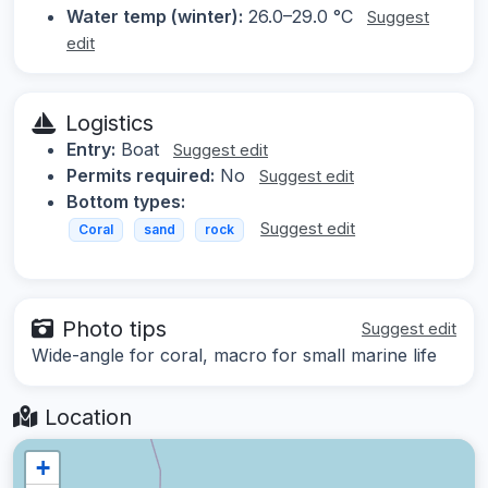
Water temp (winter):
26.0–29.0 °C
Suggest
edit
Logistics
Entry:
Boat
Suggest edit
Permits required:
No
Suggest edit
Bottom types:
Suggest edit
Coral
sand
rock
Photo tips
Suggest edit
Wide-angle for coral, macro for small marine life
Location
+