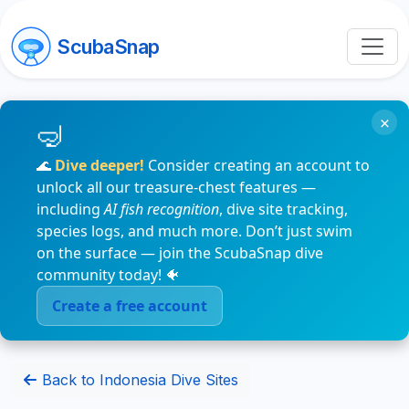
ScubaSnap
×
🌊
Dive deeper!
Consider creating an account to
unlock all our treasure-chest features —
including
AI fish recognition
, dive site tracking,
species logs, and much more. Don’t just swim
on the surface — join the ScubaSnap dive
community today! 🐠
Create a free account
Back to Indonesia Dive Sites