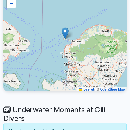
−
Leaflet
|
©
OpenStreetMap
Underwater Moments at Gili
Divers