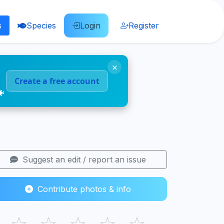
s
Species
Login
Register
×
Create a free account
🐠
Suggest an edit / report an issue
Contribute photos & info
☆
☆
☆
☆
☆