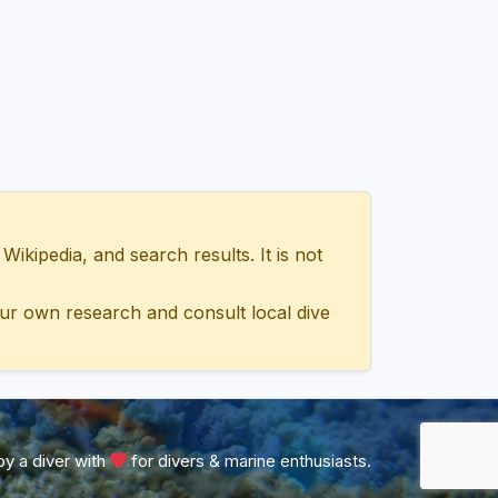
ipedia, and search results. It is not
ur own research and consult local dive
y a diver with
for divers & marine enthusiasts.