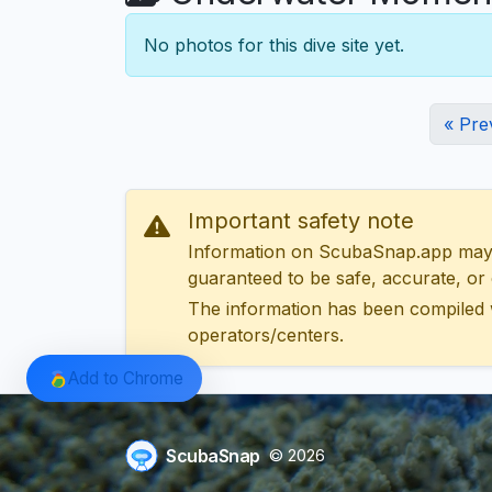
No photos for this dive site yet.
« Pre
Important safety note
Information on ScubaSnap.app may be
guaranteed to be safe, accurate, or c
The information has been compiled 
operators/centers.
Add to Chrome
ScubaSnap
© 2026