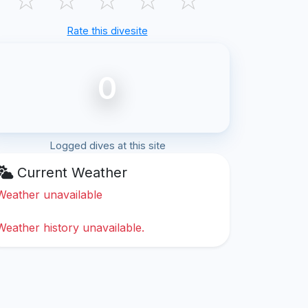
Rate this divesite
0
Logged dives at this site
Current Weather
Weather unavailable
Weather history unavailable.