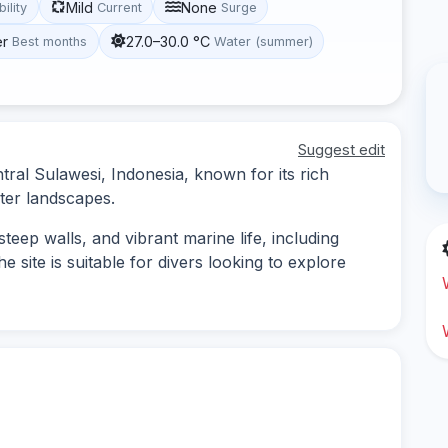
Mild
None
bility
Current
Surge
er
27.0–30.0 °C
Best months
Water (summer)
Suggest edit
tral Sulawesi, Indonesia, known for its rich
ter landscapes.
steep walls, and vibrant marine life, including
e site is suitable for divers looking to explore