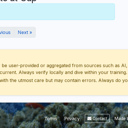
vious
Next »
 user-provided or aggregated from sources such as AI, Wik
urrent. Always verify locally and dive within your training.
with the utmost care but may contain errors. Always do yo
Made b
Terms
Privacy
Contact