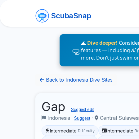
ScubaSnap
🌊
Dive deeper!
Consider
features — including
AI 
more. Don’t just swim o
Back to Indonesia Dive Sites
Gap
Suggest edit
Indonesia
·
Central Sulawes
Suggest
Intermediate
Intermediate
Difficulty
R