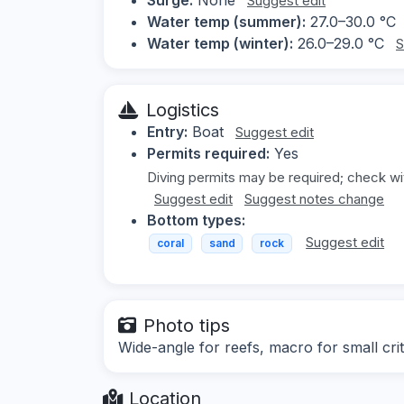
Suggest edit
Water temp (summer):
27.0–30.0 °C
Water temp (winter):
26.0–29.0 °C
S
Logistics
Entry:
Boat
Suggest edit
Permits required:
Yes
Diving permits may be required; check wit
Suggest edit
Suggest notes change
Bottom types:
Suggest edit
coral
sand
rock
Photo tips
Wide-angle for reefs, macro for small crit
Location