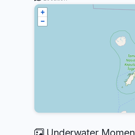
+
−
Underwater Moment