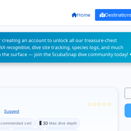
Home
Destination
 creating an account to unlock all our treasure-chest
fish recognition
, dive site tracking, species logs, and much
n the surface — join the ScubaSnap dive community today! 
☆☆☆☆☆
i
Suggest
30
ecommended cert
Max dive depth