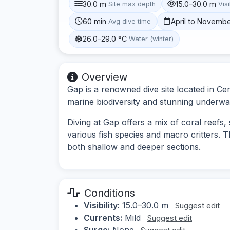
30.0 m
15.0–30.0 m
Site max depth
Visi
60 min
April to Novemb
Avg dive time
26.0–29.0 °C
Water (winter)
Overview
Gap is a renowned dive site located in Cen
marine biodiversity and stunning underwa
Diving at Gap offers a mix of coral reefs, 
various fish species and macro critters. Th
both shallow and deeper sections.
Conditions
Visibility:
15.0–30.0 m
Suggest edit
Currents:
Mild
Suggest edit
Surge:
None