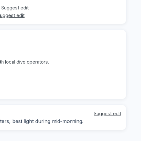
Suggest edit
uggest edit
h local dive operators.
Suggest edit
ters, best light during mid-morning.