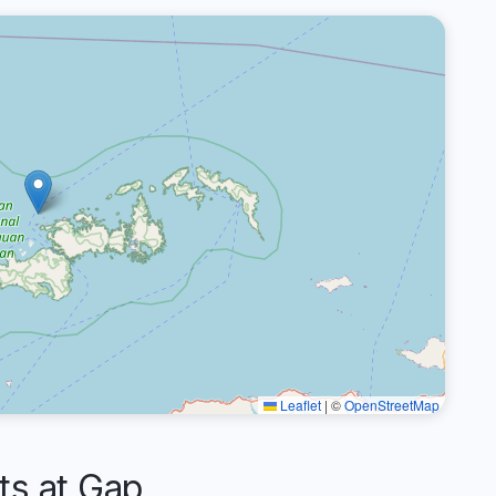
Leaflet
|
©
OpenStreetMap
s at Gap