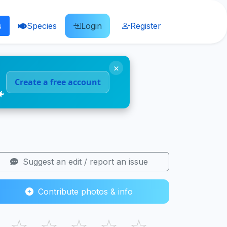
s
Species
Login
Register
×
Create a free account
🐠
Suggest an edit / report an issue
Contribute photos & info
☆
☆
☆
☆
☆