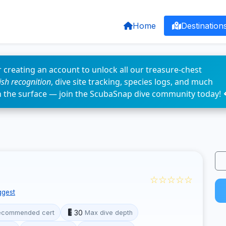
Home
Destination
 creating an account to unlock all our treasure-chest
fish recognition
, dive site tracking, species logs, and much
n the surface — join the ScubaSnap dive community today! 
☆☆☆☆☆
ggest
30
ecommended cert
Max dive depth