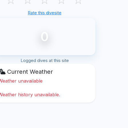
Rate this divesite
0
Logged dives at this site
Current Weather
Weather unavailable
Weather history unavailable.