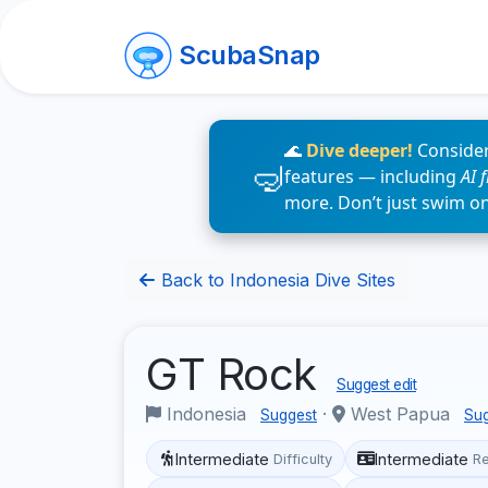
ScubaSnap
🌊
Dive deeper!
Consider
features — including
AI 
more. Don’t just swim o
Back to Indonesia Dive Sites
GT Rock
Suggest edit
Indonesia
·
West Papua
Suggest
Su
Intermediate
Intermediate
Difficulty
R