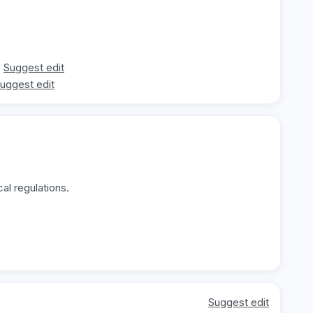
Suggest edit
uggest edit
al regulations.
Suggest edit