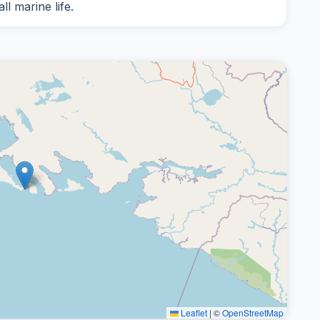
l marine life.
Leaflet
|
©
OpenStreetMap