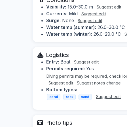
Visibility:
15.0–30.0 m
Suggest edit
Currents:
Mild
Suggest edit
Surge:
None
Suggest edit
Water temp (summer):
26.0–30.0 °C
Water temp (winter):
26.0–29.0 °C
S
Logistics
Entry:
Boat
Suggest edit
Permits required:
Yes
Diving permits may be required; check loc
Suggest edit
Suggest notes change
Bottom types:
Suggest edit
coral
rock
sand
Photo tips