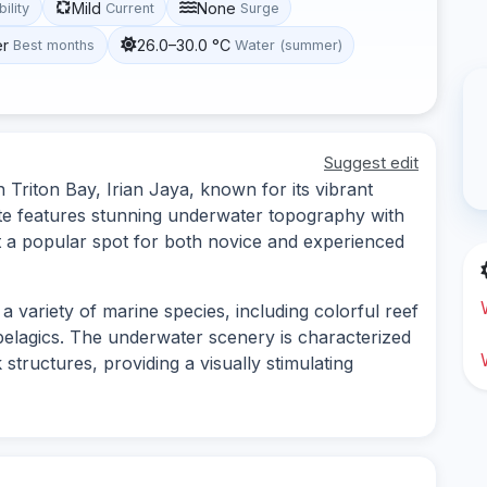
Mild
None
bility
Current
Surge
er
26.0–30.0 °C
Best months
Water (summer)
Suggest edit
 Triton Bay, Irian Jaya, known for its vibrant
site features stunning underwater topography with
 a popular spot for both novice and experienced
a variety of marine species, including colorful reef
pelagics. The underwater scenery is characterized
structures, providing a visually stimulating