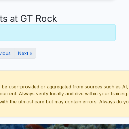
s at GT Rock
vious
Next »
 user-provided or aggregated from sources such as AI, Wik
urrent. Always verify locally and dive within your training.
with the utmost care but may contain errors. Always do yo