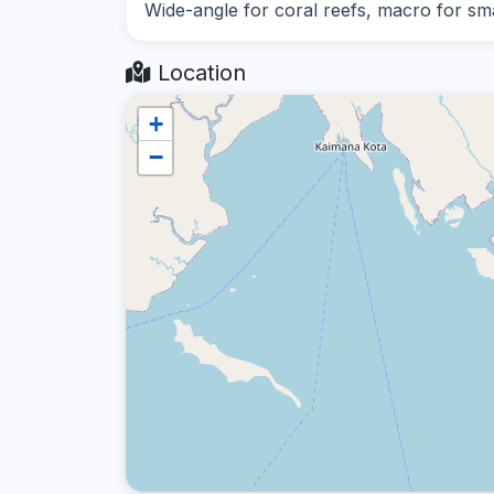
Wide-angle for coral reefs, macro for smal
Location
+
−