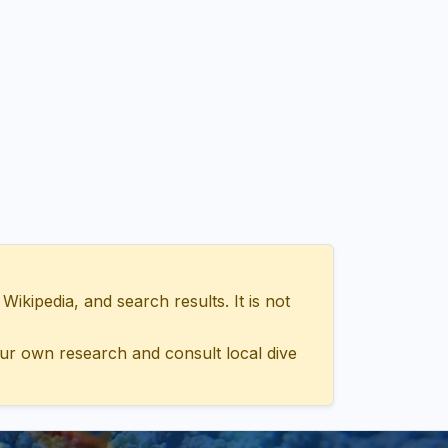
ipedia, and search results. It is not
ur own research and consult local dive