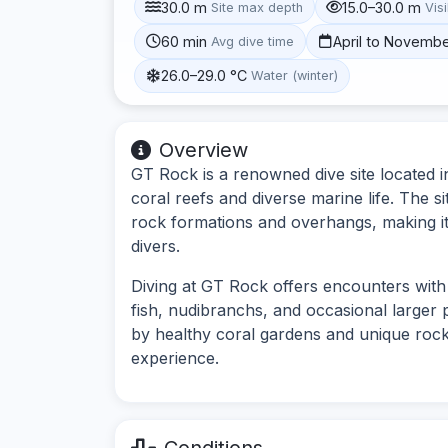
30.0 m
15.0–30.0 m
Site max depth
Visi
60 min
April to Novemb
Avg dive time
26.0–29.0 °C
Water (winter)
Overview
GT Rock is a renowned dive site located in
coral reefs and diverse marine life. The 
rock formations and overhangs, making it
divers.
Diving at GT Rock offers encounters with 
fish, nudibranchs, and occasional larger 
by healthy coral gardens and unique rock 
experience.
Conditions