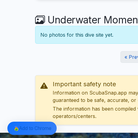
Underwater Moment
No photos for this dive site yet.
« Pre
Important safety note
Information on ScubaSnap.app may be
guaranteed to be safe, accurate, or c
The information has been compiled 
operators/centers.
Add to Chrome