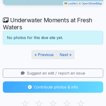
Leaflet
|
©
OpenStreetMap
Underwater Moments at Fresh
Waters
No photos for this dive site yet.
« Previous
Next »
Suggest an edit / report an issue
Contribute photos & info
☆
☆
☆
☆
☆