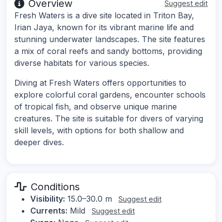
Overview
Suggest edit
Fresh Waters is a dive site located in Triton Bay,
Irian Jaya, known for its vibrant marine life and
stunning underwater landscapes. The site features
a mix of coral reefs and sandy bottoms, providing
diverse habitats for various species.
Diving at Fresh Waters offers opportunities to
explore colorful coral gardens, encounter schools
of tropical fish, and observe unique marine
creatures. The site is suitable for divers of varying
skill levels, with options for both shallow and
deeper dives.
Conditions
Visibility:
15.0–30.0 m
Suggest edit
Currents:
Mild
Suggest edit