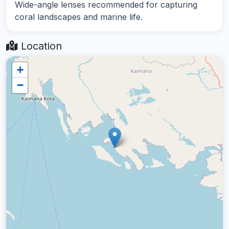
Wide-angle lenses recommended for capturing
coral landscapes and marine life.
Location
+
−