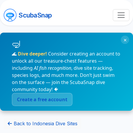
ScubaSnap
×
🌊
Dive deeper!
Consider creating an account to
unlock all our treasure-chest features —
including
AI fish recognition
, dive site tracking,
species logs, and much more. Don’t just swim
on the surface — join the ScubaSnap dive
community today! 🐠
Create a free account
Back to Indonesia Dive Sites