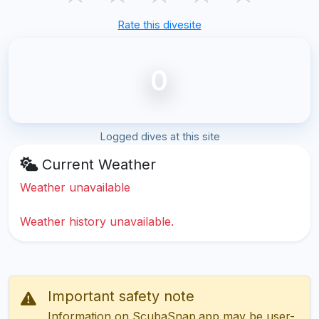
Rate this divesite
0
Logged dives at this site
Current Weather
Weather unavailable
Weather history unavailable.
Important safety note
Information on ScubaSnap.app may be user-