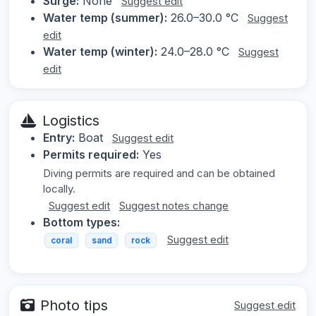
Surge:
None
Suggest edit
Water temp (summer):
26.0–30.0 °C
Suggest
edit
Water temp (winter):
24.0–28.0 °C
Suggest
edit
Logistics
Entry:
Boat
Suggest edit
Permits required:
Yes
Diving permits are required and can be obtained
locally.
Suggest edit
Suggest notes change
Bottom types:
Suggest edit
coral
sand
rock
Photo tips
Suggest edit