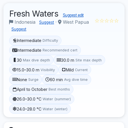
Fresh Waters
Suggest edit
☆☆☆☆☆
Indonesia
·
West Papua
Suggest
Suggest
Intermediate
Difficulty
Intermediate
Recommended cert
30
30.0 m
Max dive depth
Site max depth
15.0–30.0 m
Mild
Visibility
Current
None
60 min
Surge
Avg dive time
April to October
Best months
26.0–30.0 °C
Water (summer)
24.0–28.0 °C
Water (winter)