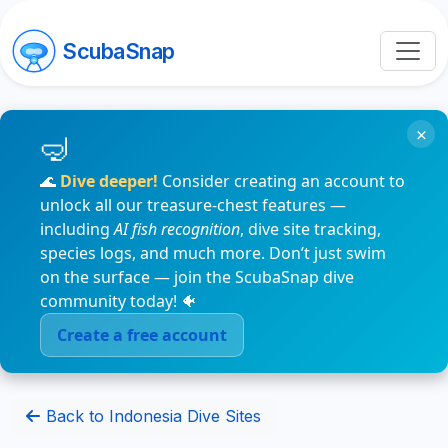
ScubaSnap
×
🌊
Dive deeper!
Consider creating an account to
unlock all our treasure-chest features —
including
AI fish recognition
, dive site tracking,
species logs, and much more. Don’t just swim
on the surface — join the ScubaSnap dive
community today! 🐠
Create a free account
Back to Indonesia Dive Sites