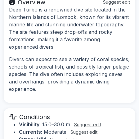
Overview
Suggest edit
Deep Turbo is a renowned dive site located in the
Northern Islands of Lombok, known for its vibrant
marine life and stunning underwater topography.
The site features steep drop-offs and rocky
formations, making it a favorite among
experienced divers.
Divers can expect to see a variety of coral species,
schools of tropical fish, and possibly larger pelagic
species. The dive often includes exploring caves
and overhangs, providing a dynamic diving
experience.
Conditions
Visibility:
15.0–30.0 m
Suggest edit
Currents:
Moderate
Suggest edit