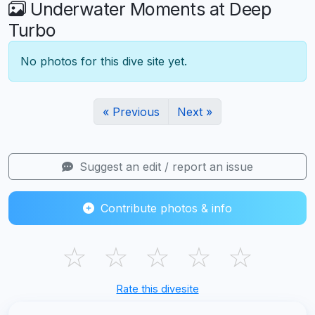
Underwater Moments at Deep
Turbo
No photos for this dive site yet.
« Previous
Next »
Suggest an edit / report an issue
Contribute photos & info
☆
☆
☆
☆
☆
Rate this divesite