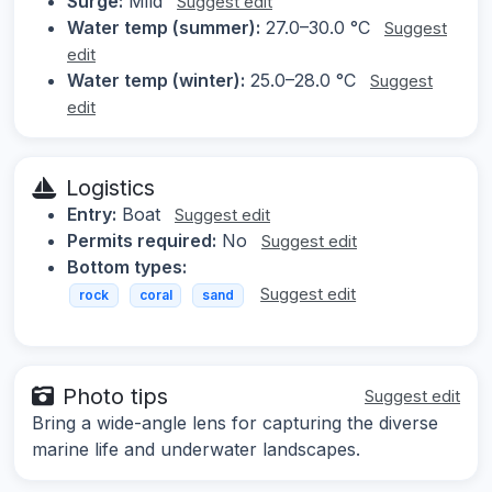
Surge:
Mild
Suggest edit
Water temp (summer):
27.0–30.0 °C
Suggest
edit
Water temp (winter):
25.0–28.0 °C
Suggest
edit
Logistics
Entry:
Boat
Suggest edit
Permits required:
No
Suggest edit
Bottom types:
Suggest edit
rock
coral
sand
Photo tips
Suggest edit
Bring a wide-angle lens for capturing the diverse
marine life and underwater landscapes.