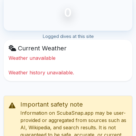
0
Logged dives at this site
Current Weather
Weather unavailable
Weather history unavailable.
Important safety note
Information on ScubaSnap.app may be user-
provided or aggregated from sources such as
AI, Wikipedia, and search results. It is not
guaranteed to be safe, accurate, or current.