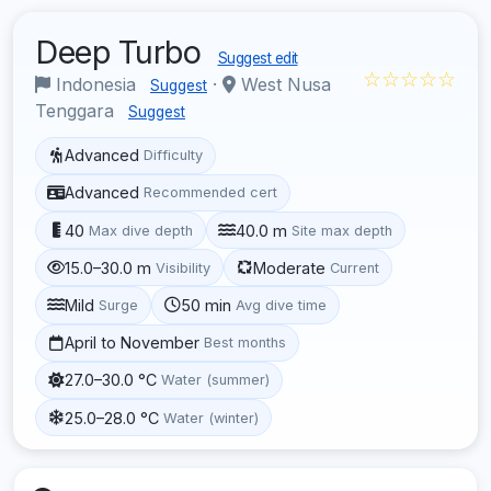
Deep Turbo
Suggest edit
☆☆☆☆☆
Indonesia
·
West Nusa
Suggest
Tenggara
Suggest
Advanced
Difficulty
Advanced
Recommended cert
40
40.0 m
Max dive depth
Site max depth
15.0–30.0 m
Moderate
Visibility
Current
Mild
50 min
Surge
Avg dive time
April to November
Best months
27.0–30.0 °C
Water (summer)
25.0–28.0 °C
Water (winter)