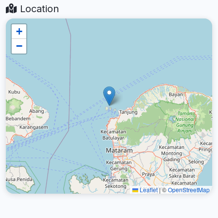
Location
+
−
Leaflet
|
©
OpenStreetMap