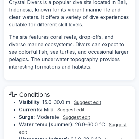
Crystal Divers is a popular dive site located in Bali,
Indonesia, known for its vibrant marine life and
clear waters. It offers a variety of dive experiences
suitable for different skill levels.
The site features coral reefs, drop-offs, and
diverse marine ecosystems. Divers can expect to
see colorful fish, sea turtles, and occasional larger
pelagics. The underwater topography provides
interesting formations and habitats.
Conditions
Visibility:
15.0–30.0 m
Suggest edit
Currents:
Mild
Suggest edit
Surge:
Moderate
Suggest edit
Water temp (summer):
26.0–30.0 °C
Suggest
edit