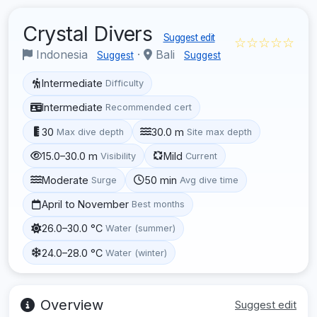
Crystal Divers
Suggest edit
☆☆☆☆☆
Indonesia
·
Bali
Suggest
Suggest
Intermediate
Difficulty
Intermediate
Recommended cert
30
30.0 m
Max dive depth
Site max depth
15.0–30.0 m
Mild
Visibility
Current
Moderate
50 min
Surge
Avg dive time
April to November
Best months
26.0–30.0 °C
Water (summer)
24.0–28.0 °C
Water (winter)
Overview
Suggest edit