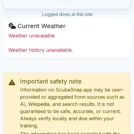
Logged dives at this site
Current Weather
Weather unavailable
Weather history unavailable.
Important safety note
Information on ScubaSnap.app may be user-
provided or aggregated from sources such as
AI, Wikipedia, and search results. It is not
guaranteed to be safe, accurate, or current.
Always verify locally and dive within your
training.
The information has been compiled with the