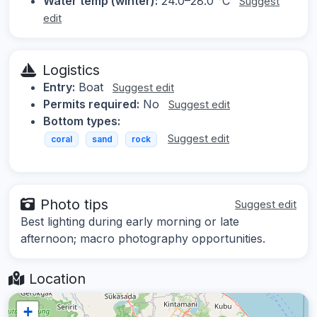
Water temp (winter):
24.0–28.0 °C
Suggest
edit
Logistics
Entry:
Boat
Suggest edit
Permits required:
No
Suggest edit
Bottom types:
Suggest edit
coral
sand
rock
Photo tips
Suggest edit
Best lighting during early morning or late
afternoon; macro photography opportunities.
Location
+