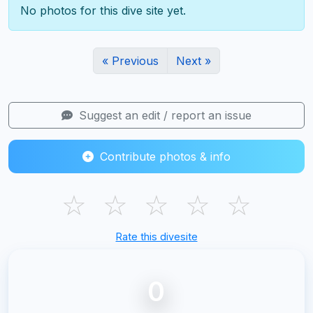
No photos for this dive site yet.
« Previous
Next »
Suggest an edit / report an issue
Contribute photos & info
☆
☆
☆
☆
☆
Rate this divesite
0