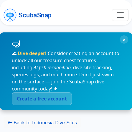
ScubaSnap
×
🌊
Dive deeper!
Consider creating an account to
unlock all our treasure-chest features —
including
AI fish recognition
, dive site tracking,
species logs, and much more. Don’t just swim
on the surface — join the ScubaSnap dive
community today! 🐠
Create a free account
Back to Indonesia Dive Sites