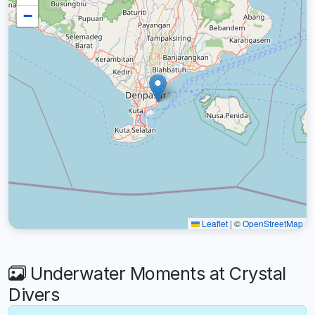
−
Leaflet
|
©
OpenStreetMap
Underwater Moments at Crystal
Divers