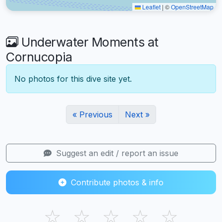
Leaflet
|
©
OpenStreetMap
Underwater Moments at
Cornucopia
No photos for this dive site yet.
« Previous
Next »
Suggest an edit / report an issue
Contribute photos & info
☆
☆
☆
☆
☆