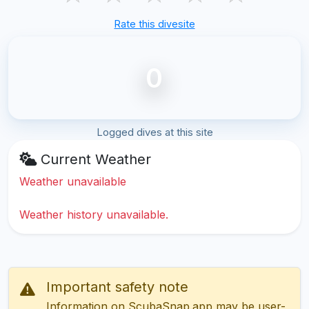
Rate this divesite
0
Logged dives at this site
Current Weather
Weather unavailable
Weather history unavailable.
Important safety note
Information on ScubaSnap.app may be user-