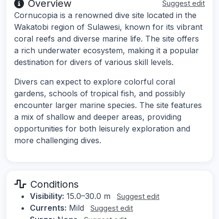
Overview
Suggest edit
Cornucopia is a renowned dive site located in the
Wakatobi region of Sulawesi, known for its vibrant
coral reefs and diverse marine life. The site offers
a rich underwater ecosystem, making it a popular
destination for divers of various skill levels.
Divers can expect to explore colorful coral
gardens, schools of tropical fish, and possibly
encounter larger marine species. The site features
a mix of shallow and deeper areas, providing
opportunities for both leisurely exploration and
more challenging dives.
Conditions
Visibility:
15.0–30.0 m
Suggest edit
Currents:
Mild
Suggest edit