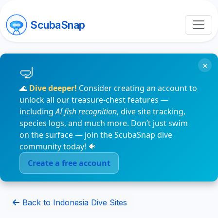
ScubaSnap
×
🌊
Dive deeper!
Consider creating an account to
unlock all our treasure-chest features —
including
AI fish recognition
, dive site tracking,
species logs, and much more. Don’t just swim
on the surface — join the ScubaSnap dive
community today! 🐠
Create a free account
Back to Indonesia Dive Sites