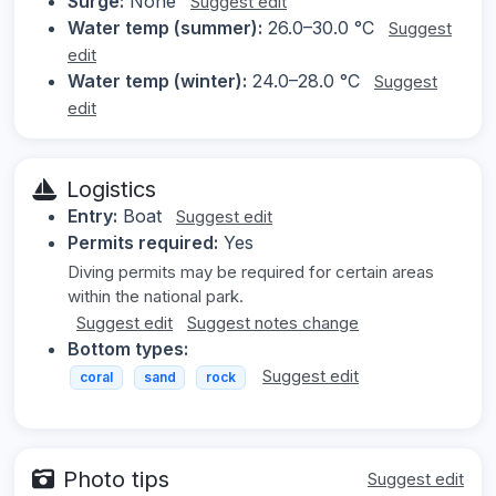
Surge:
None
Suggest edit
Water temp (summer):
26.0–30.0 °C
Suggest
edit
Water temp (winter):
24.0–28.0 °C
Suggest
edit
Logistics
Entry:
Boat
Suggest edit
Permits required:
Yes
Diving permits may be required for certain areas
within the national park.
Suggest edit
Suggest notes change
Bottom types:
Suggest edit
coral
sand
rock
Photo tips
Suggest edit