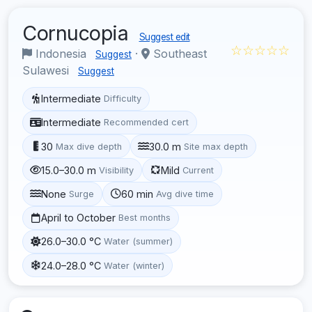
Cornucopia
Suggest edit
☆☆☆☆☆
Indonesia
·
Southeast
Suggest
Sulawesi
Suggest
Intermediate
Difficulty
Intermediate
Recommended cert
30
30.0 m
Max dive depth
Site max depth
15.0–30.0 m
Mild
Visibility
Current
None
60 min
Surge
Avg dive time
April to October
Best months
26.0–30.0 °C
Water (summer)
24.0–28.0 °C
Water (winter)