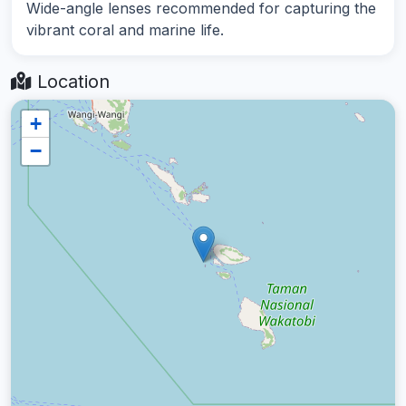
Wide-angle lenses recommended for capturing the
vibrant coral and marine life.
Location
+
−