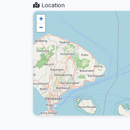
Location
+
−