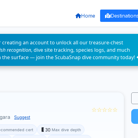
Home
Destination
 creating an account to unlock all our treasure-chest
fish recognition
, dive site tracking, species logs, and much
n the surface — join the ScubaSnap dive community today! 
☆☆☆☆☆
ggara
Suggest
30
ecommended cert
Max dive depth