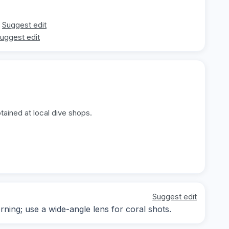
Suggest edit
uggest edit
tained at local dive shops.
Suggest edit
rning; use a wide-angle lens for coral shots.