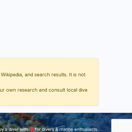
ipedia, and search results. It is not
ur own research and consult local dive
y a diver with
for divers & marine enthusiasts.