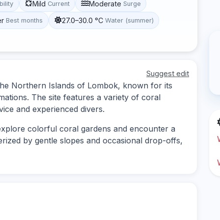
Mild
Moderate
bility
Current
Surge
er
27.0–30.0 °C
Best months
Water (summer)
Suggest edit
n the Northern Islands of Lombok, known for its
mations. The site features a variety of coral
vice and experienced divers.
 explore colorful coral gardens and encounter a
cterized by gentle slopes and occasional drop-offs,