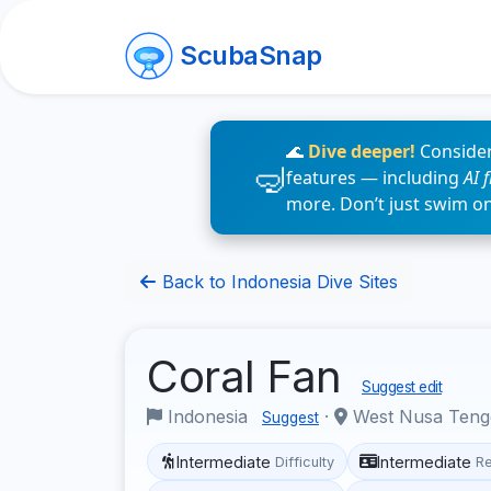
ScubaSnap
🌊
Dive deeper!
Consider
features — including
AI 
more. Don’t just swim o
Back to Indonesia Dive Sites
Coral Fan
Suggest edit
Indonesia
·
West Nusa Ten
Suggest
Intermediate
Intermediate
Difficulty
R