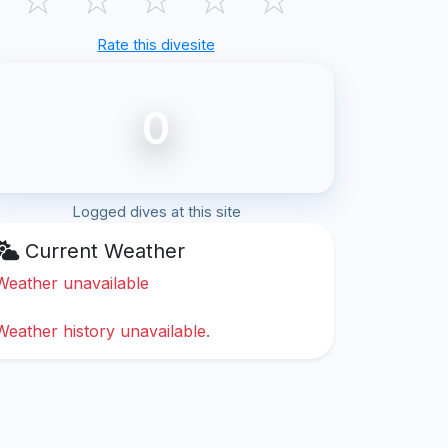
Rate this divesite
0
Logged dives at this site
Current Weather
Weather unavailable
Weather history unavailable.