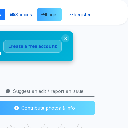
s
Species
Login
Register
×
Create a free account
🐠
Suggest an edit / report an issue
Contribute photos & info
☆
☆
☆
☆
☆