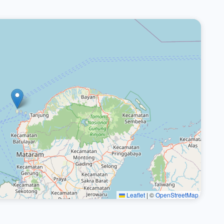
Leaflet
|
©
OpenStreetMap