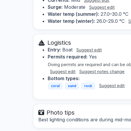
Suggest edit
Surge:
Moderate
Suggest edit
Water temp (summer):
27.0–30.0 °C
Water temp (winter):
26.0–29.0 °C
S
Logistics
Entry:
Boat
Suggest edit
Permits required:
Yes
Diving permits are required and can be ob
Suggest edit
Suggest notes change
Bottom types:
Suggest edit
coral
sand
rock
Photo tips
Best lighting conditions are during mid-mo