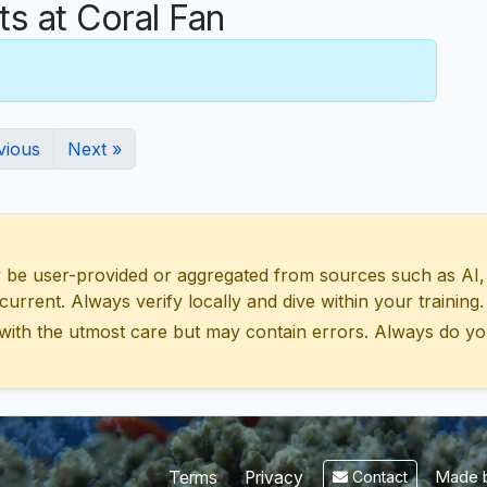
 at Coral Fan
vious
Next »
 user-provided or aggregated from sources such as AI, Wik
urrent. Always verify locally and dive within your training.
with the utmost care but may contain errors. Always do yo
Made b
Terms
Privacy
Contact