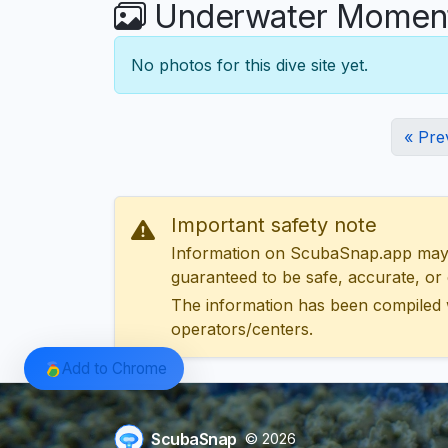
Underwater Moments
No photos for this dive site yet.
« Pre
Important safety note
Information on ScubaSnap.app may be
guaranteed to be safe, accurate, or c
The information has been compiled 
operators/centers.
Add to Chrome
ScubaSnap
© 2026