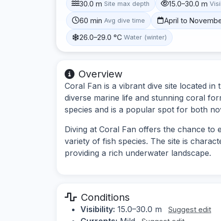
30.0 m
15.0–30.0 m
Site max depth
Visi
60 min
April to Novemb
Avg dive time
26.0–29.0 °C
Water (winter)
Overview
Coral Fan is a vibrant dive site located i
diverse marine life and stunning coral for
species and is a popular spot for both no
Diving at Coral Fan offers the chance to
variety of fish species. The site is chara
providing a rich underwater landscape.
Conditions
Visibility:
15.0–30.0 m
Suggest edit
Currents:
Mild