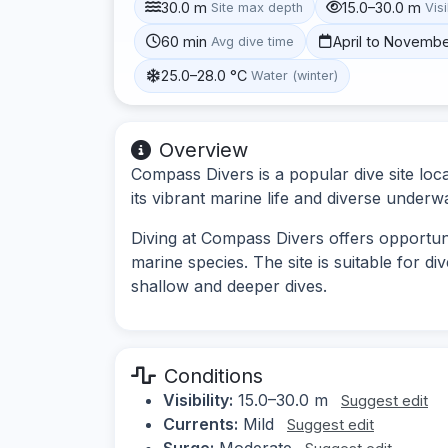
30.0 m
15.0–30.0 m
Site max depth
Visi
60 min
April to Novemb
Avg dive time
25.0–28.0 °C
Water (winter)
Overview
Compass Divers is a popular dive site lo
its vibrant marine life and diverse underw
Diving at Compass Divers offers opportunit
marine species. The site is suitable for div
shallow and deeper dives.
Conditions
Visibility:
15.0–30.0 m
Suggest edit
Currents:
Mild
Suggest edit
Surge:
Moderate