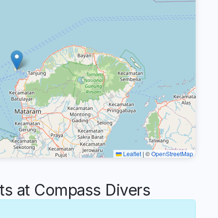
Leaflet
|
©
OpenStreetMap
s at Compass Divers