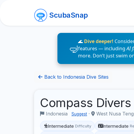
ScubaSnap
🌊
Dive deeper!
Consider
features — including
AI 
more. Don’t just swim o
Back to Indonesia Dive Sites
Compass Diver
Indonesia
·
West Nusa Ten
Suggest
Intermediate
Intermediate
Difficulty
R