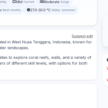
Mild
Moderate
bility
Current
Surge
er
27.0–30.0 °C
Best months
Water (summer)
Suggest edit
cated in West Nusa Tenggara, Indonesia, known for
ater landscapes.
ies to explore coral reefs, walls, and a variety of
ers of different skill levels, with options for both