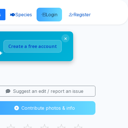
s
Species
Login
Register
×
Create a free account
🐠
Suggest an edit / report an issue
Contribute photos & info
☆
☆
☆
☆
☆