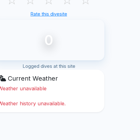
Rate this divesite
0
Logged dives at this site
Current Weather
Weather unavailable
Weather history unavailable.