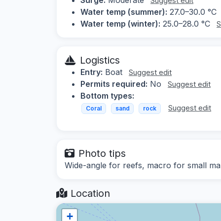
Suggest edit
Water temp (summer):
27.0–30.0 °C
Water temp (winter):
25.0–28.0 °C
S
Logistics
Entry:
Boat
Suggest edit
Permits required:
No
Suggest edit
Bottom types:
Suggest edit
Coral
sand
rock
Photo tips
Wide-angle for reefs, macro for small mar
Location
+