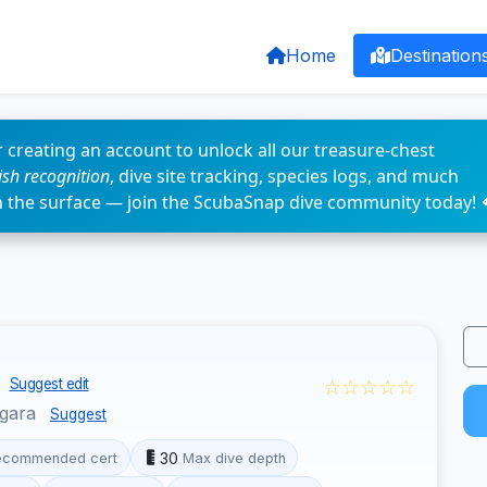
Home
Destination
 creating an account to unlock all our treasure-chest
fish recognition
, dive site tracking, species logs, and much
n the surface — join the ScubaSnap dive community today! 
s
☆☆☆☆☆
Suggest edit
ggara
Suggest
30
ecommended cert
Max dive depth