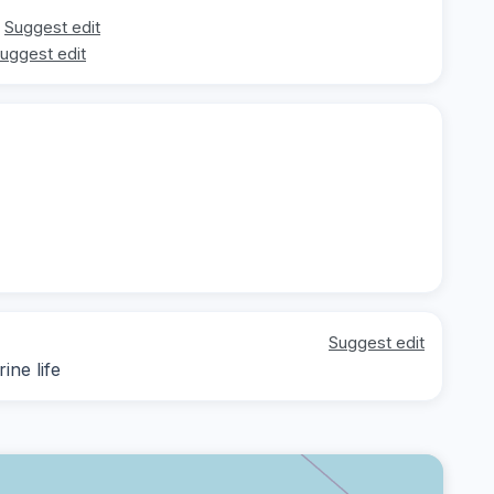
Suggest edit
uggest edit
Suggest edit
ine life