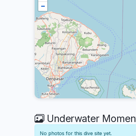
−
Underwater Moment
No photos for this dive site yet.