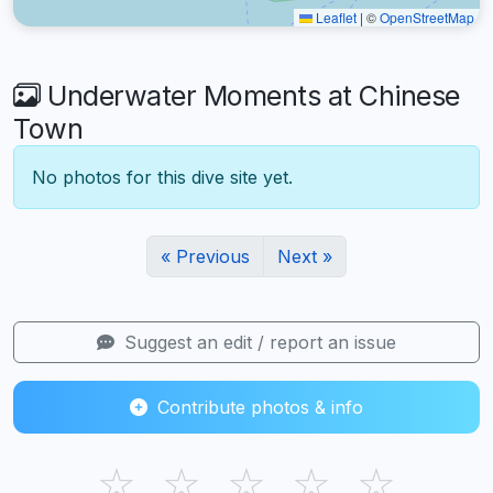
Leaflet
|
©
OpenStreetMap
Underwater Moments at Chinese
Town
No photos for this dive site yet.
« Previous
Next »
Suggest an edit / report an issue
Contribute photos & info
☆
☆
☆
☆
☆