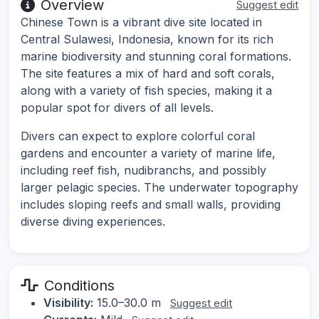
Overview
Suggest edit
Chinese Town is a vibrant dive site located in
Central Sulawesi, Indonesia, known for its rich
marine biodiversity and stunning coral formations.
The site features a mix of hard and soft corals,
along with a variety of fish species, making it a
popular spot for divers of all levels.
Divers can expect to explore colorful coral
gardens and encounter a variety of marine life,
including reef fish, nudibranchs, and possibly
larger pelagic species. The underwater topography
includes sloping reefs and small walls, providing
diverse diving experiences.
Conditions
Visibility:
15.0–30.0 m
Suggest edit