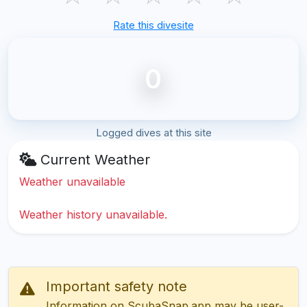
Rate this divesite
0
Logged dives at this site
Current Weather
Weather unavailable
Weather history unavailable.
Important safety note
Information on ScubaSnap.app may be user-