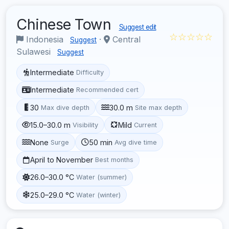
Chinese Town
Suggest edit
☆☆☆☆☆
Indonesia
·
Central
Suggest
Sulawesi
Suggest
Intermediate
Difficulty
Intermediate
Recommended cert
30
30.0 m
Max dive depth
Site max depth
15.0–30.0 m
Mild
Visibility
Current
None
50 min
Surge
Avg dive time
April to November
Best months
26.0–30.0 °C
Water (summer)
25.0–29.0 °C
Water (winter)