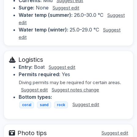
Currents:
Mild
Suggest edit
Surge:
None
Suggest edit
Water temp (summer):
26.0–30.0 °C
Suggest
edit
Water temp (winter):
25.0–29.0 °C
Suggest
edit
Logistics
Entry:
Boat
Suggest edit
Permits required:
Yes
Diving permits may be required for certain areas.
Suggest edit
Suggest notes change
Bottom types:
Suggest edit
coral
sand
rock
Photo tips
Suggest edit