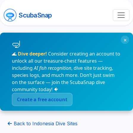
ScubaSnap
×
🌊
Dive deeper!
Consider creating an account to
unlock all our treasure-chest features —
including
AI fish recognition
, dive site tracking,
species logs, and much more. Don’t just swim
on the surface — join the ScubaSnap dive
community today! 🐠
Create a free account
Back to Indonesia Dive Sites