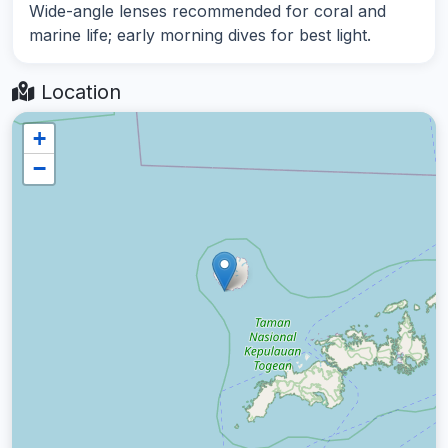
Wide-angle lenses recommended for coral and
marine life; early morning dives for best light.
Location
+
−