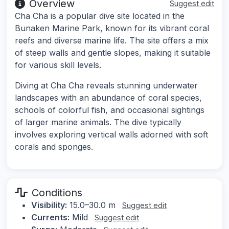
Overview
Suggest edit
Cha Cha is a popular dive site located in the
Bunaken Marine Park, known for its vibrant coral
reefs and diverse marine life. The site offers a mix
of steep walls and gentle slopes, making it suitable
for various skill levels.
Diving at Cha Cha reveals stunning underwater
landscapes with an abundance of coral species,
schools of colorful fish, and occasional sightings
of larger marine animals. The dive typically
involves exploring vertical walls adorned with soft
corals and sponges.
Conditions
Visibility:
15.0–30.0 m
Suggest edit
Currents:
Mild
Suggest edit