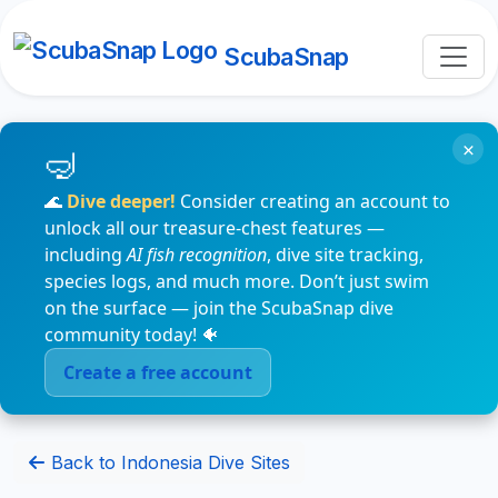
ScubaSnap
×
🌊
Dive deeper!
Consider creating an account to
unlock all our treasure-chest features —
including
AI fish recognition
, dive site tracking,
species logs, and much more. Don’t just swim
on the surface — join the ScubaSnap dive
community today! 🐠
Create a free account
Back to Indonesia Dive Sites