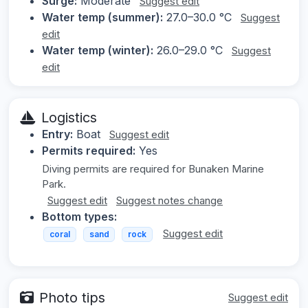
Surge:
Moderate
Suggest edit
Water temp (summer):
27.0–30.0 °C
Suggest
edit
Water temp (winter):
26.0–29.0 °C
Suggest
edit
Logistics
Entry:
Boat
Suggest edit
Permits required:
Yes
Diving permits are required for Bunaken Marine
Park.
Suggest edit
Suggest notes change
Bottom types:
Suggest edit
coral
sand
rock
Photo tips
Suggest edit