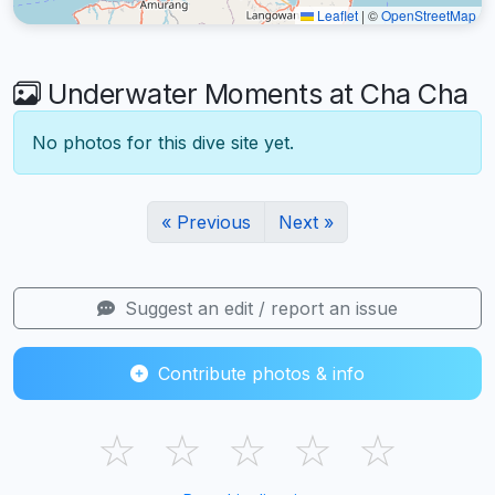
Leaflet
|
©
OpenStreetMap
Underwater Moments at Cha Cha
No photos for this dive site yet.
« Previous
Next »
Suggest an edit / report an issue
Contribute photos & info
☆
☆
☆
☆
☆