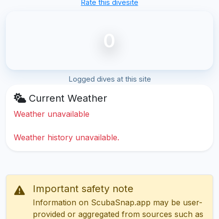
Rate this divesite
0
Logged dives at this site
Current Weather
Weather unavailable
Weather history unavailable.
Important safety note
Information on ScubaSnap.app may be user-
provided or aggregated from sources such as