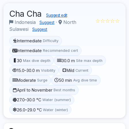
Cha Cha
Suggest edit
☆☆☆☆☆
Indonesia
·
North
Suggest
Sulawesi
Suggest
Intermediate
Difficulty
Intermediate
Recommended cert
30
30.0 m
Max dive depth
Site max depth
15.0–30.0 m
Mild
Visibility
Current
Moderate
50 min
Surge
Avg dive time
April to November
Best months
27.0–30.0 °C
Water (summer)
26.0–29.0 °C
Water (winter)