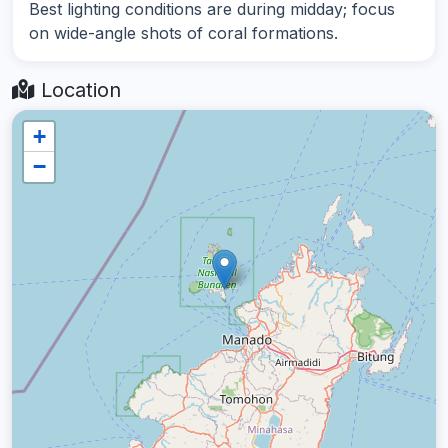
Best lighting conditions are during midday; focus
on wide-angle shots of coral formations.
Location
+
−