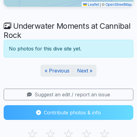
Leaflet
|
©
OpenStreetMap
Underwater Moments at Cannibal
Rock
No photos for this dive site yet.
« Previous
Next »
Suggest an edit / report an issue
Contribute photos & info
☆
☆
☆
☆
☆