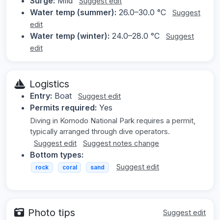
Surge:
Mild
Suggest edit
Water temp (summer):
26.0–30.0 °C
Suggest
edit
Water temp (winter):
24.0–28.0 °C
Suggest
edit
Logistics
Entry:
Boat
Suggest edit
Permits required:
Yes
Diving in Komodo National Park requires a permit,
typically arranged through dive operators.
Suggest edit
Suggest notes change
Bottom types:
Suggest edit
rock
coral
sand
Photo tips
Suggest edit