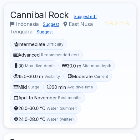
Cannibal Rock
Suggest edit
☆☆☆☆☆
Indonesia
·
East Nusa
Suggest
Tenggara
Suggest
Intermediate
Difficulty
Advanced
Recommended cert
30
30.0 m
Max dive depth
Site max depth
15.0–30.0 m
Moderate
Visibility
Current
Mild
60 min
Surge
Avg dive time
April to November
Best months
26.0–30.0 °C
Water (summer)
24.0–28.0 °C
Water (winter)