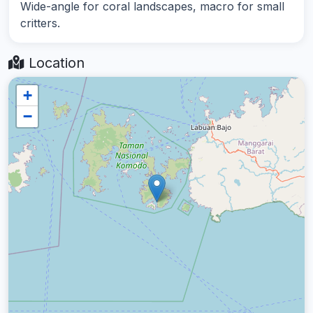
Wide-angle for coral landscapes, macro for small
critters.
Location
+
−