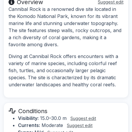
Overview
Suggest edit
Cannibal Rock is a renowned dive site located in
the Komodo National Park, known for its vibrant
marine life and stunning underwater topography.
The site features steep walls, rocky outcrops, and
a rich diversity of coral gardens, making it a
favorite among divers.
Diving at Cannibal Rock offers encounters with a
variety of marine species, including colorful reef
fish, turtles, and occasionally larger pelagic
species. The site is characterized by its dramatic
underwater landscapes and healthy coral reefs.
Conditions
Visibility:
15.0–30.0 m
Suggest edit
Currents:
Moderate
Suggest edit