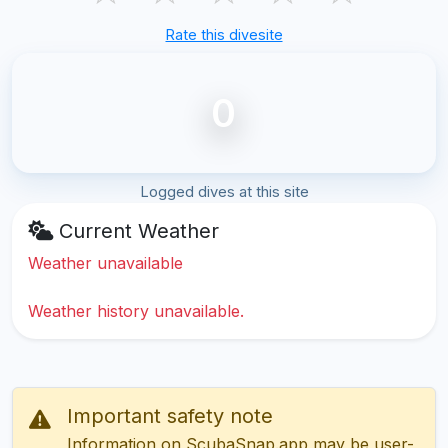
Rate this divesite
0
Logged dives at this site
Current Weather
Weather unavailable
Weather history unavailable.
Important safety note
Information on ScubaSnap.app may be user-