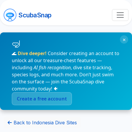
ScubaSnap
×
🌊
Dive deeper!
Consider creating an account to
unlock all our treasure-chest features —
including
AI fish recognition
, dive site tracking,
species logs, and much more. Don’t just swim
on the surface — join the ScubaSnap dive
community today! 🐠
Create a free account
Back to Indonesia Dive Sites