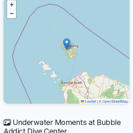
+
−
Leaflet
|
©
OpenStreetMap
Underwater Moments at Bubble
Addict Dive Center