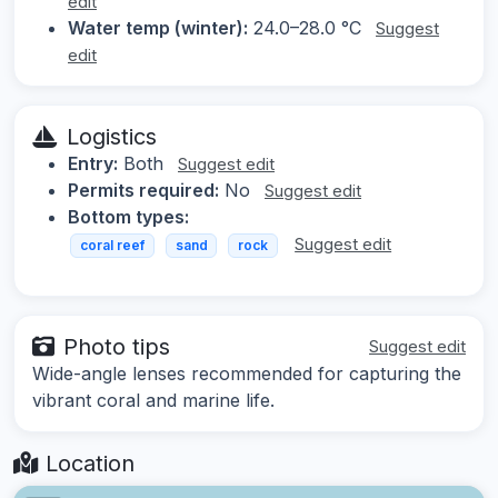
edit
Water temp (winter):
24.0–28.0 °C
Suggest
edit
Logistics
Entry:
Both
Suggest edit
Permits required:
No
Suggest edit
Bottom types:
Suggest edit
coral reef
sand
rock
Photo tips
Suggest edit
Wide-angle lenses recommended for capturing the
vibrant coral and marine life.
Location