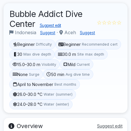
Bubble Addict Dive
Center
☆☆☆☆☆
Suggest edit
Indonesia
·
Aceh
Suggest
Suggest
Beginner
Beginner
Difficulty
Recommended cert
30
30.0 m
Max dive depth
Site max depth
15.0–30.0 m
Mild
Visibility
Current
None
50 min
Surge
Avg dive time
April to November
Best months
26.0–30.0 °C
Water (summer)
24.0–28.0 °C
Water (winter)
Overview
Suggest edit