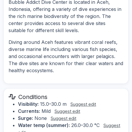
Bubble Addict Dive Center is located in Aceh,
Indonesia, offering a variety of dive experiences in
the rich marine biodiversity of the region. The
center provides access to several dive sites
suitable for different skill levels.
Diving around Aceh features vibrant coral reefs,
diverse marine life including various fish species,
and occasional encounters with larger pelagics.
The dive sites are known for their clear waters and
healthy ecosystems.
Conditions
Visibility:
15.0–30.0 m
Suggest edit
Currents:
Mild
Suggest edit
Surge:
None
Suggest edit
Water temp (summer):
26.0–30.0 °C
Suggest