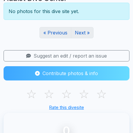
No photos for this dive site yet.
« Previous
Next »
Suggest an edit / report an issue
Contribute photos & info
☆
☆
☆
☆
☆
Rate this divesite
0