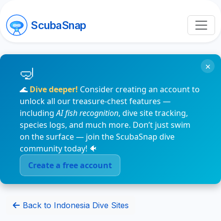
ScubaSnap
×
🌊
Dive deeper!
Consider creating an account to
unlock all our treasure-chest features —
including
AI fish recognition
, dive site tracking,
species logs, and much more. Don’t just swim
on the surface — join the ScubaSnap dive
community today! 🐠
Create a free account
Back to Indonesia Dive Sites