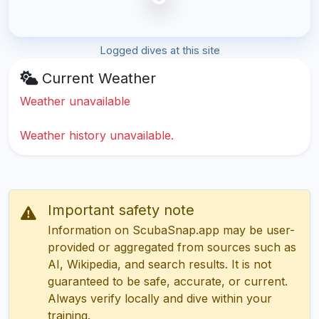
Logged dives at this site
Current Weather
Weather unavailable
Weather history unavailable.
Important safety note
Information on ScubaSnap.app may be user-
provided or aggregated from sources such as
AI, Wikipedia, and search results. It is not
guaranteed to be safe, accurate, or current.
Always verify locally and dive within your
training.