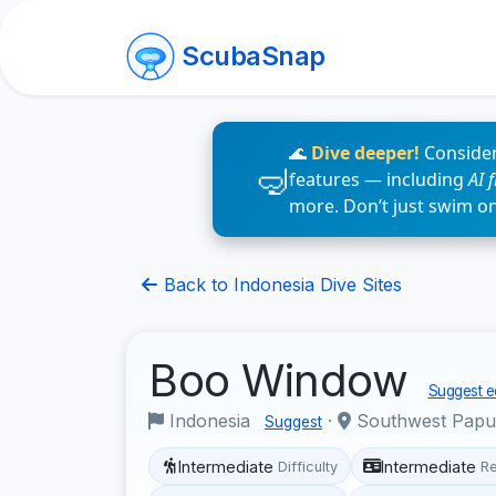
ScubaSnap
🌊
Dive deeper!
Consider
features — including
AI 
more. Don’t just swim o
Back to Indonesia Dive Sites
Boo Window
Suggest ed
Indonesia
·
Southwest Pap
Suggest
Intermediate
Intermediate
Difficulty
R