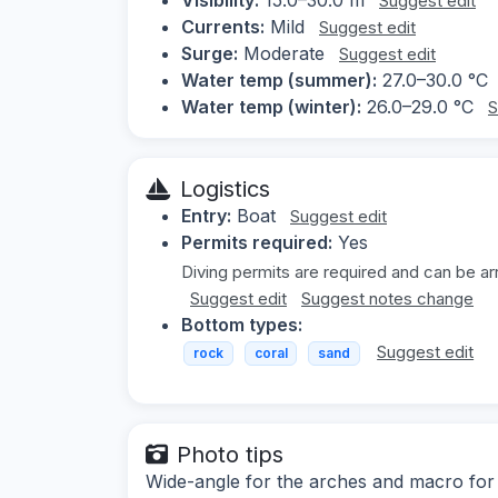
Suggest edit
Currents:
Mild
Suggest edit
Surge:
Moderate
Suggest edit
Water temp (summer):
27.0–30.0 °C
Water temp (winter):
26.0–29.0 °C
S
Logistics
Entry:
Boat
Suggest edit
Permits required:
Yes
Diving permits are required and can be ar
Suggest edit
Suggest notes change
Bottom types:
Suggest edit
rock
coral
sand
Photo tips
Wide-angle for the arches and macro for t