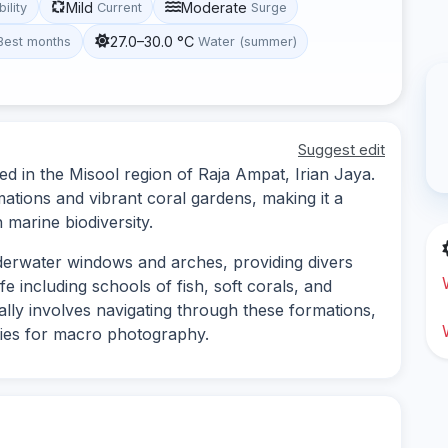
Mild
Moderate
bility
Current
Surge
27.0–30.0 °C
Best months
Water (summer)
Suggest edit
d in the Misool region of Raja Ampat, Irian Jaya.
ations and vibrant coral gardens, making it a
 marine biodiversity.
nderwater windows and arches, providing divers
fe including schools of fish, soft corals, and
ally involves navigating through these formations,
ties for macro photography.