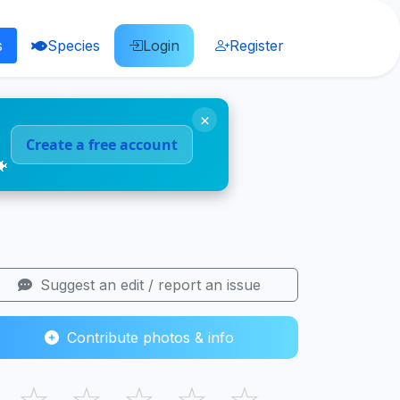
s
Species
Login
Register
×
Create a free account
🐠
Suggest an edit / report an issue
Contribute photos & info
☆
☆
☆
☆
☆