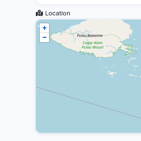
Location
+
−