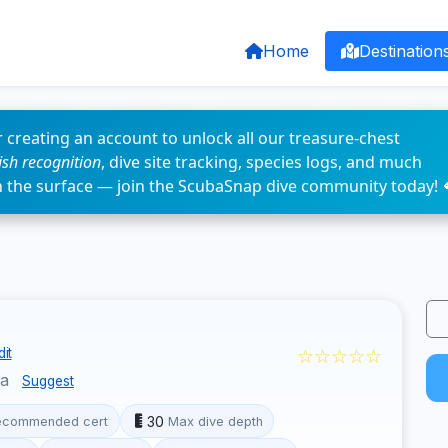
Home
Destination
 creating an account to unlock all our treasure-chest
fish recognition
, dive site tracking, species logs, and much
n the surface — join the ScubaSnap dive community today! 
☆☆☆☆☆
it
ua
Suggest
30
ecommended cert
Max dive depth