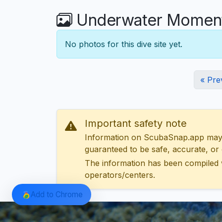
Underwater Moment
No photos for this dive site yet.
« Pre
Important safety note
Information on ScubaSnap.app may be
guaranteed to be safe, accurate, or c
The information has been compiled 
operators/centers.
Add to Chrome