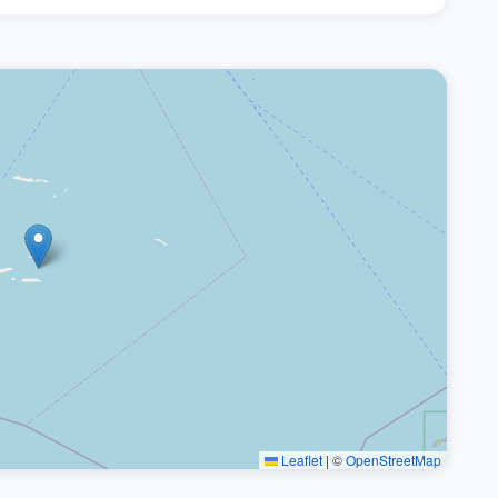
Leaflet
|
©
OpenStreetMap