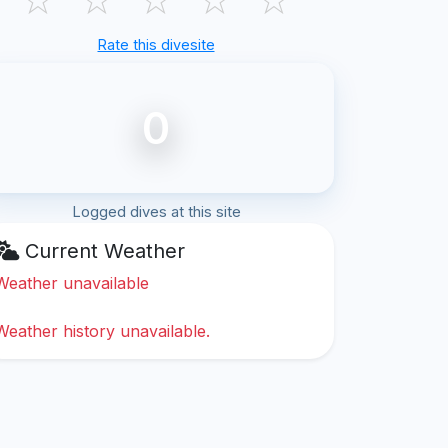
Rate this divesite
0
Logged dives at this site
Current Weather
Weather unavailable
Weather history unavailable.