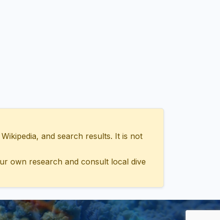
ipedia, and search results. It is not
ur own research and consult local dive