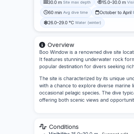
30.0 m
15.0–30.0 m
Site max depth
Visi
60 min
October to April
Avg dive time
26.0–29.0 °C
Water (winter)
Overview
Boo Window is a renowned dive site locate
It features stunning underwater rock form
popular destination for divers seeking rich
The site is characterized by its unique u
with a chance to explore diverse marine li
occasional pelagic species. The dive typic
offering both scenic views and opportuni
Conditions
Visibility:
15.0–30.0 m