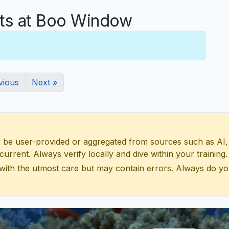
s at Boo Window
vious
Next »
 user-provided or aggregated from sources such as AI, Wik
urrent. Always verify locally and dive within your training.
with the utmost care but may contain errors. Always do yo