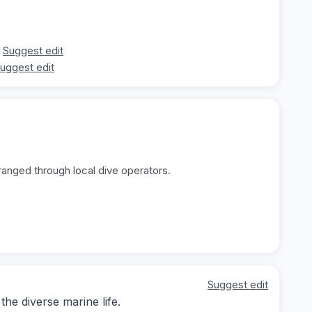
Suggest edit
uggest edit
ranged through local dive operators.
Suggest edit
he diverse marine life.