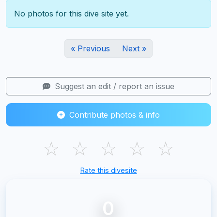
No photos for this dive site yet.
« Previous
Next »
Suggest an edit / report an issue
Contribute photos & info
☆
☆
☆
☆
☆
Rate this divesite
0