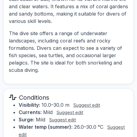
and clear waters. It features a mix of coral gardens
and sandy bottoms, making it suitable for divers of
various skill levels.
The dive site offers a range of underwater
landscapes, including coral reefs and rocky
formations. Divers can expect to see a variety of
fish species, sea turtles, and occasional larger
pelagics. The site is ideal for both snorkeling and
scuba diving.
Conditions
Visibility:
10.0–30.0 m
Suggest edit
Currents:
Mild
Suggest edit
Surge:
Mild
Suggest edit
Water temp (summer):
26.0–30.0 °C
Suggest
edit