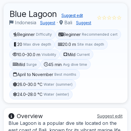
Blue Lagoon
Suggest edit
☆☆☆☆☆
Indonesia
·
Bali
Suggest
Suggest
Beginner
Beginner
Difficulty
Recommended cert
20
20.0 m
Max dive depth
Site max depth
10.0–30.0 m
Mild
Visibility
Current
Mild
45 min
Surge
Avg dive time
April to November
Best months
26.0–30.0 °C
Water (summer)
24.0–28.0 °C
Water (winter)
Overview
Suggest edit
Blue Lagoon is a popular dive site located on the
east coast of Bali, known for its vibrant marine life