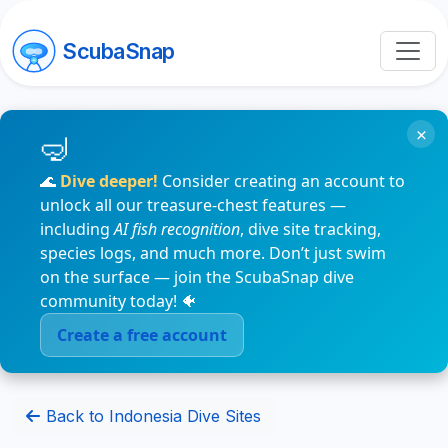
ScubaSnap
×
🌊
Dive deeper!
Consider creating an account to
unlock all our treasure-chest features —
including
AI fish recognition
, dive site tracking,
species logs, and much more. Don’t just swim
on the surface — join the ScubaSnap dive
community today! 🐠
Create a free account
Back to Indonesia Dive Sites