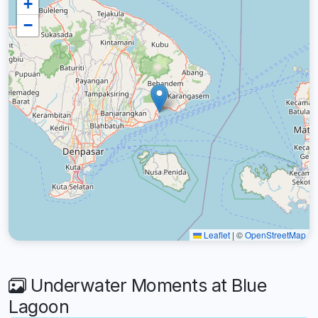
+
−
Leaflet
|
©
OpenStreetMap
Underwater Moments at Blue
Lagoon