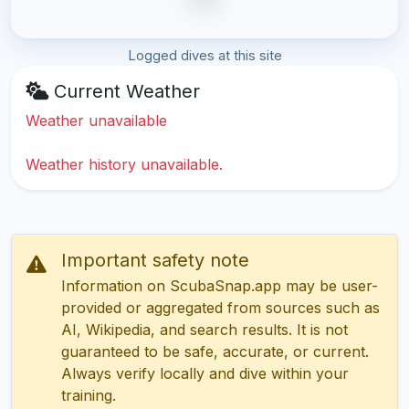
Logged dives at this site
Current Weather
Weather unavailable
Weather history unavailable.
Important safety note
Information on ScubaSnap.app may be user-
provided or aggregated from sources such as
AI, Wikipedia, and search results. It is not
guaranteed to be safe, accurate, or current.
Always verify locally and dive within your
training.