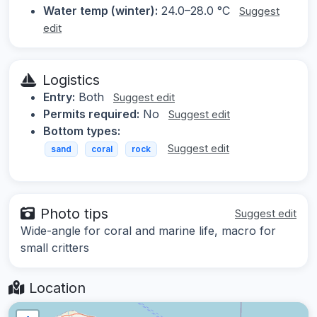
Water temp (winter):
24.0–28.0 °C
Suggest
edit
Logistics
Entry:
Both
Suggest edit
Permits required:
No
Suggest edit
Bottom types:
Suggest edit
sand
coral
rock
Photo tips
Suggest edit
Wide-angle for coral and marine life, macro for
small critters
Location