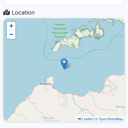
Location
+
−
Leaflet
|
©
OpenStreetMap