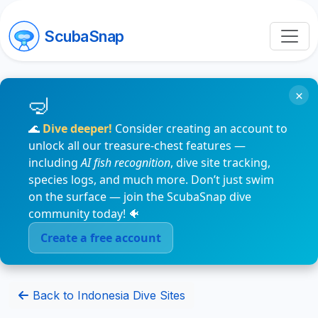
ScubaSnap
×
🌊
Dive deeper!
Consider creating an account to
unlock all our treasure-chest features —
including
AI fish recognition
, dive site tracking,
species logs, and much more. Don’t just swim
on the surface — join the ScubaSnap dive
community today! 🐠
Create a free account
Back to Indonesia Dive Sites