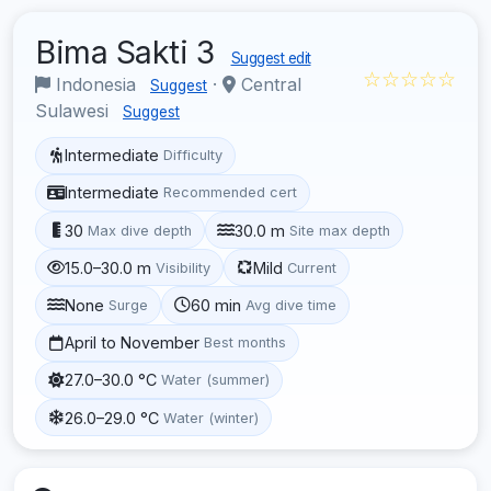
Bima Sakti 3
Suggest edit
☆☆☆☆☆
Indonesia
·
Central
Suggest
Sulawesi
Suggest
Intermediate
Difficulty
Intermediate
Recommended cert
30
30.0 m
Max dive depth
Site max depth
15.0–30.0 m
Mild
Visibility
Current
None
60 min
Surge
Avg dive time
April to November
Best months
27.0–30.0 °C
Water (summer)
26.0–29.0 °C
Water (winter)