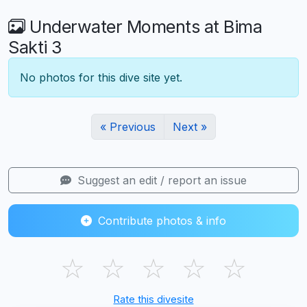
Underwater Moments at Bima
Sakti 3
No photos for this dive site yet.
« Previous
Next »
Suggest an edit / report an issue
Contribute photos & info
☆
☆
☆
☆
☆
Rate this divesite