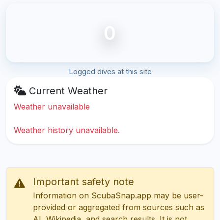
0
Logged dives at this site
Current Weather
Weather unavailable
Weather history unavailable.
Important safety note
Information on ScubaSnap.app may be user-
provided or aggregated from sources such as
AI, Wikipedia, and search results. It is not