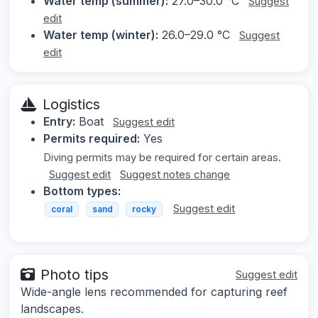
Water temp (summer):
27.0–30.0 °C
Suggest
edit
Water temp (winter):
26.0–29.0 °C
Suggest
edit
Logistics
Entry:
Boat
Suggest edit
Permits required:
Yes
Diving permits may be required for certain areas.
Suggest edit
Suggest notes change
Bottom types:
Suggest edit
coral
sand
rocky
Photo tips
Suggest edit
Wide-angle lens recommended for capturing reef
landscapes.