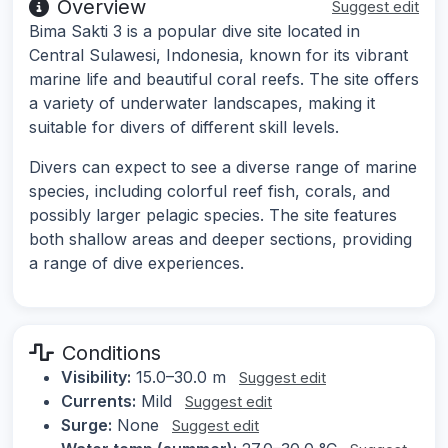
Overview
Suggest edit
Bima Sakti 3 is a popular dive site located in
Central Sulawesi, Indonesia, known for its vibrant
marine life and beautiful coral reefs. The site offers
a variety of underwater landscapes, making it
suitable for divers of different skill levels.
Divers can expect to see a diverse range of marine
species, including colorful reef fish, corals, and
possibly larger pelagic species. The site features
both shallow areas and deeper sections, providing
a range of dive experiences.
Conditions
Visibility:
15.0–30.0 m
Suggest edit
Currents:
Mild
Suggest edit
Surge:
None
Suggest edit