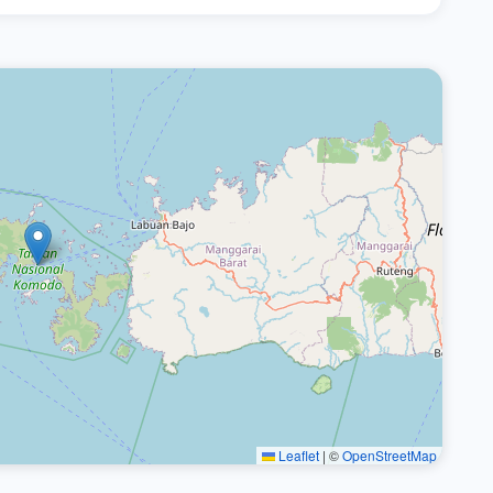
Leaflet
|
©
OpenStreetMap