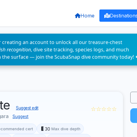
Home
Destination
 creating an account to unlock all our treasure-chest
fish recognition
, dive site tracking, species logs, and much
n the surface — join the ScubaSnap dive community today! 
ite
☆☆☆☆☆
Suggest edit
gara
Suggest
30
ecommended cert
Max dive depth