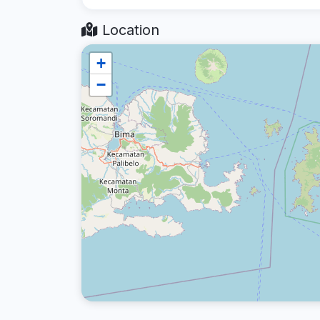
Location
+
−