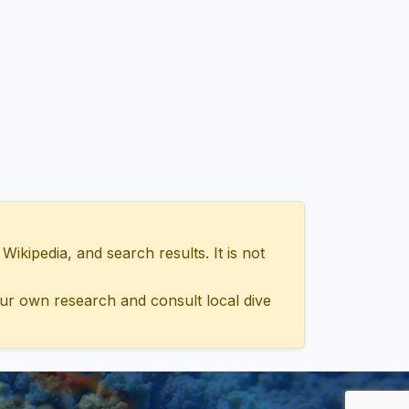
ipedia, and search results. It is not
ur own research and consult local dive