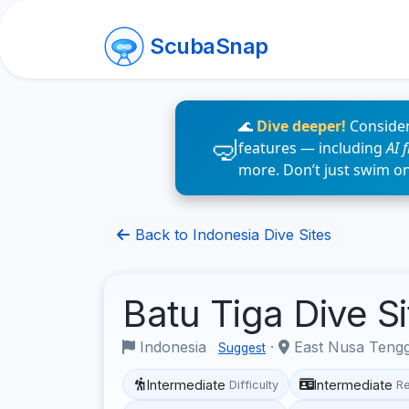
ScubaSnap
🌊
Dive deeper!
Consider
features — including
AI 
more. Don’t just swim o
Back to Indonesia Dive Sites
Batu Tiga Dive S
Indonesia
·
East Nusa Teng
Suggest
Intermediate
Intermediate
Difficulty
R