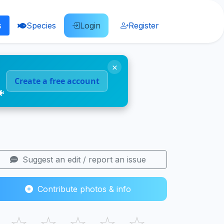
s
Species
Login
Register
×
Create a free account
🐠
Suggest an edit / report an issue
Contribute photos & info
☆
☆
☆
☆
☆