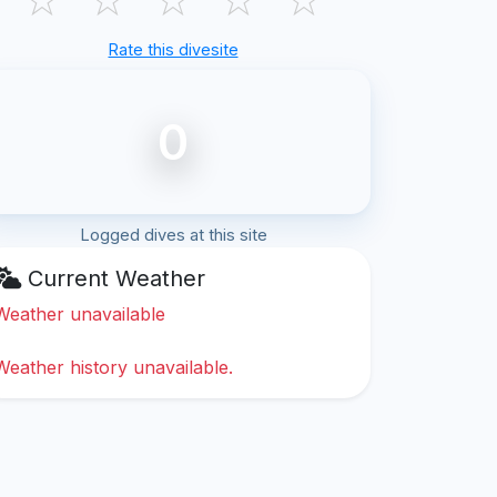
Rate this divesite
0
Logged dives at this site
Current Weather
Weather unavailable
Weather history unavailable.