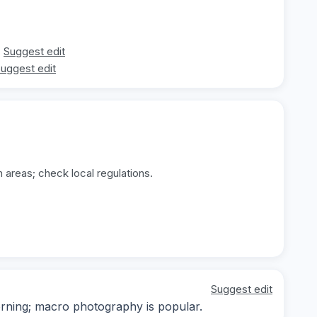
Suggest edit
uggest edit
 areas; check local regulations.
Suggest edit
orning; macro photography is popular.