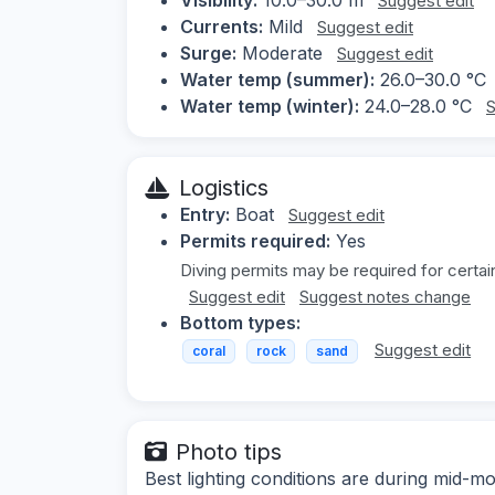
Suggest edit
Currents:
Mild
Suggest edit
Surge:
Moderate
Suggest edit
Water temp (summer):
26.0–30.0 °C
Water temp (winter):
24.0–28.0 °C
S
Logistics
Entry:
Boat
Suggest edit
Permits required:
Yes
Diving permits may be required for certain
Suggest edit
Suggest notes change
Bottom types:
Suggest edit
coral
rock
sand
Photo tips
Best lighting conditions are during mid-m