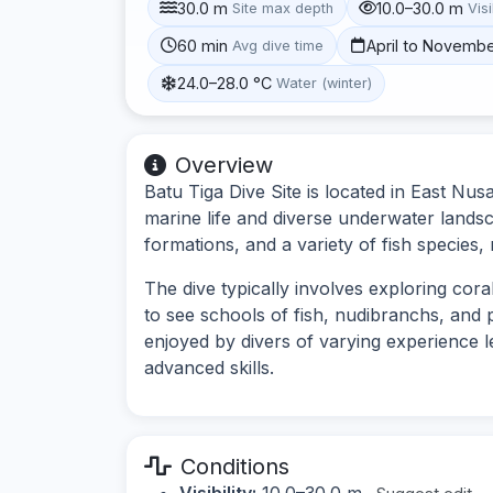
30.0 m
10.0–30.0 m
Site max depth
Visi
60 min
April to Novemb
Avg dive time
24.0–28.0 °C
Water (winter)
Overview
Batu Tiga Dive Site is located in East Nus
marine life and diverse underwater landsc
formations, and a variety of fish species, 
The dive typically involves exploring cor
to see schools of fish, nudibranchs, and 
enjoyed by divers of varying experience 
advanced skills.
Conditions
Visibility:
10.0–30.0 m