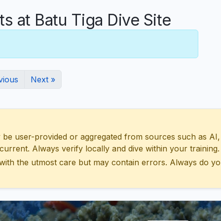
at Batu Tiga Dive Site
vious
Next »
 user-provided or aggregated from sources such as AI, Wik
urrent. Always verify locally and dive within your training.
with the utmost care but may contain errors. Always do yo