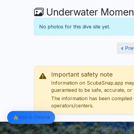
Underwater Moments 
No photos for this dive site yet.
« Pre
Important safety note
Information on ScubaSnap.app may be
guaranteed to be safe, accurate, or c
The information has been compiled 
operators/centers.
Add to Chrome