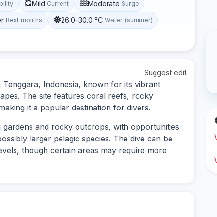
Mild
Moderate
bility
Current
Surge
er
26.0–30.0 °C
Best months
Water (summer)
Suggest edit
a Tenggara, Indonesia, known for its vibrant
apes. The site features coral reefs, rocky
making it a popular destination for divers.
al gardens and rocky outcrops, with opportunities
possibly larger pelagic species. The dive can be
levels, though certain areas may require more