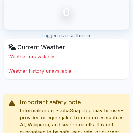
0
Logged dives at this site
Current Weather
Weather unavailable
Weather history unavailable.
Important safety note
Information on ScubaSnap.app may be user-
provided or aggregated from sources such as
AI, Wikipedia, and search results. It is not
guaranteed to be safe, accurate, or current.