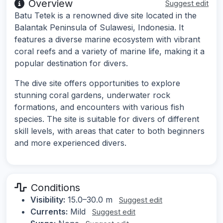
Overview
Suggest edit
Batu Tetek is a renowned dive site located in the
Balantak Peninsula of Sulawesi, Indonesia. It
features a diverse marine ecosystem with vibrant
coral reefs and a variety of marine life, making it a
popular destination for divers.
The dive site offers opportunities to explore
stunning coral gardens, underwater rock
formations, and encounters with various fish
species. The site is suitable for divers of different
skill levels, with areas that cater to both beginners
and more experienced divers.
Conditions
Visibility:
15.0–30.0 m
Suggest edit
Currents:
Mild
Suggest edit