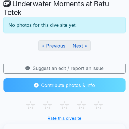
Underwater Moments at Batu
Tetek
No photos for this dive site yet.
« Previous
Next »
Suggest an edit / report an issue
Contribute photos & info
☆
☆
☆
☆
☆
Rate this divesite