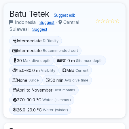
Batu Tetek
Suggest edit
☆☆☆☆☆
Indonesia
·
Central
Suggest
Sulawesi
Suggest
Intermediate
Difficulty
Intermediate
Recommended cert
30
30.0 m
Max dive depth
Site max depth
15.0–30.0 m
Mild
Visibility
Current
None
50 min
Surge
Avg dive time
April to November
Best months
27.0–30.0 °C
Water (summer)
26.0–29.0 °C
Water (winter)