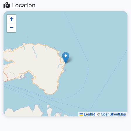
Location
+
−
Leaflet
|
©
OpenStreetMap