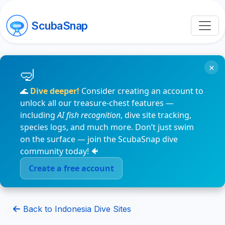
ScubaSnap
×
🌊
Dive deeper!
Consider creating an account to
unlock all our treasure-chest features —
including
AI fish recognition
, dive site tracking,
species logs, and much more. Don’t just swim
on the surface — join the ScubaSnap dive
community today! 🐠
Create a free account
Back to Indonesia Dive Sites