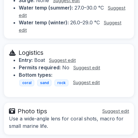
Surge:
None
Suggest edit
Water temp (summer):
27.0–30.0 °C
Suggest
edit
Water temp (winter):
26.0–29.0 °C
Suggest
edit
Logistics
Entry:
Boat
Suggest edit
Permits required:
No
Suggest edit
Bottom types:
Suggest edit
coral
sand
rock
Photo tips
Suggest edit
Use a wide-angle lens for coral shots, macro for
small marine life.