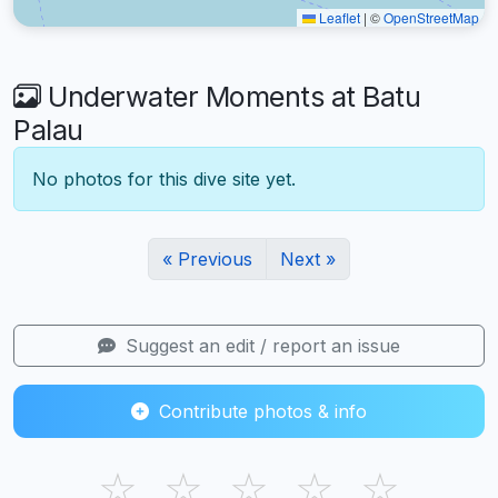
Leaflet
|
©
OpenStreetMap
Underwater Moments at Batu
Palau
No photos for this dive site yet.
« Previous
Next »
Suggest an edit / report an issue
Contribute photos & info
☆
☆
☆
☆
☆