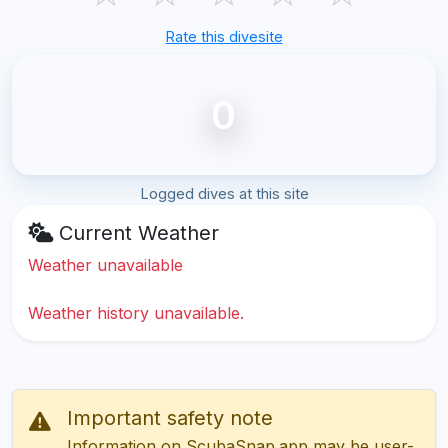
Rate this divesite
0
Logged dives at this site
Current Weather
Weather unavailable
Weather history unavailable.
Important safety note
Information on ScubaSnap.app may be user-