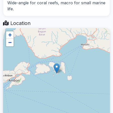
Wide-angle for coral reefs, macro for small marine
life.
Location
+
−