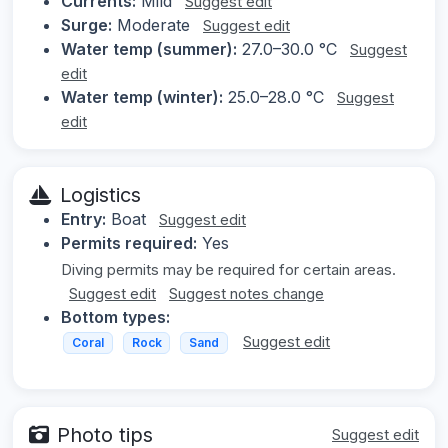
Currents:
Mild
Suggest edit
Surge:
Moderate
Suggest edit
Water temp (summer):
27.0–30.0 °C
Suggest
edit
Water temp (winter):
25.0–28.0 °C
Suggest
edit
Logistics
Entry:
Boat
Suggest edit
Permits required:
Yes
Diving permits may be required for certain areas.
Suggest edit
Suggest notes change
Bottom types:
Suggest edit
Coral
Rock
Sand
Photo tips
Suggest edit