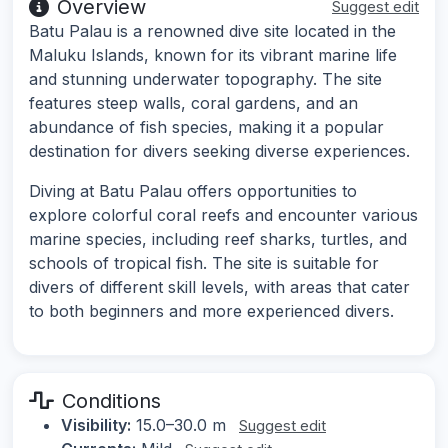
Overview
Suggest edit
Batu Palau is a renowned dive site located in the
Maluku Islands, known for its vibrant marine life
and stunning underwater topography. The site
features steep walls, coral gardens, and an
abundance of fish species, making it a popular
destination for divers seeking diverse experiences.
Diving at Batu Palau offers opportunities to
explore colorful coral reefs and encounter various
marine species, including reef sharks, turtles, and
schools of tropical fish. The site is suitable for
divers of different skill levels, with areas that cater
to both beginners and more experienced divers.
Conditions
Visibility:
15.0–30.0 m
Suggest edit