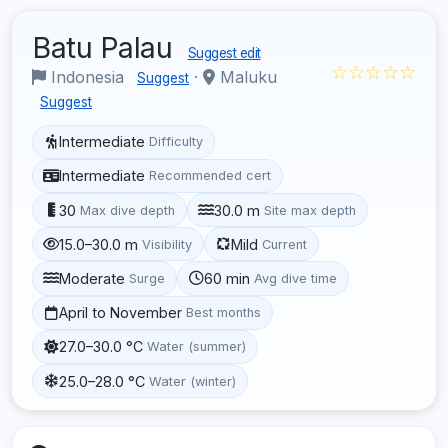
Batu Palau
Suggest edit
☆☆☆☆☆
Indonesia
·
Maluku
Suggest
Suggest
Intermediate
Difficulty
Intermediate
Recommended cert
30
30.0 m
Max dive depth
Site max depth
15.0–30.0 m
Mild
Visibility
Current
Moderate
60 min
Surge
Avg dive time
April to November
Best months
27.0–30.0 °C
Water (summer)
25.0–28.0 °C
Water (winter)