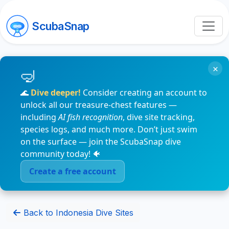
ScubaSnap
×
🌊
Dive deeper!
Consider creating an account to
unlock all our treasure-chest features —
including
AI fish recognition
, dive site tracking,
species logs, and much more. Don’t just swim
on the surface — join the ScubaSnap dive
community today! 🐠
Create a free account
Back to Indonesia Dive Sites