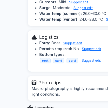
Currents:
Mild
Suggest edit
Surge:
Moderate
Suggest edit
Water temp (summer):
26.0–30.0 °C
Water temp (winter):
24.0–28.0 °C
S
Logistics
Entry:
Boat
Suggest edit
Permits required:
No
Suggest edit
Bottom types:
Suggest edit
rock
sand
coral
Photo tips
Macro photography is highly recommende
light conditions.