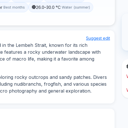
er
26.0–30.0 °C
Best months
Water (summer)
Suggest edit
 in the Lembeh Strait, known for its rich
site features a rocky underwater landscape with
e of macro life, making it a favorite among
xploring rocky outcrops and sandy patches. Divers
ncluding nudibranchs, frogfish, and various species
macro photography and general exploration.