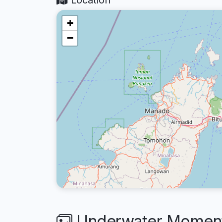
Location
+
−
Underwater Moments