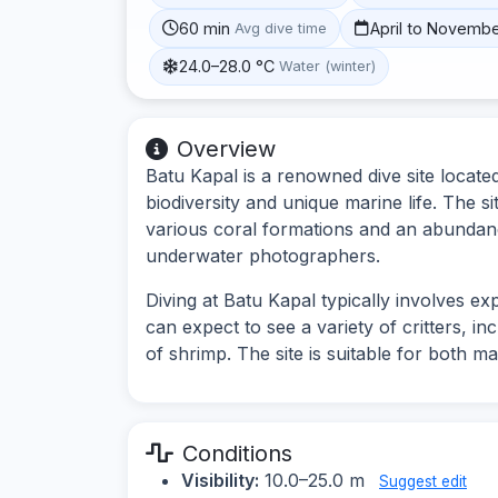
60 min
April to Novemb
Avg dive time
24.0–28.0 °C
Water (winter)
Overview
Batu Kapal is a renowned dive site located
biodiversity and unique marine life. The 
various coral formations and an abundanc
underwater photographers.
Diving at Batu Kapal typically involves e
can expect to see a variety of critters, i
of shrimp. The site is suitable for both 
Conditions
Visibility:
10.0–25.0 m
Suggest edit