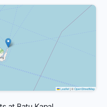
Leaflet
|
©
OpenStreetMap
 at Batu Kapal