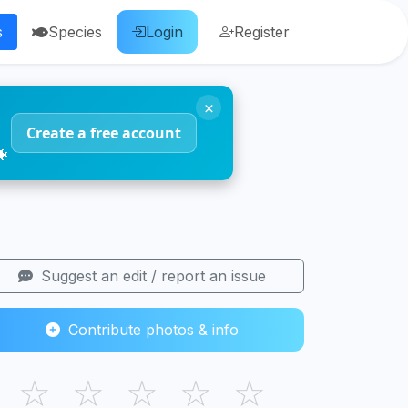
s
Species
Login
Register
×
Create a free account
🐠
Suggest an edit / report an issue
Contribute photos & info
☆
☆
☆
☆
☆