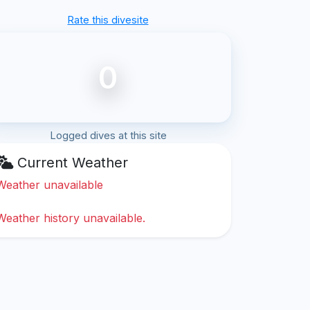
Rate this divesite
0
Logged dives at this site
Current Weather
Weather unavailable
Weather history unavailable.