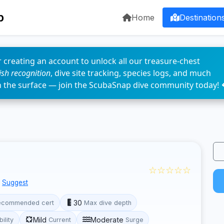
p
Home
Destination
 creating an account to unlock all our treasure-chest
fish recognition
, dive site tracking, species logs, and much
n the surface — join the ScubaSnap dive community today! 
☆☆☆☆☆
Suggest
30
ecommended cert
Max dive depth
Mild
Moderate
bility
Current
Surge