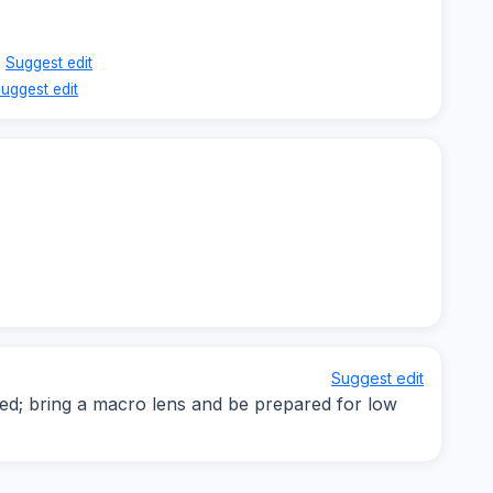
Suggest edit
uggest edit
Suggest edit
d; bring a macro lens and be prepared for low