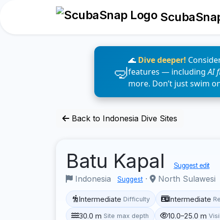
ScubaSna
🌊
Dive deeper!
Consider
features — including
AI 
more. Don’t just swim o
Back to Indonesia Dive Sites
Batu Kapal
Suggest edit
Indonesia
·
North Sulawesi
Suggest
Intermediate
Intermediate
Difficulty
R
30.0 m
10.0–25.0 m
Site max depth
Visi