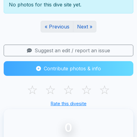
No photos for this dive site yet.
« Previous
Next »
Suggest an edit / report an issue
Contribute photos & info
☆
☆
☆
☆
☆
Rate this divesite
0