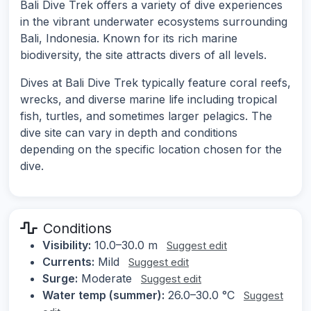
Bali Dive Trek offers a variety of dive experiences
in the vibrant underwater ecosystems surrounding
Bali, Indonesia. Known for its rich marine
biodiversity, the site attracts divers of all levels.
Dives at Bali Dive Trek typically feature coral reefs,
wrecks, and diverse marine life including tropical
fish, turtles, and sometimes larger pelagics. The
dive site can vary in depth and conditions
depending on the specific location chosen for the
dive.
Conditions
Visibility:
10.0–30.0 m
Suggest edit
Currents:
Mild
Suggest edit
Surge:
Moderate
Suggest edit
Water temp (summer):
26.0–30.0 °C
Suggest