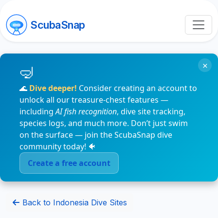
ScubaSnap
×
🌊
Dive deeper!
Consider creating an account to
unlock all our treasure-chest features —
including
AI fish recognition
, dive site tracking,
species logs, and much more. Don’t just swim
on the surface — join the ScubaSnap dive
community today! 🐠
Create a free account
Back to Indonesia Dive Sites