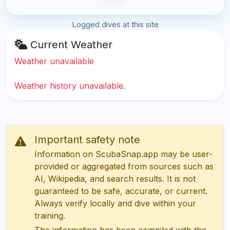
Logged dives at this site
Current Weather
Weather unavailable
Weather history unavailable.
Important safety note
Information on ScubaSnap.app may be user-
provided or aggregated from sources such as
AI, Wikipedia, and search results. It is not
guaranteed to be safe, accurate, or current.
Always verify locally and dive within your
training.
The information has been compiled with the