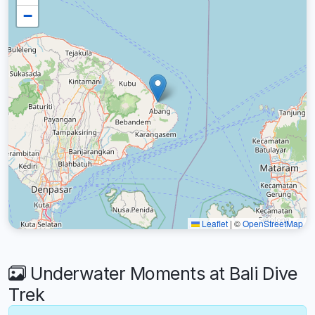
−
Leaflet
|
©
OpenStreetMap
Underwater Moments at Bali Dive
Trek