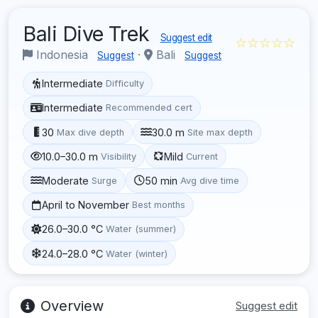
Bali Dive Trek
Suggest edit
☆☆☆☆☆
Indonesia
·
Bali
Suggest
Suggest
Intermediate
Difficulty
Intermediate
Recommended cert
30
30.0 m
Max dive depth
Site max depth
10.0–30.0 m
Mild
Visibility
Current
Moderate
50 min
Surge
Avg dive time
April to November
Best months
26.0–30.0 °C
Water (summer)
24.0–28.0 °C
Water (winter)
Overview
Suggest edit