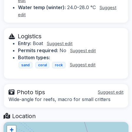
edit
Water temp (winter):
24.0–28.0 °C
Suggest
edit
Logistics
Entry:
Boat
Suggest edit
Permits required:
No
Suggest edit
Bottom types:
Suggest edit
sand
coral
rock
Photo tips
Suggest edit
Wide-angle for reefs, macro for small critters
Location
+