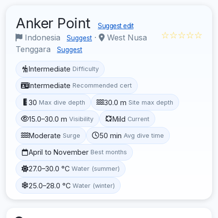
Anker Point
Suggest edit
☆☆☆☆☆
Indonesia
·
West Nusa
Suggest
Tenggara
Suggest
Intermediate
Difficulty
Intermediate
Recommended cert
30
30.0 m
Max dive depth
Site max depth
15.0–30.0 m
Mild
Visibility
Current
Moderate
50 min
Surge
Avg dive time
April to November
Best months
27.0–30.0 °C
Water (summer)
25.0–28.0 °C
Water (winter)