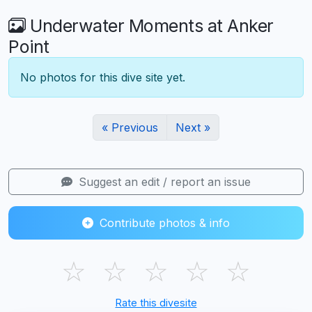
Underwater Moments at Anker
Point
No photos for this dive site yet.
« Previous
Next »
Suggest an edit / report an issue
Contribute photos & info
☆
☆
☆
☆
☆
Rate this divesite