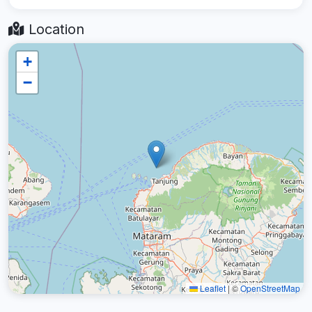
Location
+
−
Leaflet
|
©
OpenStreetMap