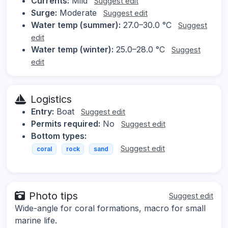
Currents:
Mild
Suggest edit
Surge:
Moderate
Suggest edit
Water temp (summer):
27.0–30.0 °C
Suggest
edit
Water temp (winter):
25.0–28.0 °C
Suggest
edit
Logistics
Entry:
Boat
Suggest edit
Permits required:
No
Suggest edit
Bottom types:
Suggest edit
coral
rock
sand
Photo tips
Suggest edit
Wide-angle for coral formations, macro for small
marine life.