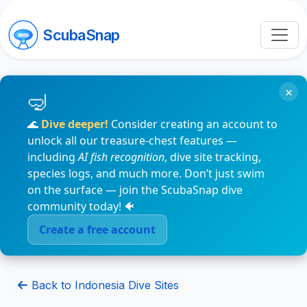
ScubaSnap
×
🌊
Dive deeper!
Consider creating an account to
unlock all our treasure-chest features —
including
AI fish recognition
, dive site tracking,
species logs, and much more. Don’t just swim
on the surface — join the ScubaSnap dive
community today! 🐠
Create a free account
Back to Indonesia Dive Sites