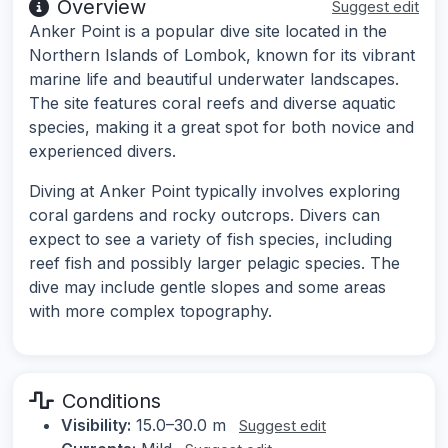
Overview
Suggest edit
Anker Point is a popular dive site located in the
Northern Islands of Lombok, known for its vibrant
marine life and beautiful underwater landscapes.
The site features coral reefs and diverse aquatic
species, making it a great spot for both novice and
experienced divers.
Diving at Anker Point typically involves exploring
coral gardens and rocky outcrops. Divers can
expect to see a variety of fish species, including
reef fish and possibly larger pelagic species. The
dive may include gentle slopes and some areas
with more complex topography.
Conditions
Visibility:
15.0–30.0 m
Suggest edit