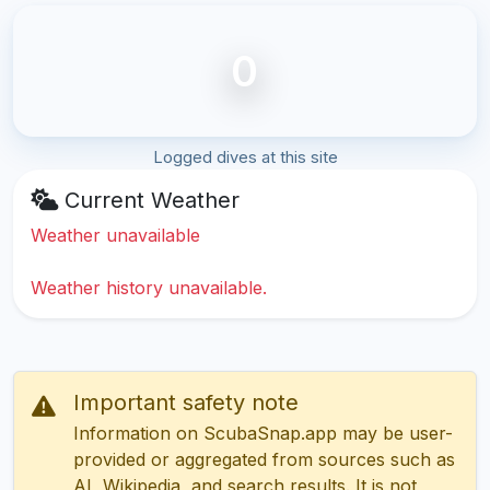
0
Logged dives at this site
Current Weather
Weather unavailable
Weather history unavailable.
Important safety note
Information on ScubaSnap.app may be user-
provided or aggregated from sources such as
AI, Wikipedia, and search results. It is not