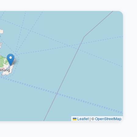
Leaflet
|
©
OpenStreetMap