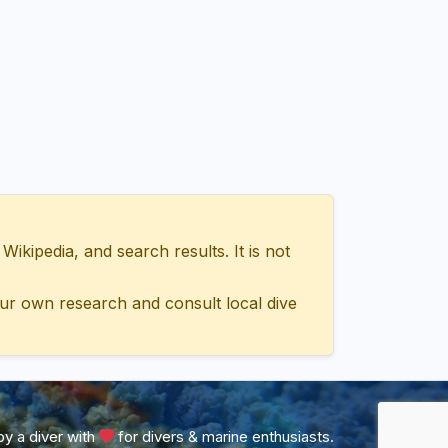
ipedia, and search results. It is not
ur own research and consult local dive
y a diver with
for divers & marine enthusiasts.