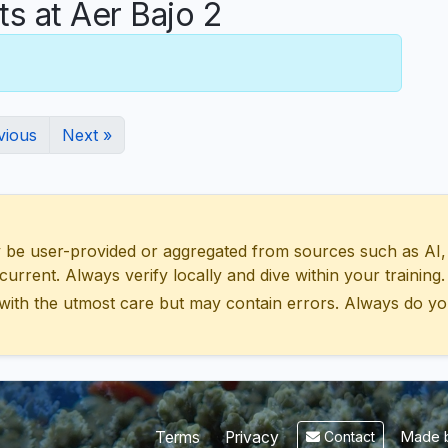
 at Aer Bajo 2
vious
Next »
 user-provided or aggregated from sources such as AI, Wik
urrent. Always verify locally and dive within your training.
with the utmost care but may contain errors. Always do yo
Made b
Terms
Privacy
Contact