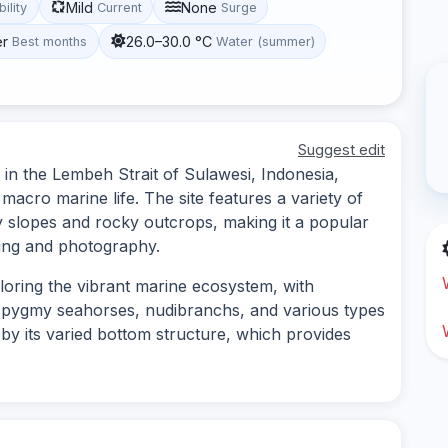
Mild
None
bility
Current
Surge
er
26.0–30.0 °C
Best months
Water (summer)
Suggest edit
 in the Lembeh Strait of Sulawesi, Indonesia,
 macro marine life. The site features a variety of
 slopes and rocky outcrops, making it a popular
nting and photography.
ploring the vibrant marine ecosystem, with
s pygmy seahorses, nudibranchs, and various types
d by its varied bottom structure, which provides