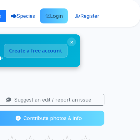
s
Species
Login
Register
×
Create a free account
🐠
Suggest an edit / report an issue
Contribute photos & info
☆
☆
☆
☆
☆