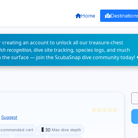
Home
Destination
 creating an account to unlock all our treasure-chest
fish recognition
, dive site tracking, species logs, and much
n the surface — join the ScubaSnap dive community today! 
☆☆☆☆☆
Suggest
30
ecommended cert
Max dive depth