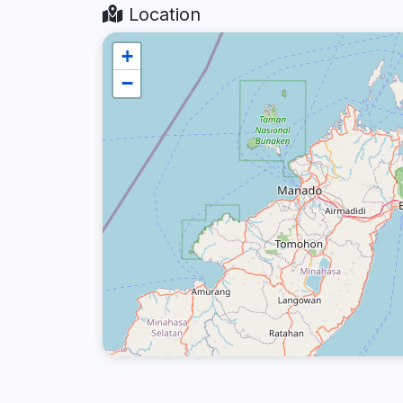
Location
+
−