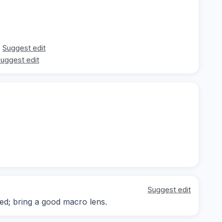
Suggest edit
uggest edit
Suggest edit
d; bring a good macro lens.