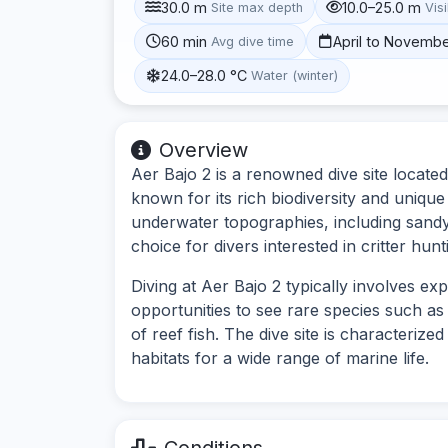
30.0 m
10.0–25.0 m
Site max depth
Visi
60 min
April to Novemb
Avg dive time
24.0–28.0 °C
Water (winter)
Overview
Aer Bajo 2 is a renowned dive site located
known for its rich biodiversity and unique
underwater topographies, including sandy
choice for divers interested in critter hu
Diving at Aer Bajo 2 typically involves ex
opportunities to see rare species such a
of reef fish. The dive site is characterize
habitats for a wide range of marine life.
Conditions