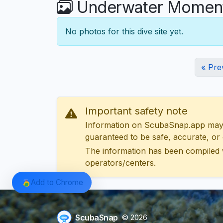
Underwater Moments
No photos for this dive site yet.
« Pre
Important safety note
Information on ScubaSnap.app may be
guaranteed to be safe, accurate, or c
The information has been compiled 
operators/centers.
Add to Chrome
ScubaSnap
© 2026