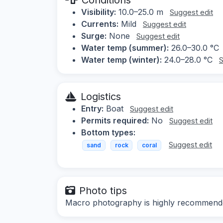
Visibility:
10.0–25.0 m
Suggest edit
Currents:
Mild
Suggest edit
Surge:
None
Suggest edit
Water temp (summer):
26.0–30.0 °C
Water temp (winter):
24.0–28.0 °C
S
Logistics
Entry:
Boat
Suggest edit
Permits required:
No
Suggest edit
Bottom types:
Suggest edit
sand
rock
coral
Photo tips
Macro photography is highly recommende