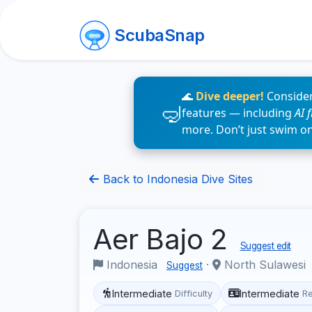
ScubaSnap
🌊
Dive deeper!
Consider
features — including
AI 
more. Don’t just swim o
Back to Indonesia Dive Sites
Aer Bajo 2
Suggest edit
Indonesia
·
North Sulawesi
Suggest
Intermediate
Intermediate
Difficulty
R