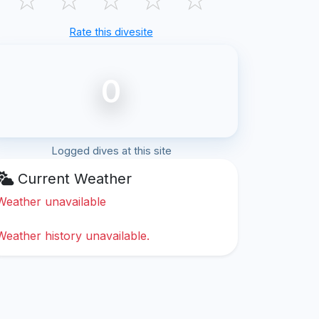
Rate this divesite
0
Logged dives at this site
Current Weather
Weather unavailable
Weather history unavailable.