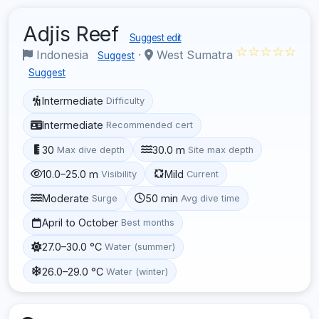
Adjis Reef
Suggest edit
☆☆☆☆☆
Indonesia
·
West Sumatra
Suggest
Suggest
Intermediate
Difficulty
Intermediate
Recommended cert
30
30.0 m
Max dive depth
Site max depth
10.0–25.0 m
Mild
Visibility
Current
Moderate
50 min
Surge
Avg dive time
April to October
Best months
27.0–30.0 °C
Water (summer)
26.0–29.0 °C
Water (winter)