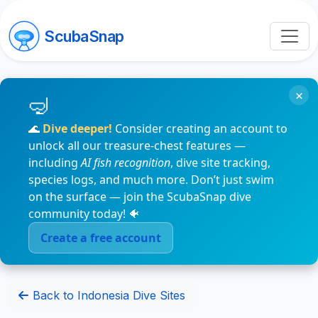
ScubaSnap
×
🌊
Dive deeper!
Consider creating an account to
unlock all our treasure-chest features —
including
AI fish recognition
, dive site tracking,
species logs, and much more. Don’t just swim
on the surface — join the ScubaSnap dive
community today! 🐠
Create a free account
Back to Indonesia Dive Sites