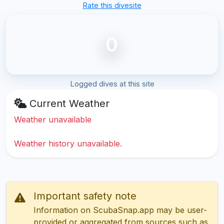
Rate this divesite
0
Logged dives at this site
Current Weather
Weather unavailable
Weather history unavailable.
Important safety note
Information on ScubaSnap.app may be user-
provided or aggregated from sources such as