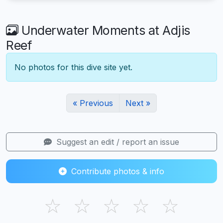
Underwater Moments at Adjis
Reef
No photos for this dive site yet.
« Previous
Next »
Suggest an edit / report an issue
Contribute photos & info
☆
☆
☆
☆
☆