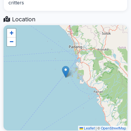
critters
Location
+
−
Leaflet
|
©
OpenStreetMap