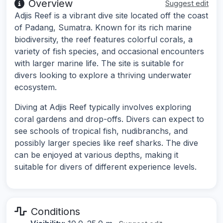
Overview
Suggest edit
Adjis Reef is a vibrant dive site located off the coast
of Padang, Sumatra. Known for its rich marine
biodiversity, the reef features colorful corals, a
variety of fish species, and occasional encounters
with larger marine life. The site is suitable for
divers looking to explore a thriving underwater
ecosystem.
Diving at Adjis Reef typically involves exploring
coral gardens and drop-offs. Divers can expect to
see schools of tropical fish, nudibranchs, and
possibly larger species like reef sharks. The dive
can be enjoyed at various depths, making it
suitable for divers of different experience levels.
Conditions