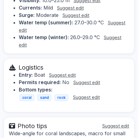
Visibility:
10.0–25.0 m
Suggest edit
Currents:
Mild
Suggest edit
Surge:
Moderate
Suggest edit
Water temp (summer):
27.0–30.0 °C
Suggest
edit
Water temp (winter):
26.0–29.0 °C
Suggest
edit
Logistics
Entry:
Boat
Suggest edit
Permits required:
No
Suggest edit
Bottom types:
Suggest edit
coral
sand
rock
Photo tips
Suggest edit
Wide-angle for coral landscapes, macro for small