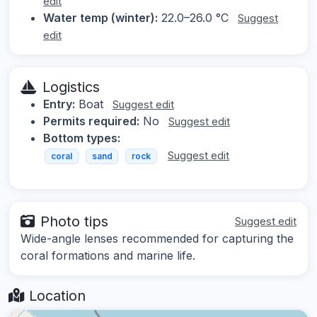
edit
Water temp (winter):
22.0–26.0 °C
Suggest
edit
Logistics
Entry:
Boat
Suggest edit
Permits required:
No
Suggest edit
Bottom types:
Suggest edit
coral
sand
rock
Photo tips
Suggest edit
Wide-angle lenses recommended for capturing the
coral formations and marine life.
Location