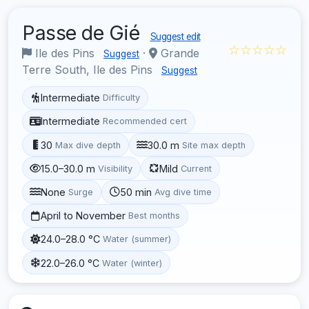
Passe de Gié
Suggest edit
☆☆☆☆☆
Ile des Pins
·
Grande
Suggest
Terre South, Ile des Pins
Suggest
Intermediate
Difficulty
Intermediate
Recommended cert
30
30.0 m
Max dive depth
Site max depth
15.0–30.0 m
Mild
Visibility
Current
None
50 min
Surge
Avg dive time
April to November
Best months
24.0–28.0 °C
Water (summer)
22.0–26.0 °C
Water (winter)