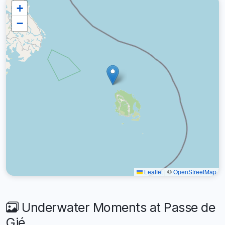
+
−
Leaflet
|
©
OpenStreetMap
Underwater Moments at Passe de
Gié