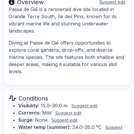
Overview
Suggest edit
Passe de Gié is a renowned dive site located in
Grande Terre South, Ile des Pins, known for its
vibrant marine life and stunning underwater
landscapes.
Diving at Passe de Gié offers opportunities to
explore coral gardens, drop-offs, and diverse
marine species. The site features both shallow and
deeper areas, making it suitable for various skill
levels.
Conditions
Visibility:
15.0–30.0 m
Suggest edit
Currents:
Mild
Suggest edit
Surge:
None
Suggest edit
Water temp (summer):
24.0–28.0 °C
Suggest