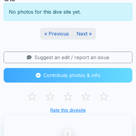
No photos for this dive site yet.
« Previous
Next »
Suggest an edit / report an issue
Contribute photos & info
☆
☆
☆
☆
☆
Rate this divesite
0