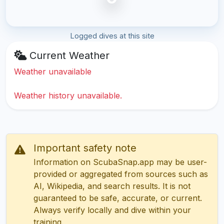
Logged dives at this site
Current Weather
Weather unavailable
Weather history unavailable.
Important safety note
Information on ScubaSnap.app may be user-
provided or aggregated from sources such as
AI, Wikipedia, and search results. It is not
guaranteed to be safe, accurate, or current.
Always verify locally and dive within your
training.