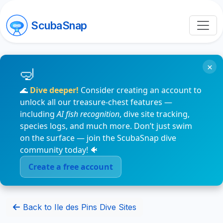
ScubaSnap
×
🌊
Dive deeper!
Consider creating an account to
unlock all our treasure-chest features —
including
AI fish recognition
, dive site tracking,
species logs, and much more. Don’t just swim
on the surface — join the ScubaSnap dive
community today! 🐠
Create a free account
Back to Ile des Pins Dive Sites