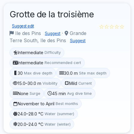
Grotte de la troisième
☆☆☆☆☆
Suggest edit
Ile des Pins
·
Grande
Suggest
Terre South, Ile des Pins
Suggest
Intermediate
Difficulty
Intermediate
Recommended cert
30
30.0 m
Max dive depth
Site max depth
15.0–30.0 m
Mild
Visibility
Current
None
45 min
Surge
Avg dive time
November to April
Best months
24.0–28.0 °C
Water (summer)
20.0–24.0 °C
Water (winter)