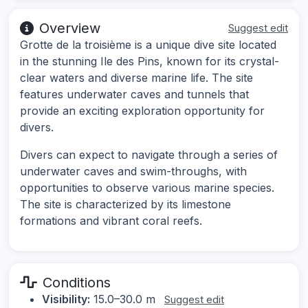
Overview
Suggest edit
Grotte de la troisième is a unique dive site located
in the stunning Ile des Pins, known for its crystal-
clear waters and diverse marine life. The site
features underwater caves and tunnels that
provide an exciting exploration opportunity for
divers.
Divers can expect to navigate through a series of
underwater caves and swim-throughs, with
opportunities to observe various marine species.
The site is characterized by its limestone
formations and vibrant coral reefs.
Conditions
Visibility:
15.0–30.0 m
Suggest edit