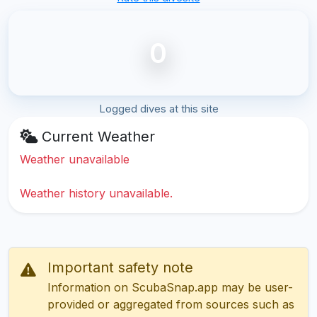
0
Logged dives at this site
Current Weather
Weather unavailable
Weather history unavailable.
Important safety note
Information on ScubaSnap.app may be user-
provided or aggregated from sources such as