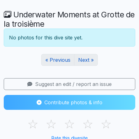
Underwater Moments at Grotte de
la troisième
No photos for this dive site yet.
« Previous
Next »
Suggest an edit / report an issue
Contribute photos & info
☆
☆
☆
☆
☆
Rate this divesite