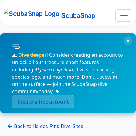
ScubaSnap
×
🌊
Dive deeper!
Consider creating an account to
unlock all our treasure-chest features —
including
AI fish recognition
, dive site tracking,
species logs, and much more. Don’t just swim
on the surface — join the ScubaSnap dive
community today! 🐠
Create a free account
Back to Ile des Pins Dive Sites