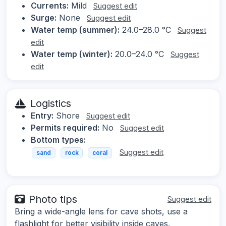
Currents:
Mild
Suggest edit
Surge:
None
Suggest edit
Water temp (summer):
24.0–28.0 °C
Suggest
edit
Water temp (winter):
20.0–24.0 °C
Suggest
edit
Logistics
Entry:
Shore
Suggest edit
Permits required:
No
Suggest edit
Bottom types:
Suggest edit
sand
rock
coral
Photo tips
Suggest edit
Bring a wide-angle lens for cave shots, use a
flashlight for better visibility inside caves.