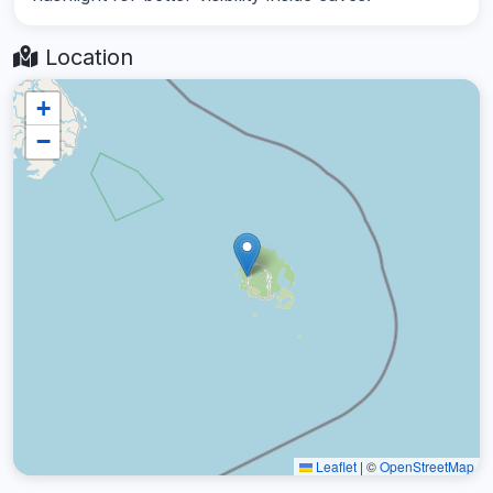
Location
+
−
Leaflet
|
©
OpenStreetMap