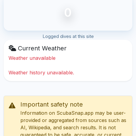
0
Logged dives at this site
Current Weather
Weather unavailable
Weather history unavailable.
Important safety note
Information on ScubaSnap.app may be user-
provided or aggregated from sources such as
AI, Wikipedia, and search results. It is not
guaranteed to be safe, accurate, or current.