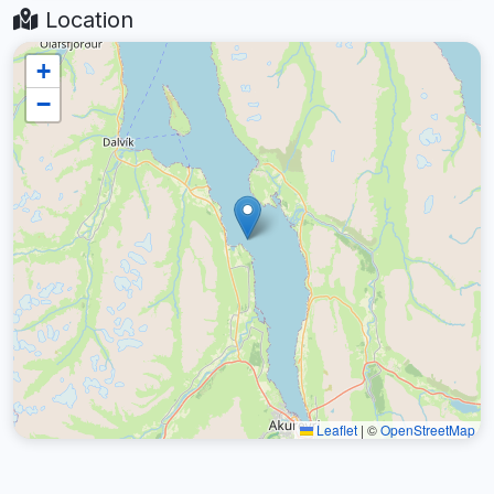
Location
+
−
Leaflet
|
©
OpenStreetMap