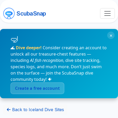
ScubaSnap
×
🌊
Dive deeper!
Consider creating an account to
unlock all our treasure-chest features —
including
AI fish recognition
, dive site tracking,
species logs, and much more. Don’t just swim
on the surface — join the ScubaSnap dive
community today! 🐠
Create a free account
Back to Iceland Dive Sites