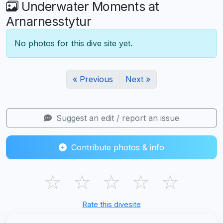
Underwater Moments at
Arnarnesstytur
No photos for this dive site yet.
« Previous
Next »
Suggest an edit / report an issue
Contribute photos & info
☆
☆
☆
☆
☆
Rate this divesite