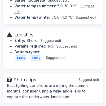
Surge:
Moderate
Suggest edit
Water temp (summer):
5.0–10.0 °C
Suggest
edit
Water temp (winter):
0.0–4.0 °C
Suggest edit
Logistics
Entry:
Shore
Suggest edit
Permits required:
No
Suggest edit
Bottom types:
Suggest edit
rocky
sandy
Photo tips
Suggest edit
Best lighting conditions are during the summer
months; consider using a wide-angle lens to
capture the underwater landscape.