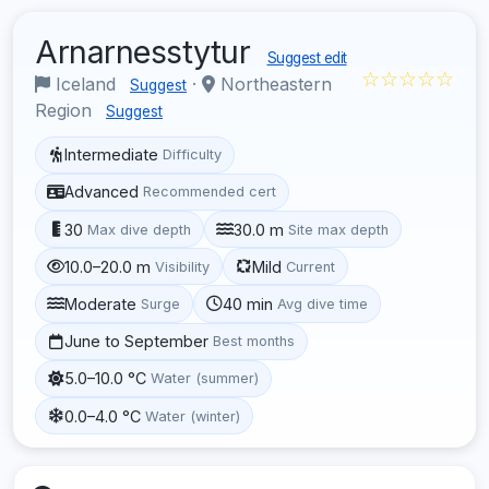
Arnarnesstytur
Suggest edit
☆☆☆☆☆
Iceland
·
Northeastern
Suggest
Region
Suggest
Intermediate
Difficulty
Advanced
Recommended cert
30
30.0 m
Max dive depth
Site max depth
10.0–20.0 m
Mild
Visibility
Current
Moderate
40 min
Surge
Avg dive time
June to September
Best months
5.0–10.0 °C
Water (summer)
0.0–4.0 °C
Water (winter)