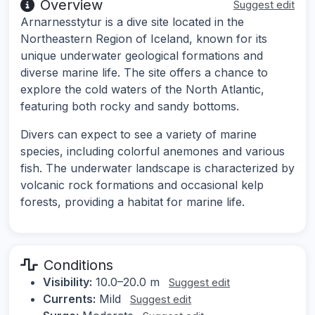
Overview
Suggest edit
Arnarnesstytur is a dive site located in the
Northeastern Region of Iceland, known for its
unique underwater geological formations and
diverse marine life. The site offers a chance to
explore the cold waters of the North Atlantic,
featuring both rocky and sandy bottoms.
Divers can expect to see a variety of marine
species, including colorful anemones and various
fish. The underwater landscape is characterized by
volcanic rock formations and occasional kelp
forests, providing a habitat for marine life.
Conditions
Visibility:
10.0–20.0 m
Suggest edit
Currents:
Mild
Suggest edit