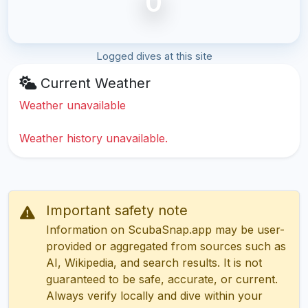
0
Logged dives at this site
Current Weather
Weather unavailable
Weather history unavailable.
Important safety note
Information on ScubaSnap.app may be user-
provided or aggregated from sources such as
AI, Wikipedia, and search results. It is not
guaranteed to be safe, accurate, or current.
Always verify locally and dive within your