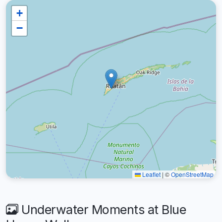
+
−
Leaflet
|
©
OpenStreetMap
Underwater Moments at Blue