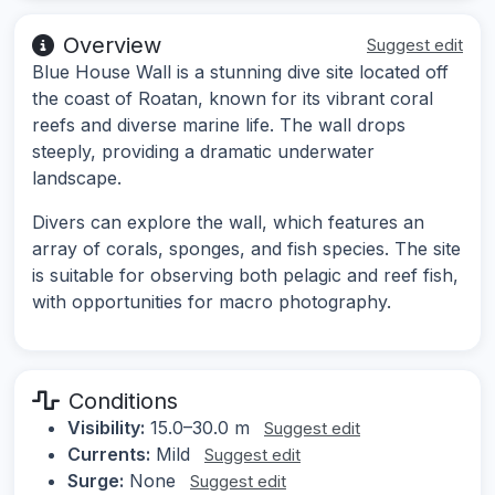
Overview
Suggest edit
Blue House Wall is a stunning dive site located off
the coast of Roatan, known for its vibrant coral
reefs and diverse marine life. The wall drops
steeply, providing a dramatic underwater
landscape.
Divers can explore the wall, which features an
array of corals, sponges, and fish species. The site
is suitable for observing both pelagic and reef fish,
with opportunities for macro photography.
Conditions
Visibility:
15.0–30.0 m
Suggest edit
Currents:
Mild
Suggest edit
Surge:
None
Suggest edit