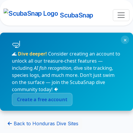
ScubaSnap
×
🌊
Dive deeper!
Consider creating an account to
unlock all our treasure-chest features —
including
AI fish recognition
, dive site tracking,
species logs, and much more. Don’t just swim
on the surface — join the ScubaSnap dive
community today! 🐠
Create a free account
Back to Honduras Dive Sites