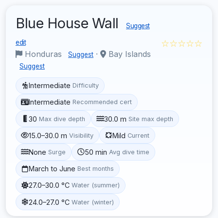
Blue House Wall
Suggest
☆☆☆☆☆
edit
Honduras
·
Bay Islands
Suggest
Suggest
Intermediate
Difficulty
Intermediate
Recommended cert
30
30.0 m
Max dive depth
Site max depth
15.0–30.0 m
Mild
Visibility
Current
None
50 min
Surge
Avg dive time
March to June
Best months
27.0–30.0 °C
Water (summer)
24.0–27.0 °C
Water (winter)