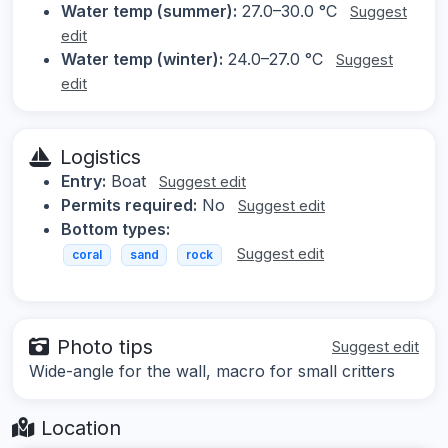
Water temp (summer):
27.0–30.0 °C
Suggest
edit
Water temp (winter):
24.0–27.0 °C
Suggest
edit
Logistics
Entry:
Boat
Suggest edit
Permits required:
No
Suggest edit
Bottom types:
Suggest edit
coral
sand
rock
Photo tips
Suggest edit
Wide-angle for the wall, macro for small critters
Location