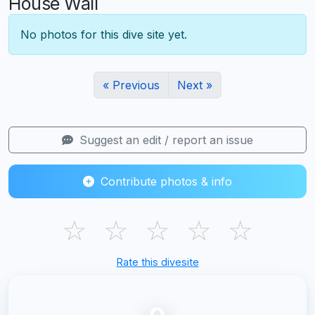
House Wall
No photos for this dive site yet.
« Previous
Next »
Suggest an edit / report an issue
Contribute photos & info
☆
☆
☆
☆
☆
Rate this divesite