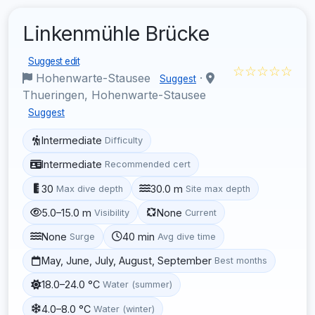
Linkenmühle Brücke
Suggest edit
☆☆☆☆☆
Hohenwarte-Stausee
·
Suggest
Thueringen, Hohenwarte-Stausee
Suggest
Intermediate
Difficulty
Intermediate
Recommended cert
30
30.0 m
Max dive depth
Site max depth
5.0–15.0 m
None
Visibility
Current
None
40 min
Surge
Avg dive time
May, June, July, August, September
Best months
18.0–24.0 °C
Water (summer)
4.0–8.0 °C
Water (winter)