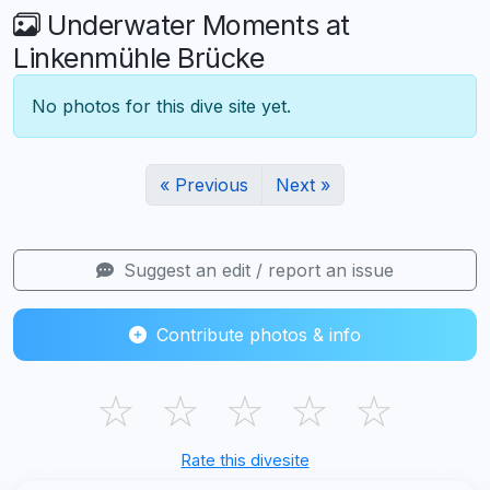
Underwater Moments at
Linkenmühle Brücke
No photos for this dive site yet.
« Previous
Next »
Suggest an edit / report an issue
Contribute photos & info
☆
☆
☆
☆
☆
Rate this divesite