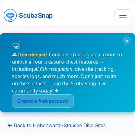
ScubaSnap
×
🌊
Dive deeper!
Consider creating an account to
unlock all our treasure-chest features —
including
AI fish recognition
, dive site tracking,
species logs, and much more. Don’t just swim
on the surface — join the ScubaSnap dive
community today! 🐠
Create a free account
Back to Hohenwarte-Stausee Dive Sites