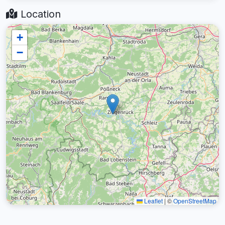
Location
+
−
Leaflet
|
©
OpenStreetMap