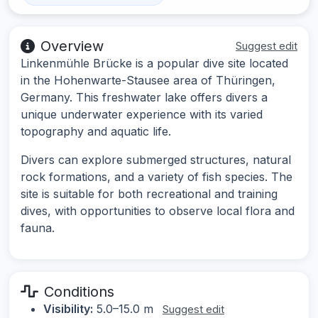
Overview
Suggest edit
Linkenmühle Brücke is a popular dive site located
in the Hohenwarte-Stausee area of Thüringen,
Germany. This freshwater lake offers divers a
unique underwater experience with its varied
topography and aquatic life.
Divers can explore submerged structures, natural
rock formations, and a variety of fish species. The
site is suitable for both recreational and training
dives, with opportunities to observe local flora and
fauna.
Conditions
Visibility:
5.0–15.0 m
Suggest edit