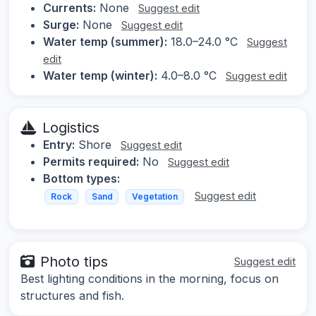
Currents:
None
Suggest edit
Surge:
None
Suggest edit
Water temp (summer):
18.0–24.0 °C
Suggest
edit
Water temp (winter):
4.0–8.0 °C
Suggest edit
Logistics
Entry:
Shore
Suggest edit
Permits required:
No
Suggest edit
Bottom types:
Suggest edit
Rock
Sand
Vegetation
Photo tips
Suggest edit
Best lighting conditions in the morning, focus on
structures and fish.