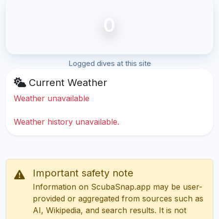
0
Logged dives at this site
Current Weather
Weather unavailable
Weather history unavailable.
Important safety note
Information on ScubaSnap.app may be user-
provided or aggregated from sources such as
AI, Wikipedia, and search results. It is not