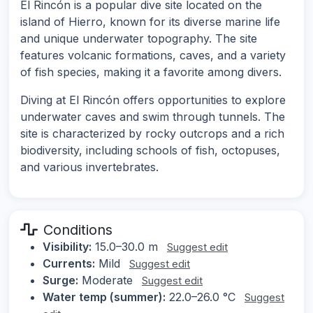
El Rincón is a popular dive site located on the
island of Hierro, known for its diverse marine life
and unique underwater topography. The site
features volcanic formations, caves, and a variety
of fish species, making it a favorite among divers.
Diving at El Rincón offers opportunities to explore
underwater caves and swim through tunnels. The
site is characterized by rocky outcrops and a rich
biodiversity, including schools of fish, octopuses,
and various invertebrates.
Conditions
Visibility:
15.0–30.0 m
Suggest edit
Currents:
Mild
Suggest edit
Surge:
Moderate
Suggest edit
Water temp (summer):
22.0–26.0 °C
Suggest