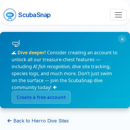
ScubaSnap
×
🌊
Dive deeper!
Consider creating an account to
unlock all our treasure-chest features —
including
AI fish recognition
, dive site tracking,
species logs, and much more. Don’t just swim
on the surface — join the ScubaSnap dive
community today! 🐠
Create a free account
Back to Hierro Dive Sites