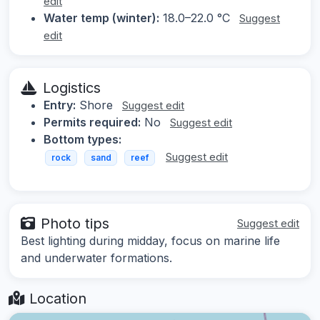
edit
Water temp (winter):
18.0–22.0 °C
Suggest
edit
Logistics
Entry:
Shore
Suggest edit
Permits required:
No
Suggest edit
Bottom types:
Suggest edit
rock
sand
reef
Photo tips
Suggest edit
Best lighting during midday, focus on marine life
and underwater formations.
Location