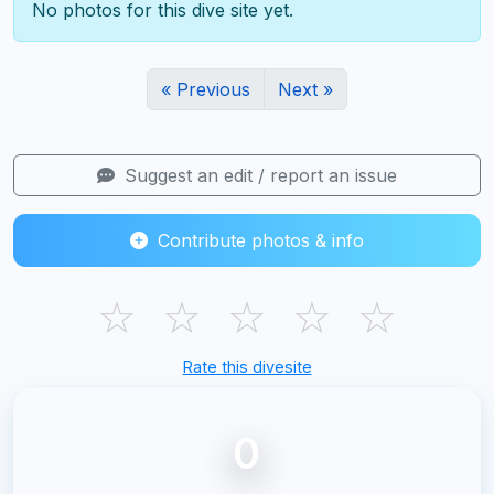
No photos for this dive site yet.
« Previous
Next »
Suggest an edit / report an issue
Contribute photos & info
☆
☆
☆
☆
☆
Rate this divesite
0