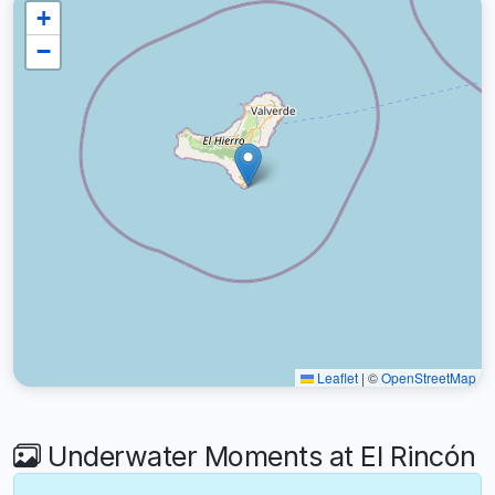
+
−
Leaflet
|
©
OpenStreetMap
Underwater Moments at El Rincón