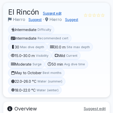
El Rincón
Suggest edit
☆☆☆☆☆
Hierro
·
Hierro
Suggest
Suggest
Intermediate
Difficulty
Intermediate
Recommended cert
30
30.0 m
Max dive depth
Site max depth
15.0–30.0 m
Mild
Visibility
Current
Moderate
50 min
Surge
Avg dive time
May to October
Best months
22.0–26.0 °C
Water (summer)
18.0–22.0 °C
Water (winter)
Overview
Suggest edit