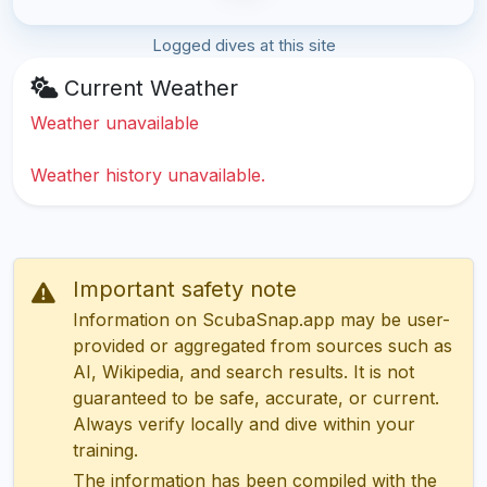
Logged dives at this site
Current Weather
Weather unavailable
Weather history unavailable.
Important safety note
Information on ScubaSnap.app may be user-
provided or aggregated from sources such as
AI, Wikipedia, and search results. It is not
guaranteed to be safe, accurate, or current.
Always verify locally and dive within your
training.
The information has been compiled with the