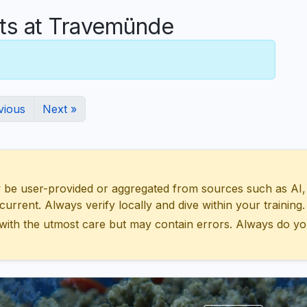
s at Travemünde
vious
Next »
 user-provided or aggregated from sources such as AI, Wik
urrent. Always verify locally and dive within your training.
with the utmost care but may contain errors. Always do yo