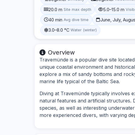
20.0 m
5.0–15.0 m
Site max depth
Visibi
40 min
June, July, Augu
Avg dive time
3.0–8.0 °C
Water (winter)
Overview
Travemünde is a popular dive site located
unique coastal environment and historical 
explore a mix of sandy bottoms and rocky 
marine life typical of the Baltic Sea.
Diving at Travemünde typically involves 
natural features and artificial structures.
species, as well as interesting underwater
more experienced divers, with varying de