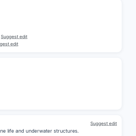
Suggest edit
gest edit
Suggest edit
ine life and underwater structures.