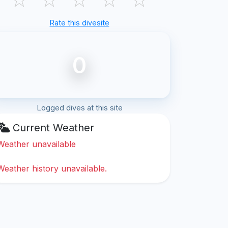
Rate this divesite
0
Logged dives at this site
Current Weather
Weather unavailable
Weather history unavailable.