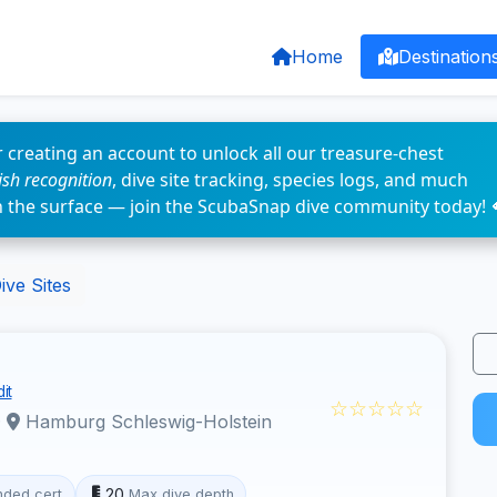
Home
Destination
 creating an account to unlock all our treasure-chest
fish recognition
, dive site tracking, species logs, and much
n the surface — join the ScubaSnap dive community today! 
ve Sites
it
☆☆☆☆☆
·
Hamburg Schleswig-Holstein
20
ded cert
Max dive depth