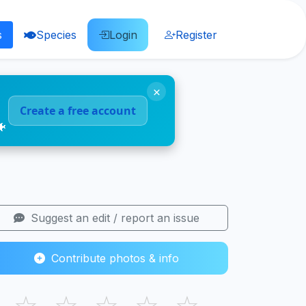
s
Species
Login
Register
×
Create a free account
🐠
Suggest an edit / report an issue
Contribute photos & info
☆
☆
☆
☆
☆