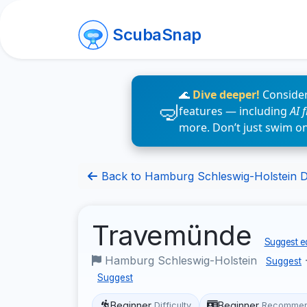
ScubaSnap
🌊
Dive deeper!
Consider
features — including
AI 
more. Don’t just swim o
Back to Hamburg Schleswig-Holstein Di
Travemünde
Suggest ed
Hamburg Schleswig-Holstein
Suggest
Suggest
Beginner
Beginner
Difficulty
Recommen