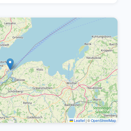
Leaflet
|
©
OpenStreetMap