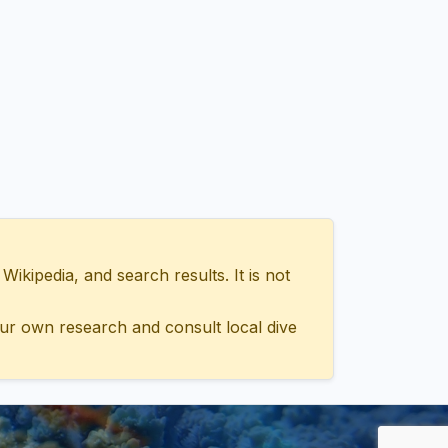
ipedia, and search results. It is not
ur own research and consult local dive