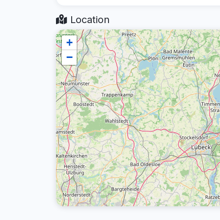
Location
+
−