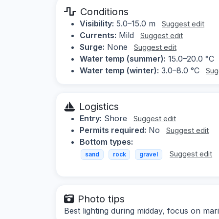
Conditions
Visibility:
5.0–15.0 m
Suggest edit
Currents:
Mild
Suggest edit
Surge:
None
Suggest edit
Water temp (summer):
15.0–20.0 °C
Water temp (winter):
3.0–8.0 °C
Sug
Logistics
Entry:
Shore
Suggest edit
Permits required:
No
Suggest edit
Bottom types:
Suggest edit
sand
rock
gravel
Photo tips
Best lighting during midday, focus on mar