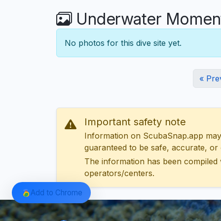
Underwater Moment
No photos for this dive site yet.
« Pre
Important safety note
Information on ScubaSnap.app may be
guaranteed to be safe, accurate, or c
The information has been compiled 
operators/centers.
Add to Chrome