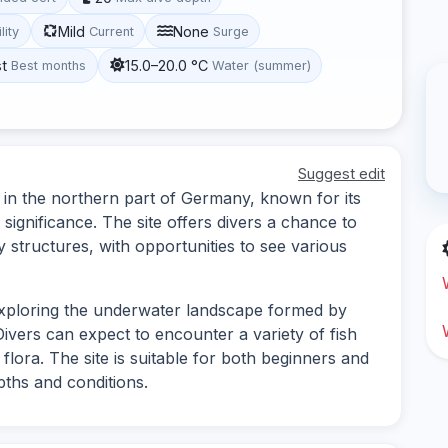
Mild
None
lity
Current
Surge
st
15.0–20.0 °C
Best months
Water (summer)
Suggest edit
 in the northern part of Germany, known for its
significance. The site offers divers a chance to
structures, with opportunities to see various
exploring the underwater landscape formed by
 Divers can expect to encounter a variety of fish
 flora. The site is suitable for both beginners and
pths and conditions.