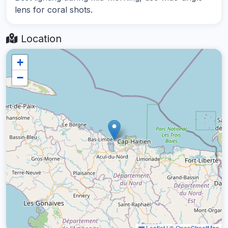
lens for coral shots.
Location
+
−
Leaflet
|
©
OpenStreetMap