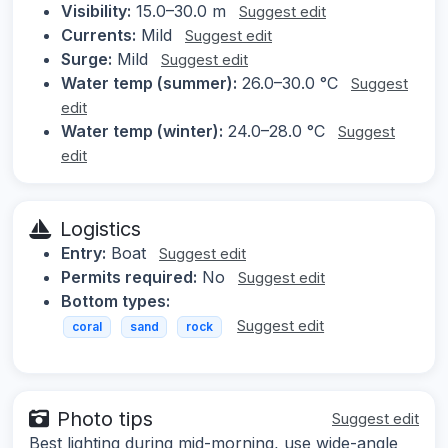
Visibility:
15.0–30.0 m
Suggest edit
Currents:
Mild
Suggest edit
Surge:
Mild
Suggest edit
Water temp (summer):
26.0–30.0 °C
Suggest
edit
Water temp (winter):
24.0–28.0 °C
Suggest
edit
Logistics
Entry:
Boat
Suggest edit
Permits required:
No
Suggest edit
Bottom types:
Suggest edit
coral
sand
rock
Photo tips
Suggest edit
Best lighting during mid-morning, use wide-angle