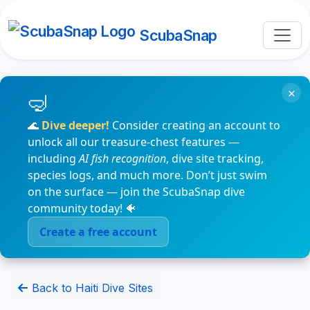
ScubaSnap
×
🌊
Dive deeper!
Consider creating an account to
unlock all our treasure-chest features —
including
AI fish recognition
, dive site tracking,
species logs, and much more. Don’t just swim
on the surface — join the ScubaSnap dive
community today! 🐠
Create a free account
Back to Haiti Dive Sites