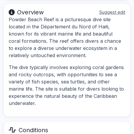
Overview
Suggest edit
Powder Beach Reef is a picturesque dive site
located in the Département du Nord of Haiti,
known for its vibrant marine life and beautiful
coral formations. The reef offers divers a chance
to explore a diverse underwater ecosystem in a
relatively untouched environment.
The dive typically involves exploring coral gardens
and rocky outcrops, with opportunities to see a
variety of fish species, sea turtles, and other
marine life. The site is suitable for divers looking to
experience the natural beauty of the Caribbean
underwater.
Conditions