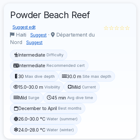
Powder Beach Reef
☆☆☆☆☆
Suggest edit
Haiti
·
Département du
Suggest
Nord
Suggest
Intermediate
Difficulty
Intermediate
Recommended cert
30
30.0 m
Max dive depth
Site max depth
15.0–30.0 m
Mild
Visibility
Current
Mild
45 min
Surge
Avg dive time
December to April
Best months
26.0–30.0 °C
Water (summer)
24.0–28.0 °C
Water (winter)