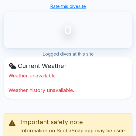
Rate this divesite
0
Logged dives at this site
Current Weather
Weather unavailable
Weather history unavailable.
Important safety note
Information on ScubaSnap.app may be user-