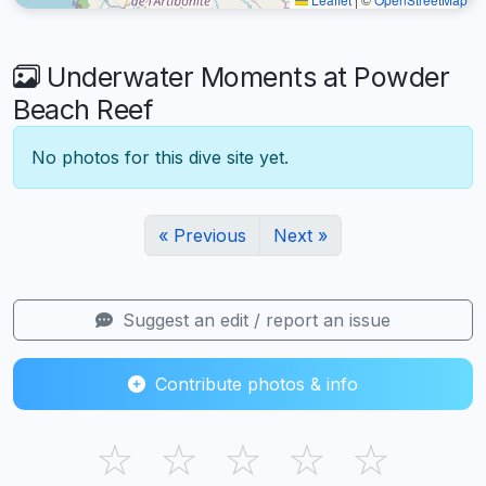
Underwater Moments at Powder
Beach Reef
No photos for this dive site yet.
« Previous
Next »
Suggest an edit / report an issue
Contribute photos & info
☆
☆
☆
☆
☆