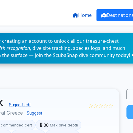
Home
Destination
 creating an account to unlock all our treasure-chest
fish recognition
, dive site tracking, species logs, and much
n the surface — join the ScubaSnap dive community today! 
ck
☆☆☆☆☆
Suggest edit
ral Greece
Suggest
30
ecommended cert
Max dive depth