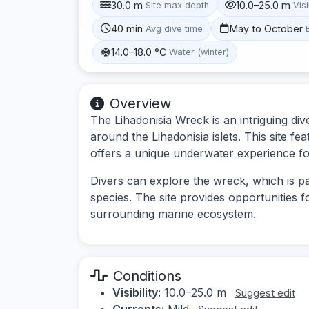
30.0 m
10.0–25.0 m
Site max depth
Visi
40 min
May to October
Avg dive time
14.0–18.0 °C
Water (winter)
Overview
The Lihadonisia Wreck is an intriguing div
around the Lihadonisia islets. This site fe
offers a unique underwater experience fo
Divers can explore the wreck, which is pa
species. The site provides opportunities 
surrounding marine ecosystem.
Conditions
Visibility:
10.0–25.0 m
Suggest edit
Currents:
Mild