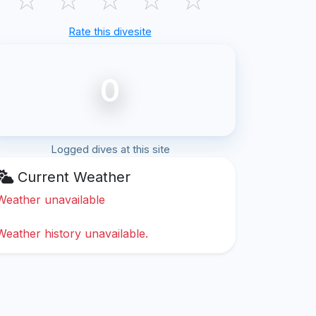
Rate this divesite
0
Logged dives at this site
Current Weather
Weather unavailable
Weather history unavailable.