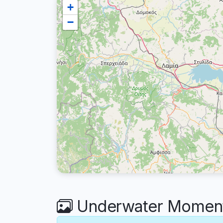
+
−
Underwater Moments