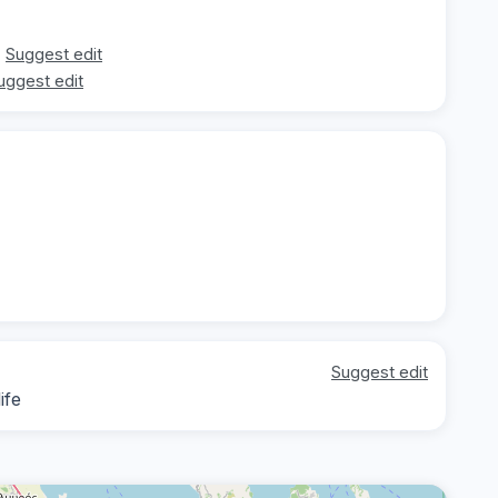
Suggest edit
uggest edit
Suggest edit
ife