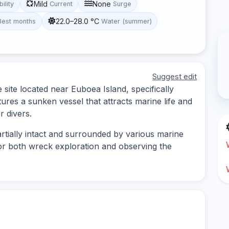
Mild
None
bility
Current
Surge
22.0–28.0 °C
Best months
Water (summer)
Suggest edit
e site located near Euboea Island, specifically
atures a sunken vessel that attracts marine life and
r divers.
rtially intact and surrounded by various marine
for both wreck exploration and observing the