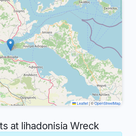
Leaflet
|
©
OpenStreetMap
 at lihadonisia Wreck