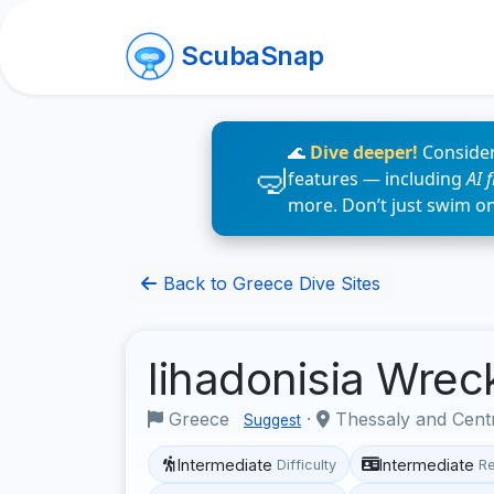
ScubaSnap
🌊
Dive deeper!
Consider
features — including
AI 
more. Don’t just swim o
Back to Greece Dive Sites
lihadonisia Wre
Greece
·
Thessaly and Cent
Suggest
Intermediate
Intermediate
Difficulty
R