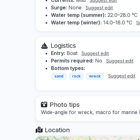
Suggest edit
Surge:
None
Suggest edit
Water temp (summer):
22.0–28.0 °C
Water temp (winter):
14.0–18.0 °C
S
Logistics
Entry:
Boat
Suggest edit
Permits required:
No
Suggest edit
Bottom types:
Suggest edit
sand
rock
wreck
Photo tips
Wide-angle for wreck, macro for marine l
Location