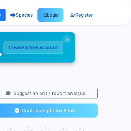
s
Species
Login
Register
×
Create a free account
🐠
Suggest an edit / report an issue
Contribute photos & info
☆
☆
☆
☆
☆