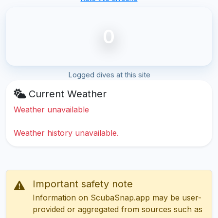
0
Logged dives at this site
Current Weather
Weather unavailable
Weather history unavailable.
Important safety note
Information on ScubaSnap.app may be user-
provided or aggregated from sources such as