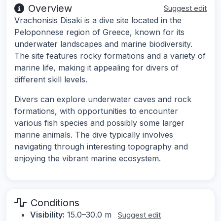
Overview
Suggest edit
Vrachonisis Disaki is a dive site located in the
Peloponnese region of Greece, known for its
underwater landscapes and marine biodiversity.
The site features rocky formations and a variety of
marine life, making it appealing for divers of
different skill levels.
Divers can explore underwater caves and rock
formations, with opportunities to encounter
various fish species and possibly some larger
marine animals. The dive typically involves
navigating through interesting topography and
enjoying the vibrant marine ecosystem.
Conditions
Visibility:
15.0–30.0 m
Suggest edit