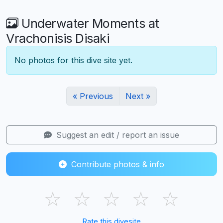
Underwater Moments at
Vrachonisis Disaki
No photos for this dive site yet.
« Previous
Next »
Suggest an edit / report an issue
Contribute photos & info
☆
☆
☆
☆
☆
Rate this divesite