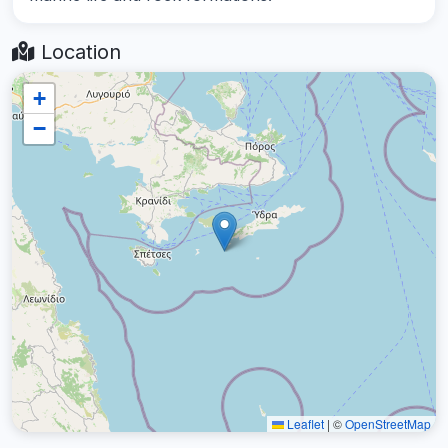
Location
+
−
Leaflet
|
©
OpenStreetMap