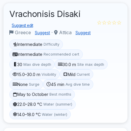
Vrachonisis Disaki
☆☆☆☆☆
Suggest edit
Greece
·
Attica
Suggest
Suggest
Intermediate
Difficulty
Intermediate
Recommended cert
30
30.0 m
Max dive depth
Site max depth
15.0–30.0 m
Mild
Visibility
Current
None
45 min
Surge
Avg dive time
May to October
Best months
22.0–28.0 °C
Water (summer)
14.0–18.0 °C
Water (winter)