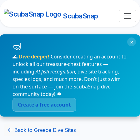
ScubaSnap
×
🌊
Dive deeper!
Consider creating an account to
unlock all our treasure-chest features —
including
AI fish recognition
, dive site tracking,
species logs, and much more. Don’t just swim
on the surface — join the ScubaSnap dive
community today! 🐠
Create a free account
Back to Greece Dive Sites