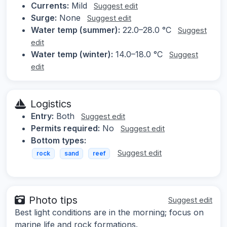
Currents:
Mild
Suggest edit
Surge:
None
Suggest edit
Water temp (summer):
22.0–28.0 °C
Suggest
edit
Water temp (winter):
14.0–18.0 °C
Suggest
edit
Logistics
Entry:
Both
Suggest edit
Permits required:
No
Suggest edit
Bottom types:
Suggest edit
rock
sand
reef
Photo tips
Suggest edit
Best light conditions are in the morning; focus on
marine life and rock formations.