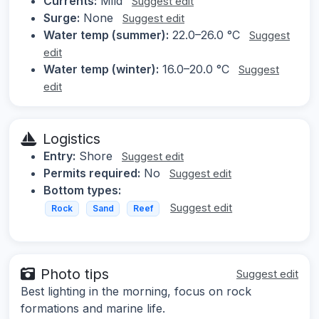
Currents:
Mild
Suggest edit
Surge:
None
Suggest edit
Water temp (summer):
22.0–26.0 °C
Suggest
edit
Water temp (winter):
16.0–20.0 °C
Suggest
edit
Logistics
Entry:
Shore
Suggest edit
Permits required:
No
Suggest edit
Bottom types:
Suggest edit
Rock
Sand
Reef
Photo tips
Suggest edit
Best lighting in the morning, focus on rock
formations and marine life.