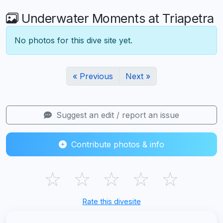
Underwater Moments at Triapetra
No photos for this dive site yet.
« Previous
Next »
Suggest an edit / report an issue
Contribute photos & info
☆
☆
☆
☆
☆
Rate this divesite