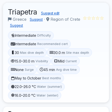
Triapetra
Suggest edit
☆☆☆☆☆
Greece
·
Region of Crete
Suggest
Suggest
Intermediate
Difficulty
Intermediate
Recommended cert
30
30.0 m
Max dive depth
Site max depth
15.0–30.0 m
Mild
Visibility
Current
None
45 min
Surge
Avg dive time
May to October
Best months
22.0–26.0 °C
Water (summer)
16.0–20.0 °C
Water (winter)