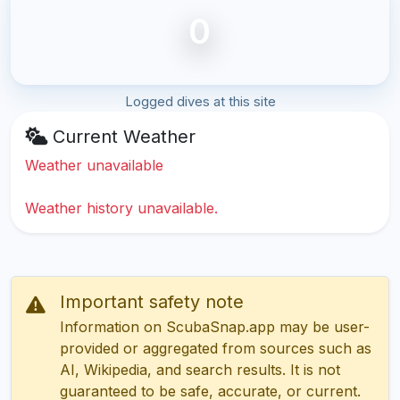
0
Logged dives at this site
Current Weather
Weather unavailable
Weather history unavailable.
Important safety note
Information on ScubaSnap.app may be user-
provided or aggregated from sources such as
AI, Wikipedia, and search results. It is not
guaranteed to be safe, accurate, or current.