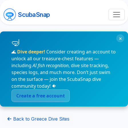
ScubaSnap
×
🌊
Dive deeper!
Consider creating an account to
unlock all our treasure-chest features —
including
AI fish recognition
, dive site tracking,
species logs, and much more. Don’t just swim
on the surface — join the ScubaSnap dive
community today! 🐠
Create a free account
Back to Greece Dive Sites