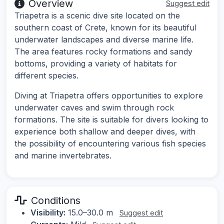
Overview
Suggest edit
Triapetra is a scenic dive site located on the
southern coast of Crete, known for its beautiful
underwater landscapes and diverse marine life.
The area features rocky formations and sandy
bottoms, providing a variety of habitats for
different species.
Diving at Triapetra offers opportunities to explore
underwater caves and swim through rock
formations. The site is suitable for divers looking to
experience both shallow and deeper dives, with
the possibility of encountering various fish species
and marine invertebrates.
Conditions
Visibility:
15.0–30.0 m
Suggest edit