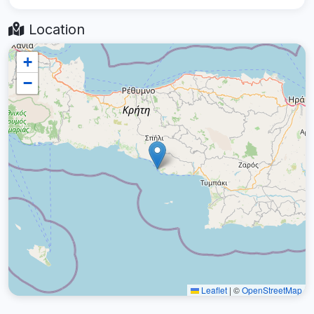
Location
+
−
Leaflet
|
©
OpenStreetMap