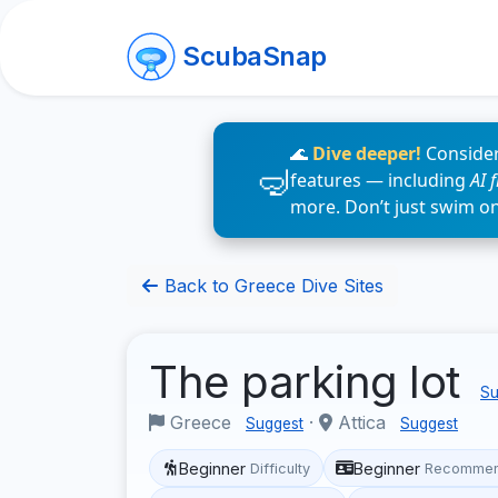
ScubaSnap
🌊
Dive deeper!
Consider
features — including
AI 
more. Don’t just swim o
Back to Greece Dive Sites
The parking lot
Su
Greece
·
Attica
Suggest
Suggest
Beginner
Beginner
Difficulty
Recommen