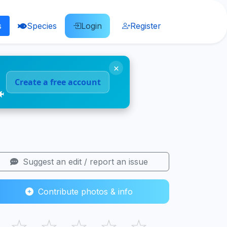
s
Species
Login
Register
×
Create a free account
🐠
Suggest an edit / report an issue
Contribute photos & info
☆
☆
☆
☆
☆