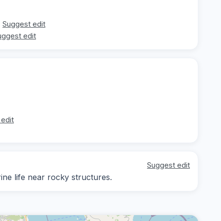
Suggest edit
uggest edit
edit
Suggest edit
ine life near rocky structures.