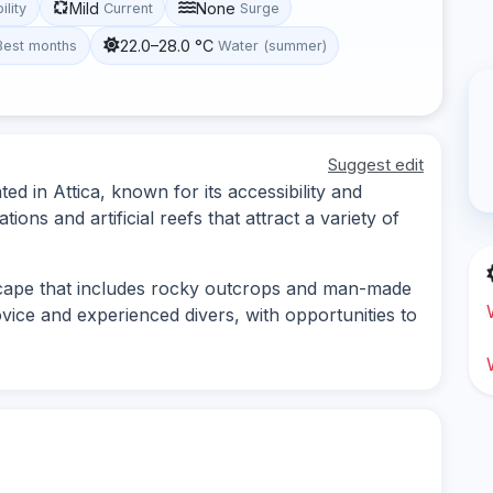
Mild
None
ility
Current
Surge
22.0–28.0 °C
Best months
Water (summer)
Suggest edit
ted in Attica, known for its accessibility and
tions and artificial reefs that attract a variety of
scape that includes rocky outcrops and man-made
novice and experienced divers, with opportunities to