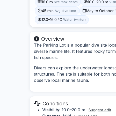
18.0 m
10.0–20.0 m
Site max depth
Visib
45 min
May to October
Avg dive time
12.0–16.0 °C
Water (winter)
Overview
The Parking Lot is a popular dive site loca
diverse marine life. It features rocky forma
fish species.
Divers can explore the underwater land
structures. The site is suitable for both 
observe local marine fauna.
Conditions
Visibility:
10.0–20.0 m
Suggest edit
Currents:
Mild