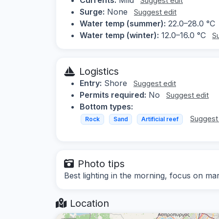
Suggest edit
Surge:
None
Suggest edit
Water temp (summer):
22.0–28.0 °C
Water temp (winter):
12.0–16.0 °C
S
Logistics
Entry:
Shore
Suggest edit
Permits required:
No
Suggest edit
Bottom types:
Suggest 
Rock
Sand
Artificial reef
Photo tips
Best lighting in the morning, focus on mar
Location