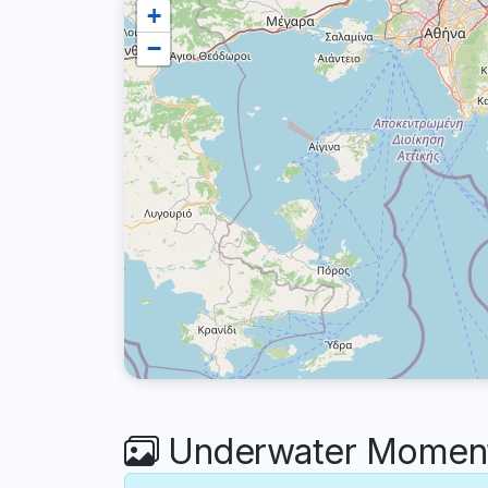
+
−
Underwater Moments