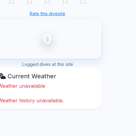
Rate this divesite
0
Logged dives at this site
Current Weather
Weather unavailable
Weather history unavailable.