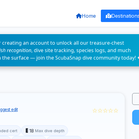
Home
Destination
 creating an account to unlock all our treasure-chest
fish recognition
, dive site tracking, species logs, and much
n the surface — join the ScubaSnap dive community today! 
☆☆☆☆☆
ggest edit
18
ded cert
Max dive depth