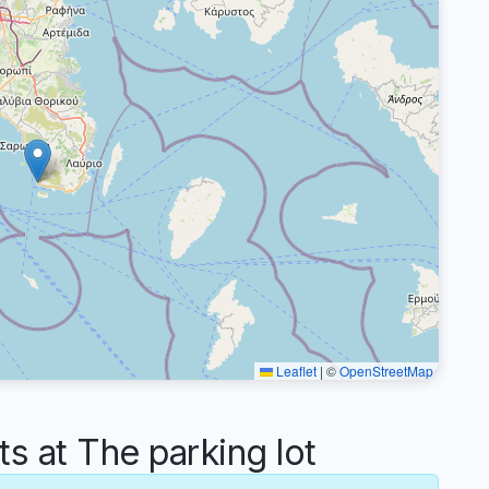
Leaflet
|
©
OpenStreetMap
 at The parking lot